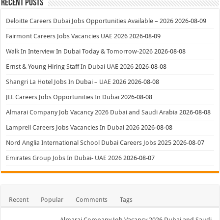
Recent Posts
Deloitte Careers Dubai Jobs Opportunities Available – 2026
2026-08-09
Fairmont Careers Jobs Vacancies UAE 2026
2026-08-09
Walk In Interview In Dubai Today & Tomorrow-2026
2026-08-08
Ernst & Young Hiring Staff In Dubai UAE 2026
2026-08-08
Shangri La Hotel Jobs In Dubai – UAE 2026
2026-08-08
JLL Careers Jobs Opportunities In Dubai
2026-08-08
Almarai Company Job Vacancy 2026 Dubai and Saudi Arabia
2026-08-08
Lamprell Careers Jobs Vacancies In Dubai 2026
2026-08-08
Nord Anglia International School Dubai Careers Jobs 2025
2026-08-07
Emirates Group Jobs In Dubai- UAE 2026
2026-08-07
Recent
Popular
Comments
Tags
Almarai Company Job Vacancy 2026 Dubai and Saudi