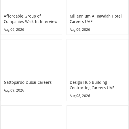
Affordable Group of
Millennium Al Rawdah Hotel
Companies Walk In Interview
Careers UAE
Aug 09, 2026
Aug 09, 2026
Gattopardo Dubai Careers
Design Hub Building
Contracting Careers UAE
Aug 09, 2026
Aug 08, 2026