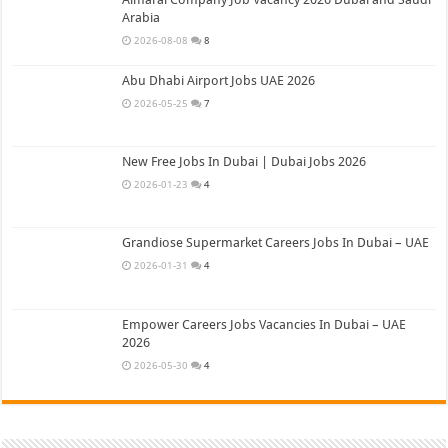
Arabia
2026-08-08
8
Abu Dhabi Airport Jobs UAE 2026
2026-05-25
7
New Free Jobs In Dubai | Dubai Jobs 2026
2026-01-23
4
Grandiose Supermarket Careers Jobs In Dubai – UAE
2026-01-31
4
Empower Careers Jobs Vacancies In Dubai – UAE
2026
2026-05-30
4