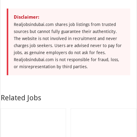
Disclaimer:
Realjobsindubai.com shares job listings from trusted
sources but cannot fully guarantee their authenticity.
The website is not involved in recruitment and never
charges job seekers. Users are advised never to pay for
jobs, as genuine employers do not ask for fees.
Realjobsindubai.com is not responsible for fraud, loss,
or misrepresentation by third parties.
Related Jobs