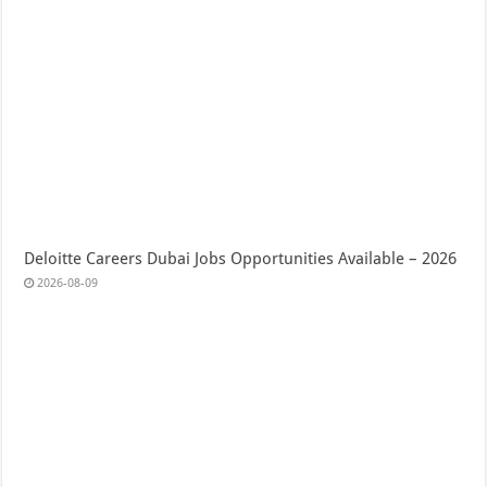
Deloitte Careers Dubai Jobs Opportunities Available – 2026
2026-08-09