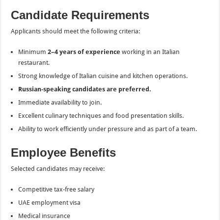
Candidate Requirements
Applicants should meet the following criteria:
Minimum
2–4 years of experience
working in an Italian
restaurant.
Strong knowledge of Italian cuisine and kitchen operations.
Russian-speaking candidates are preferred.
Immediate availability to join.
Excellent culinary techniques and food presentation skills.
Ability to work efficiently under pressure and as part of a team.
Employee Benefits
Selected candidates may receive:
Competitive tax-free salary
UAE employment visa
Medical insurance