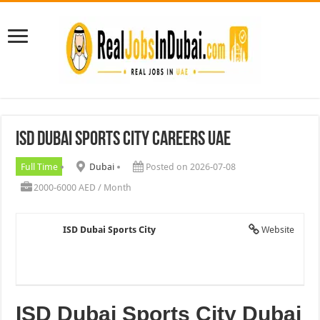
ISD Dubai Sports City Careers UAE
Full Time
Dubai
Posted on 2026-07-08
2000-6000 AED / Month
ISD Dubai Sports City
Website
ISD Dubai Sports City Dubai