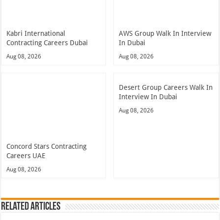
Kabri International
AWS Group Walk In Interview
Contracting Careers Dubai
In Dubai
Aug 08, 2026
Aug 08, 2026
Desert Group Careers Walk In
Interview In Dubai
Aug 08, 2026
Concord Stars Contracting
Careers UAE
Aug 08, 2026
Related Articles