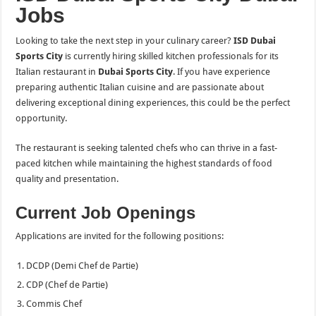
Jobs
Looking to take the next step in your culinary career?
ISD Dubai
Sports City
is currently hiring skilled kitchen professionals for its
Italian restaurant in
Dubai Sports City
. If you have experience
preparing authentic Italian cuisine and are passionate about
delivering exceptional dining experiences, this could be the perfect
opportunity.
The restaurant is seeking talented chefs who can thrive in a fast-
paced kitchen while maintaining the highest standards of food
quality and presentation.
Current Job Openings
Applications are invited for the following positions:
DCDP (Demi Chef de Partie)
CDP (Chef de Partie)
Commis Chef