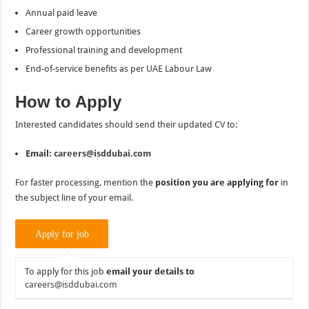
Annual paid leave
Career growth opportunities
Professional training and development
End-of-service benefits as per UAE Labour Law
How to Apply
Interested candidates should send their updated CV to:
Email:
careers@isddubai.com
For faster processing, mention the
position you are applying for
in
the subject line of your email.
To apply for this job
email your details to
careers@isddubai.com