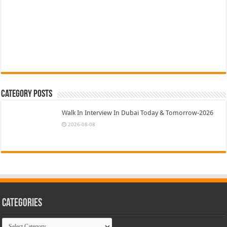
Category Posts
Walk In Interview In Dubai Today & Tomorrow-2026
2026-08-08
Categories
Categories