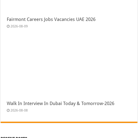
Fairmont Careers Jobs Vacancies UAE 2026
2026-08-09
Walk In Interview In Dubai Today & Tomorrow-2026
2026-08-08