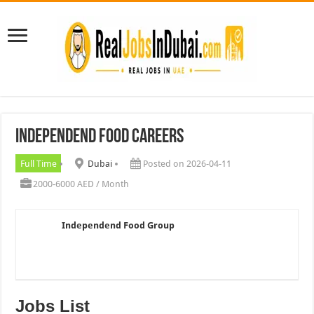
Independend Food Careers
Full Time
Dubai
Posted on 2026-04-11
2000-6000 AED / Month
Independend Food Group
Jobs List