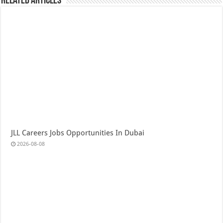
Related Articles
JLL Careers Jobs Opportunities In Dubai
2026-08-08