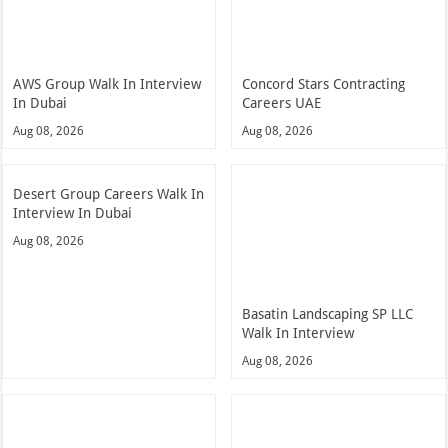
AWS Group Walk In Interview
Concord Stars Contracting
In Dubai
Careers UAE
Aug 08, 2026
Aug 08, 2026
Desert Group Careers Walk In
Interview In Dubai
Aug 08, 2026
Basatin Landscaping SP LLC
Walk In Interview
Aug 08, 2026