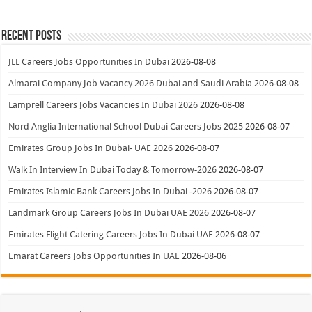
Recent Posts
JLL Careers Jobs Opportunities In Dubai
2026-08-08
Almarai Company Job Vacancy 2026 Dubai and Saudi Arabia
2026-08-08
Lamprell Careers Jobs Vacancies In Dubai 2026
2026-08-08
Nord Anglia International School Dubai Careers Jobs 2025
2026-08-07
Emirates Group Jobs In Dubai- UAE 2026
2026-08-07
Walk In Interview In Dubai Today & Tomorrow-2026
2026-08-07
Emirates Islamic Bank Careers Jobs In Dubai -2026
2026-08-07
Landmark Group Careers Jobs In Dubai UAE 2026
2026-08-07
Emirates Flight Catering Careers Jobs In Dubai UAE
2026-08-07
Emarat Careers Jobs Opportunities In UAE
2026-08-06