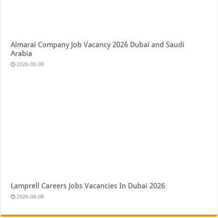
Almarai Company Job Vacancy 2026 Dubai and Saudi
Arabia
2026-08-08
Lamprell Careers Jobs Vacancies In Dubai 2026
2026-08-08