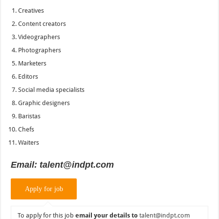
Creatives
Content creators
Videographers
Photographers
Marketers
Editors
Social media specialists
Graphic designers
Baristas
Chefs
Waiters
Email: talent@indpt.com
To apply for this job
email your details to
talent@indpt.com