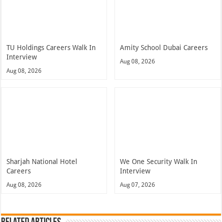
TU Holdings Careers Walk In
Amity School Dubai Careers
Interview
Aug 08, 2026
Aug 08, 2026
Sharjah National Hotel
We One Security Walk In
Careers
Interview
Aug 08, 2026
Aug 07, 2026