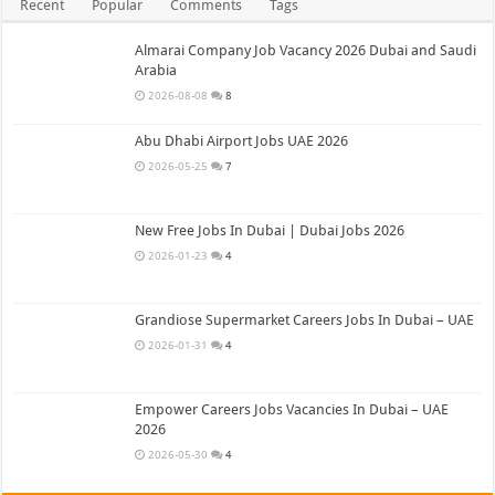
Recent
Popular
Comments
Tags
Almarai Company Job Vacancy 2026 Dubai and Saudi
Arabia
2026-08-08
8
Abu Dhabi Airport Jobs UAE 2026
2026-05-25
7
New Free Jobs In Dubai | Dubai Jobs 2026
2026-01-23
4
Grandiose Supermarket Careers Jobs In Dubai – UAE
2026-01-31
4
Empower Careers Jobs Vacancies In Dubai – UAE
2026
2026-05-30
4