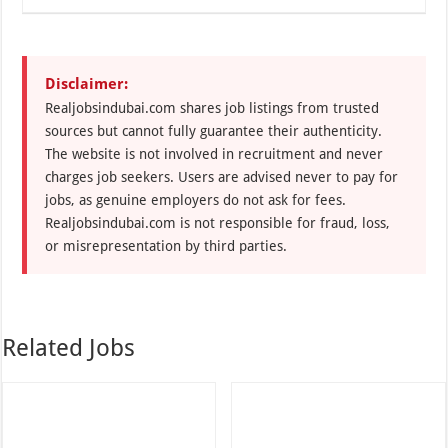
Disclaimer:
Realjobsindubai.com shares job listings from trusted
sources but cannot fully guarantee their authenticity.
The website is not involved in recruitment and never
charges job seekers. Users are advised never to pay for
jobs, as genuine employers do not ask for fees.
Realjobsindubai.com is not responsible for fraud, loss,
or misrepresentation by third parties.
Related Jobs