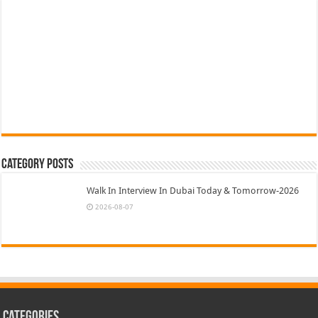
Category Posts
Walk In Interview In Dubai Today & Tomorrow-2026
2026-08-07
Categories