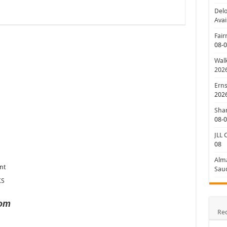
Delo
Avai
Fair
08-
Walk
202
Erns
202
Shan
08-
JLL 
08
Alm
nt
Saud
KS
com
Re