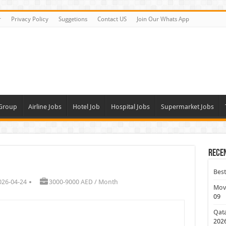
r
Privacy Policy
Suggetions
Contact US
Join Our Whats App
 Group
Airline Jobs
Hotel Job
Hospital Jobs
Supermarket Jobs
Rece
Best
026-04-24
3000-9000 AED / Month
Move
09
Qata
202