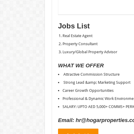
Jobs List
Real Estate Agent
Property Consultant
Luxury/Global Property Advisor
WHAT WE OFFER
Attractive Commission Structure
Strong Lead &amp; Marketing Support
Career Growth Opportunities
Professional & Dynamic Work Environme
SALARY: UPTO AED 5,000+ COMMS+ PER
Email: hr@hogarproperties.