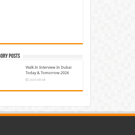
gory Posts
Walk In Interview In Dubai
Today & Tomorrow-2026
2026-08-08