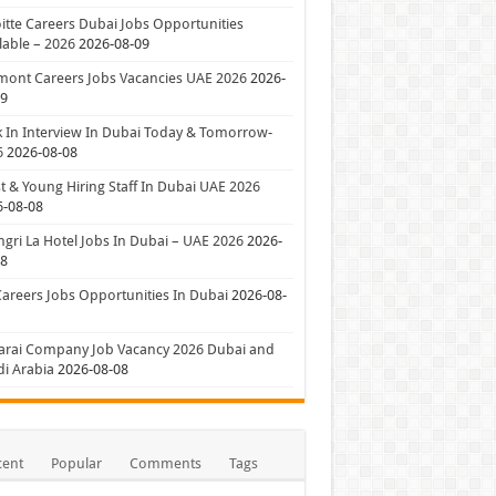
itte Careers Dubai Jobs Opportunities
lable – 2026
2026-08-09
mont Careers Jobs Vacancies UAE 2026
2026-
09
 In Interview In Dubai Today & Tomorrow-
6
2026-08-08
t & Young Hiring Staff In Dubai UAE 2026
6-08-08
gri La Hotel Jobs In Dubai – UAE 2026
2026-
08
Careers Jobs Opportunities In Dubai
2026-08-
arai Company Job Vacancy 2026 Dubai and
i Arabia
2026-08-08
cent
Popular
Comments
Tags