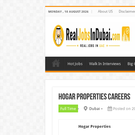
About US
Disclaime
MONDAY , 10 AUGUST 2026
Hot Jobs
Walk In Interviews
Big
Hogar Properties Careers
Full Time
Dubai
Posted on 2
Hogar Properties