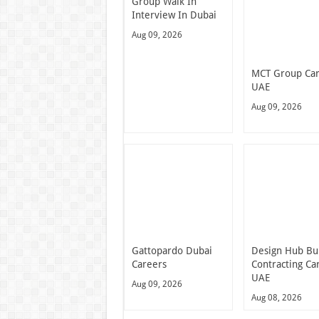
Group Walk In
Interview In Dubai
Aug 09, 2026
MCT Group Ca
UAE
Aug 09, 2026
Gattopardo Dubai
Design Hub Bu
Careers
Contracting Ca
UAE
Aug 09, 2026
Aug 08, 2026