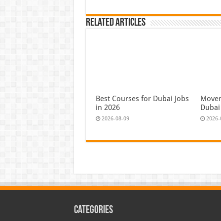
Related Articles
Best Courses for Dubai Jobs
Moven
in 2026
Dubai
2026-08-09
2026-
Categories