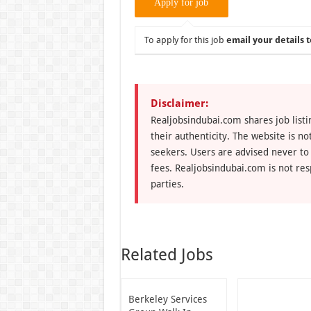
To apply for this job
email your details t
Disclaimer:
Realjobsindubai.com shares job listi
their authenticity. The website is n
seekers. Users are advised never to
fees. Realjobsindubai.com is not res
parties.
Related Jobs
Berkeley Services