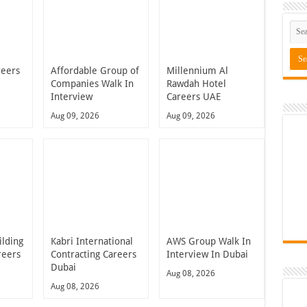
reers
Affordable Group of
Millennium Al
Companies Walk In
Rawdah Hotel
Interview
Careers UAE
Aug 09, 2026
Aug 09, 2026
ilding
Kabri International
AWS Group Walk In
reers
Contracting Careers
Interview In Dubai
Dubai
Aug 08, 2026
Aug 08, 2026