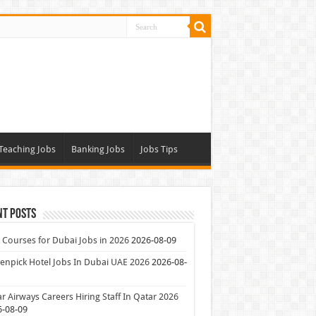
Teaching Jobs
Banking Jobs
Jobs Tips
nt Posts
 Courses for Dubai Jobs in 2026
2026-08-09
npick Hotel Jobs In Dubai UAE 2026
2026-08-
r Airways Careers Hiring Staff In Qatar 2026
6-08-09