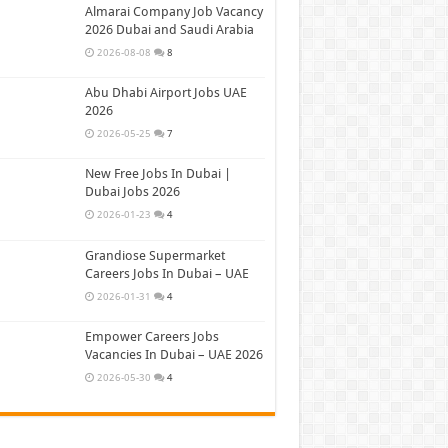
Almarai Company Job Vacancy
2026 Dubai and Saudi Arabia
2026-08-08
8
Abu Dhabi Airport Jobs UAE
2026
2026-05-25
7
New Free Jobs In Dubai |
Dubai Jobs 2026
2026-01-23
4
Grandiose Supermarket
Careers Jobs In Dubai – UAE
2026-01-31
4
Empower Careers Jobs
Vacancies In Dubai – UAE 2026
2026-05-30
4