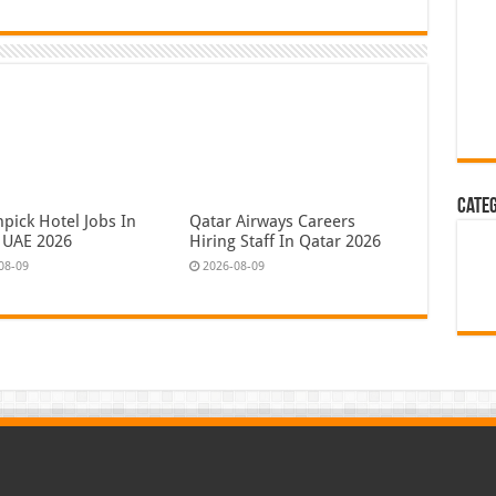
Cate
pick Hotel Jobs In
Qatar Airways Careers
 UAE 2026
Hiring Staff In Qatar 2026
08-09
2026-08-09