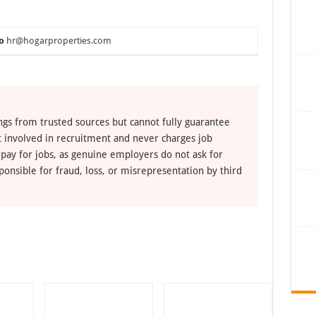
o
hr@hogarproperties.com
ngs from trusted sources but cannot fully guarantee
ot involved in recruitment and never charges job
 pay for jobs, as genuine employers do not ask for
ponsible for fraud, loss, or misrepresentation by third