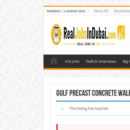
About US
Disclaime
THURSDAY , 6 AUGUST 2026
Hot Jobs
Walk In Interviews
Big
Gulf Precast Concrete Walk 
This listing has expired.