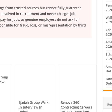
Pens
ngs from trusted sources but cannot fully guarantee
202
ot involved in recruitment and never charges job
Walk
 pay for jobs, as genuine employers do not ask for
202
ponsible for fraud, loss, or misrepresentation by third
Chal
202
Amer
202
Etih
202
Aman
UAE
Group
Farn
iew
Dub
Ejadah Group Walk
Renova 360
Re
In Interview In
Contracting Careers