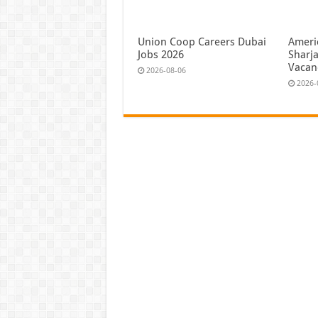
Union Coop Careers Dubai
Ameri
Jobs 2026
Sharj
Vacan
2026-08-06
2026-