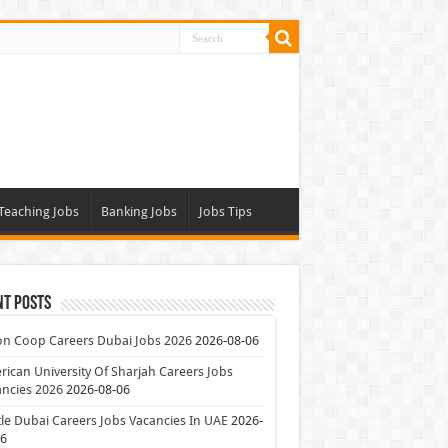
Teaching Jobs
Banking Jobs
Jobs Tips
nt Posts
on Coop Careers Dubai Jobs 2026
2026-08-06
ican University Of Sharjah Careers Jobs
ncies 2026
2026-08-06
le Dubai Careers Jobs Vacancies In UAE
2026-
06