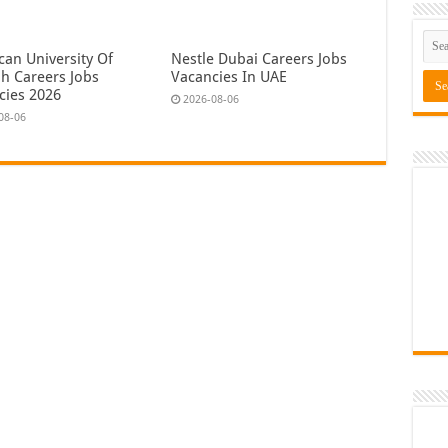
can University Of
Nestle Dubai Careers Jobs
ah Careers Jobs
Vacancies In UAE
cies 2026
2026-08-06
08-06