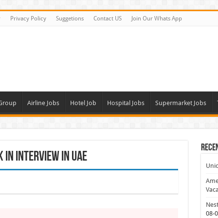
r
Privacy Policy
Suggetions
Contact US
Join Our Whats App
 Group
Airline Jobs
Hotel Job
Hospital Jobs
Supermarket Jobs
Rece
In Interview In UAE
Uni
Amer
Vaca
Nest
08-