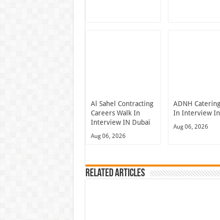
Al Sahel Contracting
ADNH Catering
Careers Walk In
In Interview I
Interview IN Dubai
Aug 06, 2026
Aug 06, 2026
Related Articles