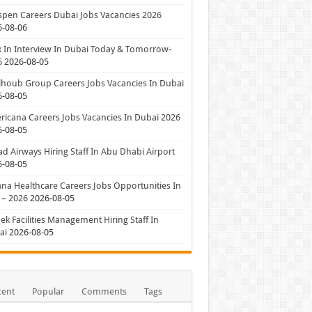
pen Careers Dubai Jobs Vacancies 2026
6-08-06
 In Interview In Dubai Today & Tomorrow-
6
2026-08-05
houb Group Careers Jobs Vacancies In Dubai
6-08-05
icana Careers Jobs Vacancies In Dubai 2026
6-08-05
ad Airways Hiring Staff In Abu Dhabi Airport
6-08-05
a Healthcare Careers Jobs Opportunities In
 – 2026
2026-08-05
ek Facilities Management Hiring Staff In
ai
2026-08-05
cent
Popular
Comments
Tags