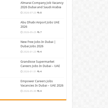
Almarai Company Job Vacancy
2026 Dubai and Saudi Arabia
2026-07-23
8
Abu Dhabi Airport Jobs UAE
2026
2026-05-25
7
New Free Jobs In Dubai |
Dubai Jobs 2026
2026-01-23
4
Grandiose Supermarket
Careers Jobs In Dubai – UAE
2026-01-31
4
Empower Careers Jobs
Vacancies In Dubai – UAE 2026
2026-05-30
4