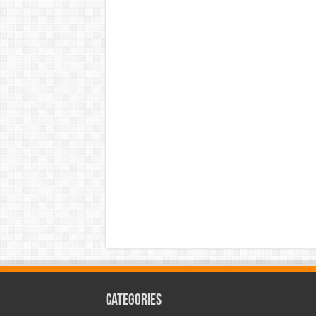
Categories