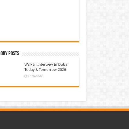
gory Posts
Walk In Interview In Dubai
Today & Tomorrow-2026
2026-08-05