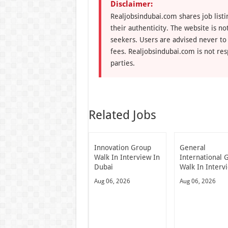
Disclaimer:
Realjobsindubai.com shares job listi
their authenticity. The website is n
seekers. Users are advised never to
fees. Realjobsindubai.com is not res
parties.
Related Jobs
Innovation Group
General
Walk In Interview In
International 
Dubai
Walk In Interv
Aug 06, 2026
Aug 06, 2026