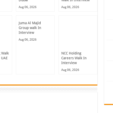
Dubai
Walk In Interview
Aug 06, 2026
Aug 06, 2026
Juma Al Majid
Group walk In
Interview
Aug 06, 2026
 Walk
NCC Holding
n UAE
Careers Walk In
Interview
Aug 06, 2026