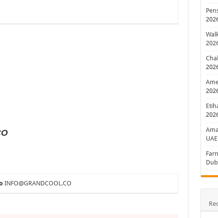
Pens
202
Walk
202
Chal
202
Amer
202
Etih
202
Aman
CO
UAE
Farn
Dub
o
INFO@GRANDCOOL.CO
Re