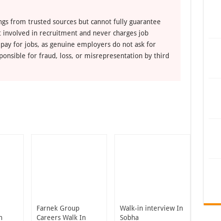
ngs from trusted sources but cannot fully guarantee
ot involved in recruitment and never charges job
 pay for jobs, as genuine employers do not ask for
ponsible for fraud, loss, or misrepresentation by third
Farnek Group
Walk-in interview In
n
Careers Walk In
Sobha