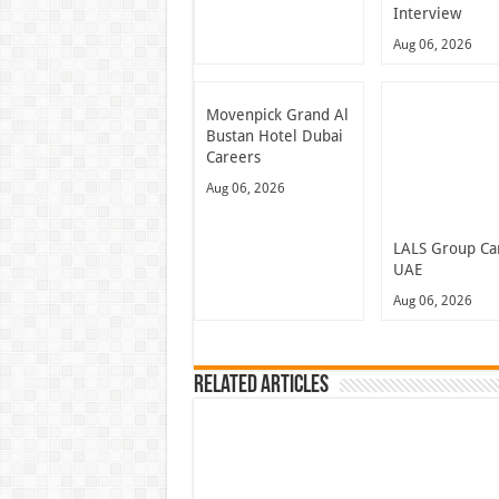
Interview
Aug 06, 2026
Movenpick Grand Al
Bustan Hotel Dubai
Careers
Aug 06, 2026
LALS Group Ca
UAE
Aug 06, 2026
Related Articles