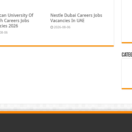
can University Of
Nestle Dubai Careers Jobs
ah Careers Jobs
Vacancies In UAE
cies 2026
2026-08-06
08-06
Cate