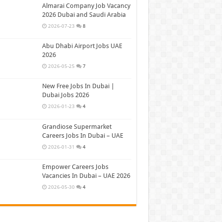
Almarai Company Job Vacancy
2026 Dubai and Saudi Arabia
2026-07-23
8
Abu Dhabi Airport Jobs UAE
2026
2026-05-25
7
New Free Jobs In Dubai |
Dubai Jobs 2026
2026-01-23
4
Grandiose Supermarket
Careers Jobs In Dubai – UAE
2026-01-31
4
Empower Careers Jobs
Vacancies In Dubai – UAE 2026
2026-05-30
4