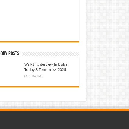
gory Posts
Walk In Interview In Dubai
Today & Tomorrow-2026
2026-08-05