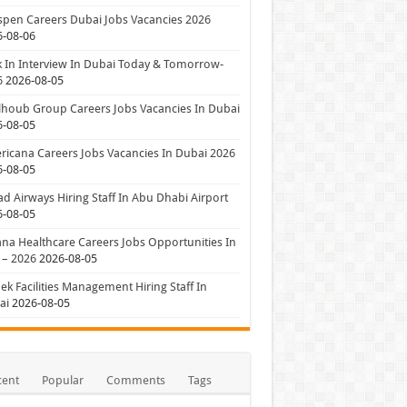
pen Careers Dubai Jobs Vacancies 2026
6-08-06
 In Interview In Dubai Today & Tomorrow-
6
2026-08-05
houb Group Careers Jobs Vacancies In Dubai
6-08-05
icana Careers Jobs Vacancies In Dubai 2026
6-08-05
ad Airways Hiring Staff In Abu Dhabi Airport
6-08-05
a Healthcare Careers Jobs Opportunities In
 – 2026
2026-08-05
ek Facilities Management Hiring Staff In
ai
2026-08-05
cent
Popular
Comments
Tags