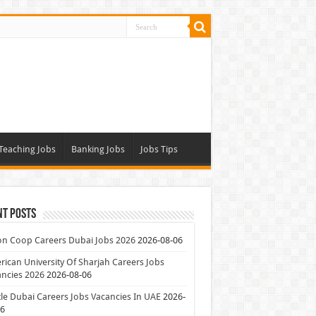
Teaching Jobs
Banking Jobs
Jobs Tips
nt Posts
on Coop Careers Dubai Jobs 2026
2026-08-06
ican University Of Sharjah Careers Jobs
ncies 2026
2026-08-06
le Dubai Careers Jobs Vacancies In UAE
2026-
06