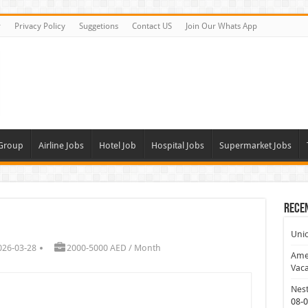
r
Privacy Policy
Suggetions
Contact US
Join Our Whats App
 Group
Airline Jobs
Hotel Job
Hospital Jobs
Supermarket Jobs
Rece
Uni
026-03-28
2000-5000 AED / Month
Amer
Vaca
Nest
08-