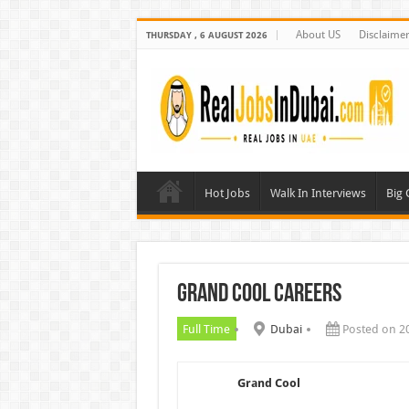
About US
Disclaime
THURSDAY , 6 AUGUST 2026
Hot Jobs
Walk In Interviews
Big
Grand Cool Careers
Full Time
Dubai
Posted on 2
Grand Cool