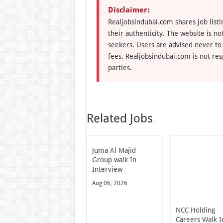
Disclaimer:
Realjobsindubai.com shares job listi
their authenticity. The website is n
seekers. Users are advised never to
fees. Realjobsindubai.com is not res
parties.
Related Jobs
Juma Al Majid
Group walk In
Interview
Aug 06, 2026
NCC Holding
Careers Walk I