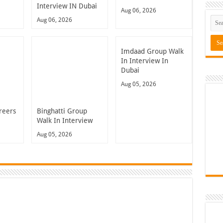
Interview IN Dubai
Aug 06, 2026
Aug 06, 2026
Imdaad Group Walk
In Interview In
Dubai
Aug 05, 2026
reers
Binghatti Group
Walk In Interview
Aug 05, 2026