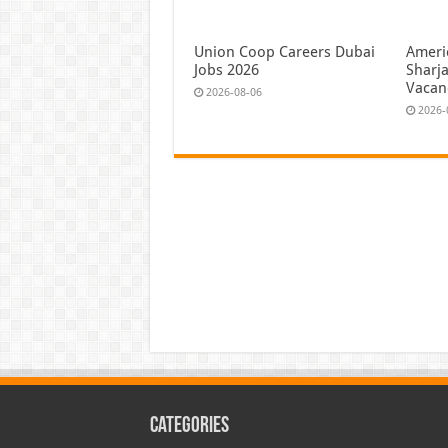
Union Coop Careers Dubai
Ameri
Jobs 2026
Sharj
Vacan
2026-08-06
2026-
Categories