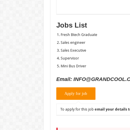
Jobs List
Fresh Btech Graduate
Sales engineer
Sales Executive
Supervisor
Mini Bus Driver
Email: INFO@GRANDCOOL.
To apply for this job
email your details t