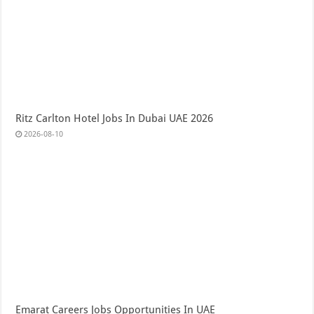
Ritz Carlton Hotel Jobs In Dubai UAE 2026
2026-08-10
Emarat Careers Jobs Opportunities In UAE