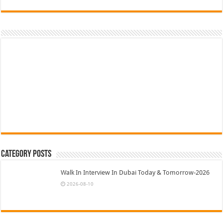
Category Posts
Walk In Interview In Dubai Today & Tomorrow-2026
2026-08-10