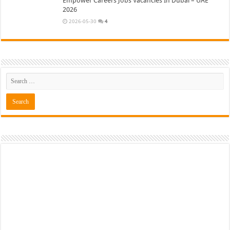
Empower Careers Jobs Vacancies In Dubai – UAE
2026
2026-05-30
4