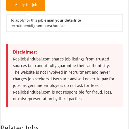
To apply for this job
email your details to
recruitment@grammarschool.ae
Disclaimer:
Realjobsindubai.com shares job listings from trusted
sources but cannot fully guarantee their authenticity.
The website is not involved in recruitment and never
charges job seekers. Users are advised never to pay for
jobs, as genuine employers do not ask for fees.
Realjobsindubai.com is not responsible for fraud, loss,
or misrepresentation by third parties.
Related Jobs