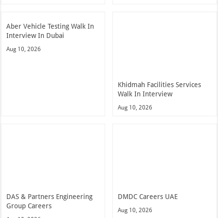
Aber Vehicle Testing Walk In
Interview In Dubai
Aug 10, 2026
Khidmah Facilities Services
Walk In Interview
Aug 10, 2026
DAS & Partners Engineering
DMDC Careers UAE
Group Careers
Aug 10, 2026