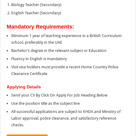
Biology Teacher (Secondary)
English Teacher (Secondary)
Mandatory Requirements:
Minimum 1 year of teaching experience in a British Curriculum
school, preferably in the UAE
Bachelor’s degree in the relevant subject or Education
Fluency in English is mandatory
Visit visa holders must provide a recent Home Country Police
Clearance Certificate
Applying Details
Send your CV By Click On Apply For Job Heading Below
Use the position title as the subject line
All successful applications are subject to KHDA and Ministry of
Labor approval, police clearance, and satisfactory reference
checks.