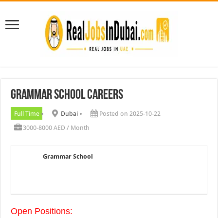
Grammar School Careers
Full Time
Dubai
Posted on 2025-10-22
3000-8000 AED / Month
Grammar School
Open Positions: