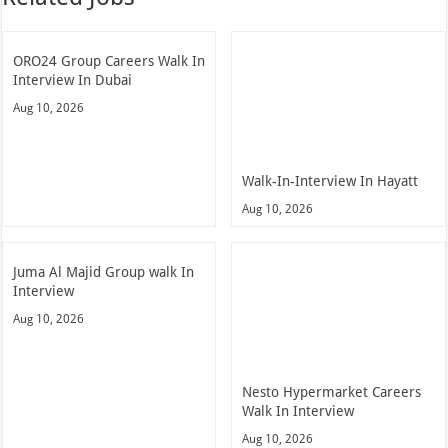
ORO24 Group Careers Walk In
Interview In Dubai
Aug 10, 2026
Walk-In-Interview In Hayatt
Aug 10, 2026
Juma Al Majid Group walk In
Interview
Aug 10, 2026
Nesto Hypermarket Careers
Walk In Interview
Aug 10, 2026