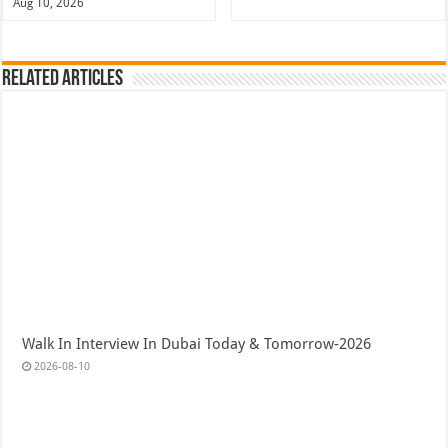
Aug 10, 2026
Related Articles
Walk In Interview In Dubai Today & Tomorrow-2026
2026-08-10