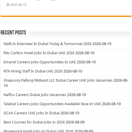
2026-08-10
Recent Posts
Walk In Interview In Dubai Today & Tomorrow-2026
2026-08-10
Ritz Carlton Hotel Jobs In Dubai UAE 2026
2026-08-10
Emarat Careers Jobs Opportunities In UAE
2026-08-10
RTA Hiring Staff In Dubai UAE 2026
2026-08-10
Shapoorji Pallonji Mideast LLC Dubai Career UAE Jobs Vacancies
2026-08-
10
Naffco Careers Dubai Jobs Vacancies
2026-08-10
Talabat Careers Jobs Opportunities Available Now In UAE
2026-08-10
GCAA Careers UAE Jobs In Dubai
2026-08-10
Best Courses for Dubai Jobs in 2026
2026-08-09
Movenpick Hotel Jobs In Dubai UAE 2026
2026-08-09