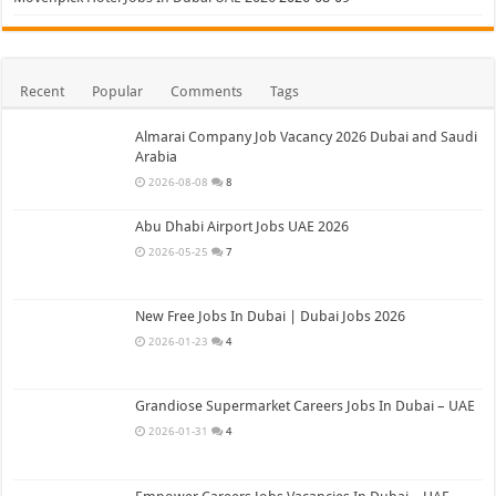
Recent
Popular
Comments
Tags
Almarai Company Job Vacancy 2026 Dubai and Saudi
Arabia
2026-08-08
8
Abu Dhabi Airport Jobs UAE 2026
2026-05-25
7
New Free Jobs In Dubai | Dubai Jobs 2026
2026-01-23
4
Grandiose Supermarket Careers Jobs In Dubai – UAE
2026-01-31
4