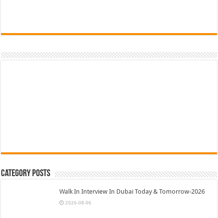
Category Posts
Walk In Interview In Dubai Today & Tomorrow-2026
2026-08-06