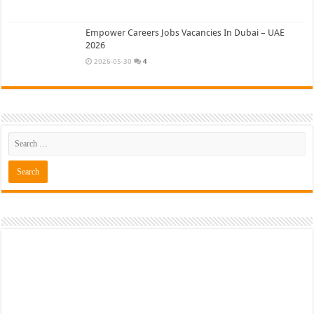
Empower Careers Jobs Vacancies In Dubai – UAE
2026
2026-05-30
4