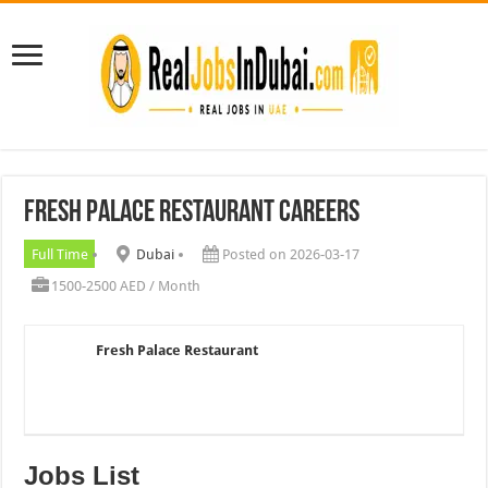
Fresh Palace Restaurant Careers
Full Time
Dubai
Posted on 2026-03-17
1500-2500 AED / Month
Fresh Palace Restaurant
Jobs List