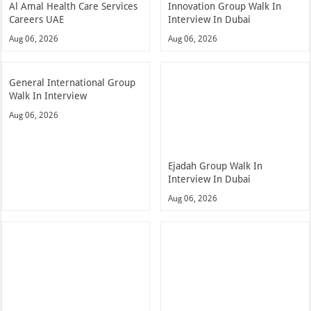
Al Amal Health Care Services
Innovation Group Walk In
Careers UAE
Interview In Dubai
Aug 06, 2026
Aug 06, 2026
General International Group
Walk In Interview
Aug 06, 2026
Ejadah Group Walk In
Interview In Dubai
Aug 06, 2026