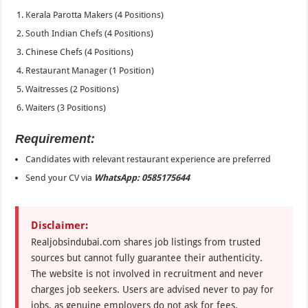
Kerala Parotta Makers (4 Positions)
South Indian Chefs (4 Positions)
Chinese Chefs (4 Positions)
Restaurant Manager (1 Position)
Waitresses (2 Positions)
Waiters (3 Positions)
Requirement:
Candidates with relevant restaurant experience are preferred
Send your CV via
WhatsApp: 0585175644
Disclaimer:
Realjobsindubai.com shares job listings from trusted
sources but cannot fully guarantee their authenticity.
The website is not involved in recruitment and never
charges job seekers. Users are advised never to pay for
jobs, as genuine employers do not ask for fees.