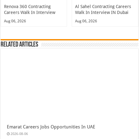
Renova 360 Contracting
Al Sahel Contracting Careers
Careers Walk In Interview
Walk In Interview IN Dubai
Aug 06, 2026
Aug 06, 2026
Related Articles
Emarat Careers Jobs Opportunities In UAE
2026-08-06