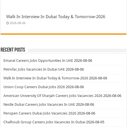
Walk In Interview In Dubai Today & Tomorrow-2026
2026-08-06
Recent Posts
Emarat Careers Jobs Opportunities In UAE
2026-08-06
Petrofac Jobs Vacancies In Dubai UAE
2026-08-06
Walk In Interview In Dubai Today & Tomorrow-2026
2026-08-06
Union Coop Careers Dubai Jobs 2026
2026-08-06
American University Of Sharjah Careers Jobs Vacancies 2026
2026-08-06
Nestle Dubai Careers Jobs Vacancies In UAE
2026-08-06
Penspen Careers Dubai Jobs Vacancies 2026
2026-08-06
Chalhoub Group Careers Jobs Vacancies In Dubai
2026-08-05