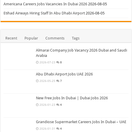
Americana Careers Jobs Vacancies In Dubai 2026
2026-08-05
Etihad Airways Hiring Staff In Abu Dhabi Airport
2026-08-05
Recent
Popular
Comments
Tags
Almarai Company Job Vacancy 2026 Dubai and Saudi
Arabia
2026-07-23
8
Abu Dhabi Airport Jobs UAE 2026
2026-05-25
7
New Free Jobs In Dubai | Dubai Jobs 2026
2026-01-23
4
Grandiose Supermarket Careers Jobs In Dubai – UAE
2026-01-31
4