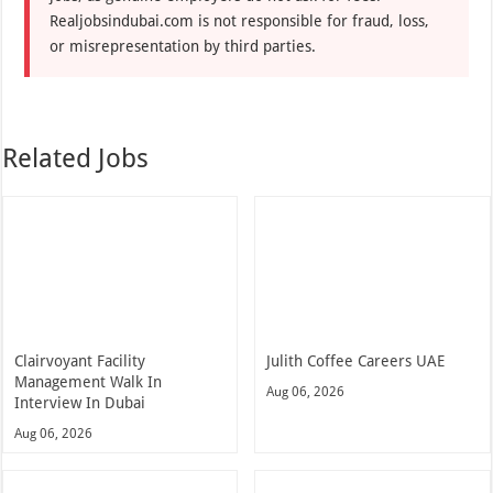
Realjobsindubai.com is not responsible for fraud, loss,
or misrepresentation by third parties.
Related Jobs
Clairvoyant Facility
Julith Coffee Careers UAE
Management Walk In
Aug 06, 2026
Interview In Dubai
Aug 06, 2026