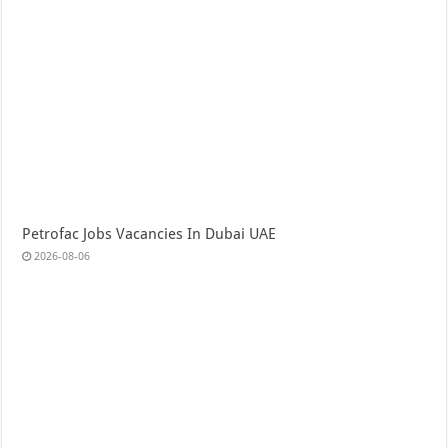
Petrofac Jobs Vacancies In Dubai UAE
2026-08-06