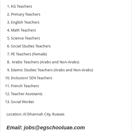
KG Teachers
Primary Teachers
English Teachers
Math Teachers
Science Teachers
Social Studies Teachers
PE Teachers (Female)
Arabic Teachers (Arabs and Non-Arabs)
Islamic Studies Teachers (Arabs and Non-Arabs)
Inclusion/ SEN Teachers
French Teachers
Teacher Assistants
Social Worker
Location: Al Dhannah City, Ruwais
Email: jobs@egschooluae.com