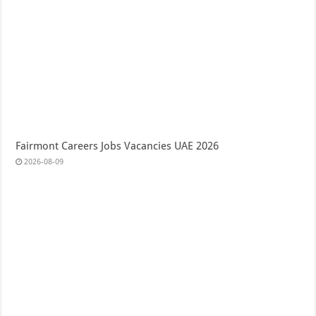
Fairmont Careers Jobs Vacancies UAE 2026
2026-08-09