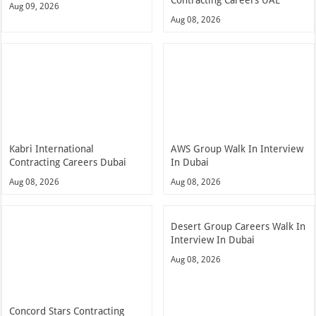
Contracting Careers UAE
Aug 09, 2026
Aug 08, 2026
Kabri International
AWS Group Walk In Interview
Contracting Careers Dubai
In Dubai
Aug 08, 2026
Aug 08, 2026
Desert Group Careers Walk In
Interview In Dubai
Aug 08, 2026
Concord Stars Contracting