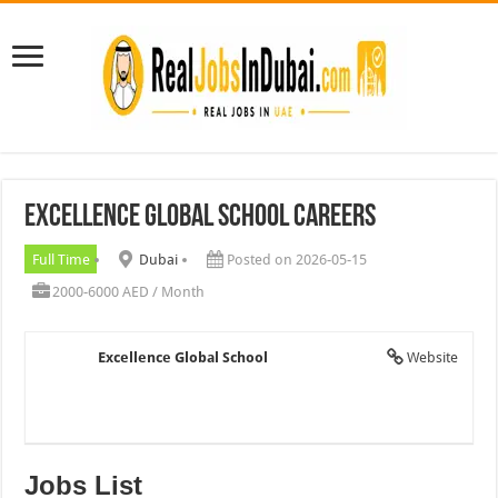
Excellence Global School Careers
Full Time
Dubai
Posted on 2026-05-15
2000-6000 AED / Month
Excellence Global School
Website
Jobs List