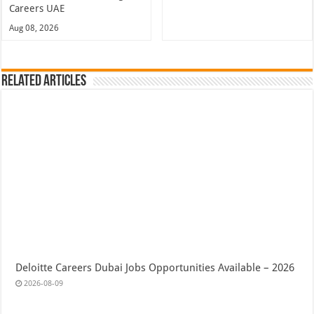
Careers UAE
Aug 08, 2026
Related Articles
Deloitte Careers Dubai Jobs Opportunities Available – 2026
2026-08-09