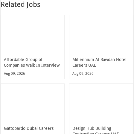
Related Jobs
Affordable Group of
Millennium Al Rawdah Hotel
Companies Walk In Interview
Careers UAE
Aug 09, 2026
Aug 09, 2026
Gattopardo Dubai Careers
Design Hub Building