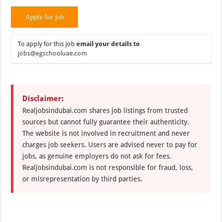
To apply for this job
email your details to
jobs@egschooluae.com
Disclaimer:
Realjobsindubai.com shares job listings from trusted
sources but cannot fully guarantee their authenticity.
The website is not involved in recruitment and never
charges job seekers. Users are advised never to pay for
jobs, as genuine employers do not ask for fees.
Realjobsindubai.com is not responsible for fraud, loss,
or misrepresentation by third parties.