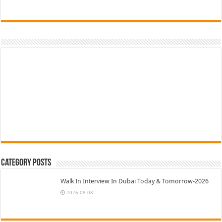
Category Posts
Walk In Interview In Dubai Today & Tomorrow-2026
2026-08-08