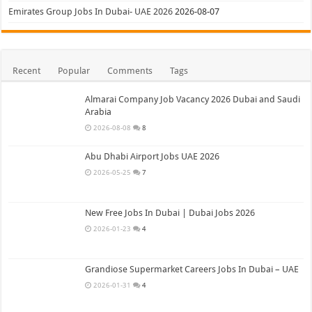
Emirates Group Jobs In Dubai- UAE 2026
2026-08-07
Recent
Popular
Comments
Tags
Almarai Company Job Vacancy 2026 Dubai and Saudi
Arabia
2026-08-08
8
Abu Dhabi Airport Jobs UAE 2026
2026-05-25
7
New Free Jobs In Dubai | Dubai Jobs 2026
2026-01-23
4
Grandiose Supermarket Careers Jobs In Dubai – UAE
2026-01-31
4