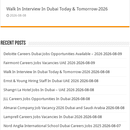
Walk In Interview In Dubai Today & Tomorrow-2026
2026-08-08
Recent Posts
Deloitte Careers Dubai Jobs Opportunities Available – 2026
2026-08-09
Fairmont Careers Jobs Vacancies UAE 2026
2026-08-09
Walk In Interview In Dubai Today & Tomorrow-2026
2026-08-08
Ernst & Young Hiring Staff In Dubai UAE 2026
2026-08-08
Shangri La Hotel Jobs In Dubai – UAE 2026
2026-08-08
JLL Careers Jobs Opportunities In Dubai
2026-08-08
Almarai Company Job Vacancy 2026 Dubai and Saudi Arabia
2026-08-08
Lamprell Careers Jobs Vacancies In Dubai 2026
2026-08-08
Nord Anglia International School Dubai Careers Jobs 2025
2026-08-07