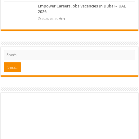
Empower Careers Jobs Vacancies In Dubai – UAE
2026
2026-05-30
4