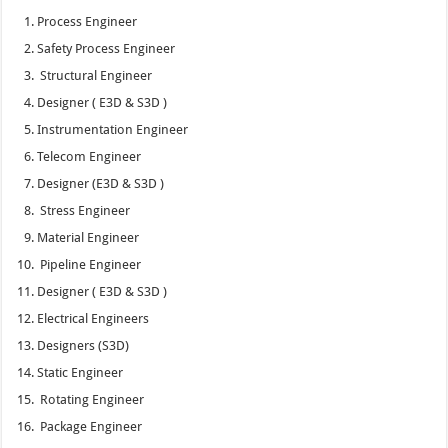
Process Engineer
Safety Process Engineer
Structural Engineer
Designer ( E3D & S3D )
Instrumentation Engineer
Telecom Engineer
Designer (E3D & S3D )
Stress Engineer
Material Engineer
Pipeline Engineer
Designer ( E3D & S3D )
Electrical Engineers
Designers (S3D)
Static Engineer
Rotating Engineer
Package Engineer