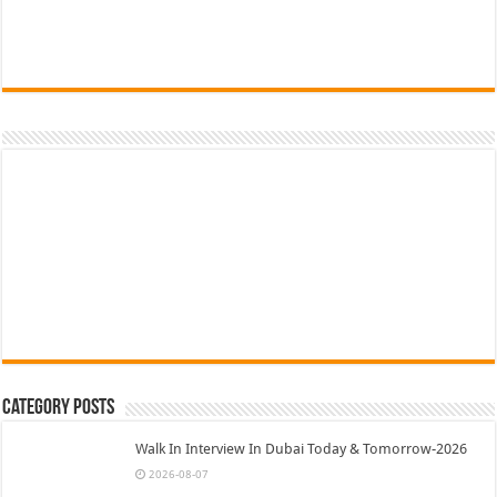
Category Posts
Walk In Interview In Dubai Today & Tomorrow-2026
2026-08-07