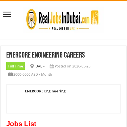
ENERCORE Engineering Careers
Full Time
UAE
Posted on 2026-05-25
2000-6000 AED / Month
ENERCORE Engineering
Jobs List