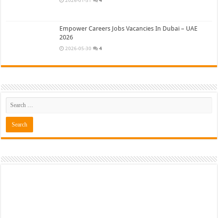
Empower Careers Jobs Vacancies In Dubai – UAE
2026
2026-05-30
4