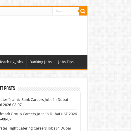
Teaching Jobs
Banking Jobs
Jobs Tips
nt Posts
ates Islamic Bank Careers Jobs In Dubai
26
2026-08-07
dmark Group Careers Jobs In Dubai UAE 2026
6-08-07
ates Flight Catering Careers Jobs In Dubai