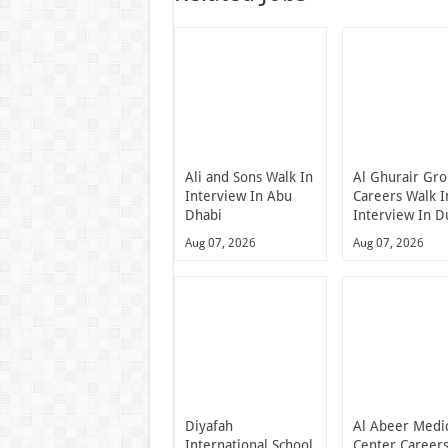
Ali and Sons Walk In
Al Ghurair Gr
Interview In Abu
Careers Walk I
Dhabi
Interview In D
Aug 07, 2026
Aug 07, 2026
Diyafah
Al Abeer Medi
International School
Center Career