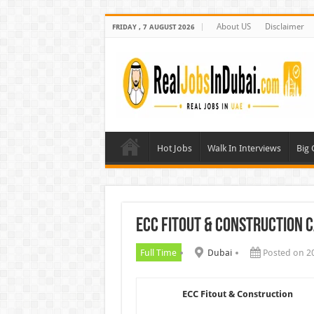
About US
Disclaimer
FRIDAY , 7 AUGUST 2026
Hot Jobs
Walk In Interviews
Big
ECC Fitout & Construction 
Full Time
Dubai
Posted on 2
ECC Fitout & Construction