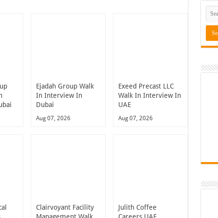
oup
Ejadah Group Walk
Exeed Precast LLC
n
In Interview In
Walk In Interview In
ubai
Dubai
UAE
Aug 07, 2026
Aug 07, 2026
cal
Clairvoyant Facility
Julith Coffee
s
Management Walk
Careers UAE