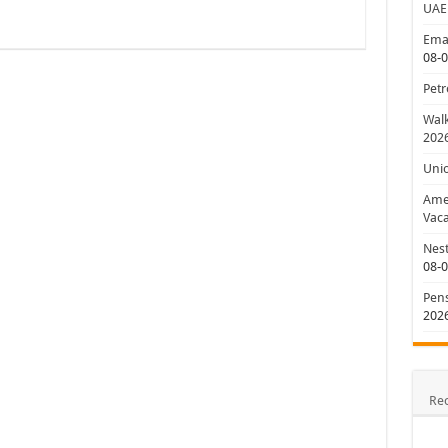
UAE
Emar
08-
Petr
Walk
202
Uni
Amer
Vaca
Nest
08-
Pens
202
Re