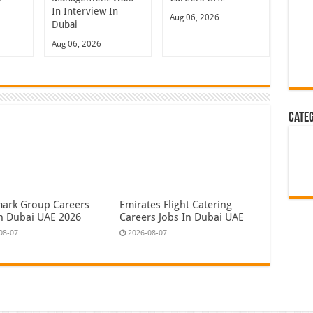
In Interview In
Aug 06, 2026
Dubai
Aug 06, 2026
Cate
ark Group Careers
Emirates Flight Catering
In Dubai UAE 2026
Careers Jobs In Dubai UAE
08-07
2026-08-07