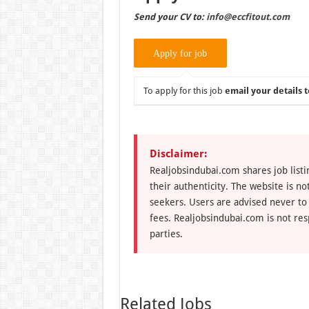
Send your CV to:
info@eccfitout.com
To apply for this job
email your details t
Disclaimer:
Realjobsindubai.com shares job listi
their authenticity. The website is n
seekers. Users are advised never to
fees. Realjobsindubai.com is not res
parties.
Related Jobs