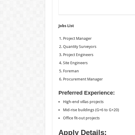
Jobs List
Project Manager
Quantity Surveyors
Project Engineers
Site Engineers
Foreman
Procurement Manager
Preferred Experience:
High-end villas projects
Mid-rise buildings (G+6 to G+20)
Office fit-out projects
Apply Details: