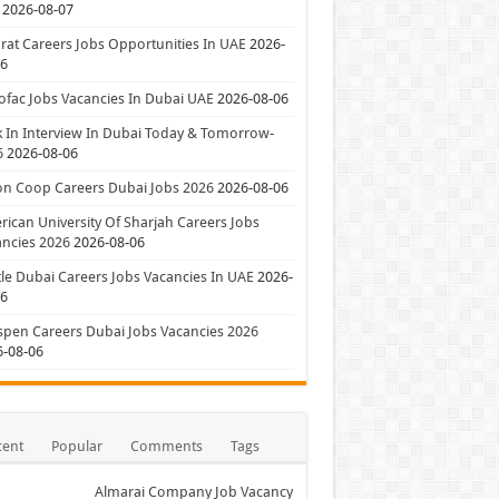
2026-08-07
at Careers Jobs Opportunities In UAE
2026-
06
ofac Jobs Vacancies In Dubai UAE
2026-08-06
 In Interview In Dubai Today & Tomorrow-
6
2026-08-06
on Coop Careers Dubai Jobs 2026
2026-08-06
ican University Of Sharjah Careers Jobs
ncies 2026
2026-08-06
le Dubai Careers Jobs Vacancies In UAE
2026-
06
pen Careers Dubai Jobs Vacancies 2026
6-08-06
cent
Popular
Comments
Tags
Almarai Company Job Vacancy