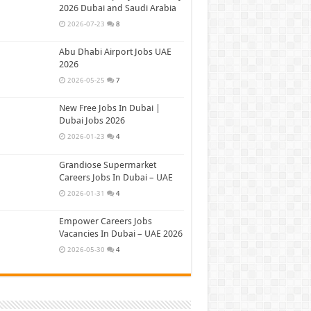
2026 Dubai and Saudi Arabia
2026-07-23
8
Abu Dhabi Airport Jobs UAE
2026
2026-05-25
7
New Free Jobs In Dubai |
Dubai Jobs 2026
2026-01-23
4
Grandiose Supermarket
Careers Jobs In Dubai – UAE
2026-01-31
4
Empower Careers Jobs
Vacancies In Dubai – UAE 2026
2026-05-30
4