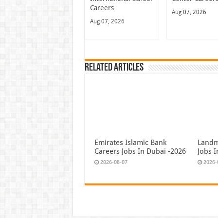
Careers
Aug 07, 2026
Aug 07, 2026
Related Articles
Emirates Islamic Bank
Landm
Careers Jobs In Dubai -2026
Jobs 
2026-08-07
2026-