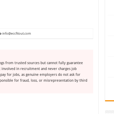
o
info@eccfitout.com
ngs from trusted sources but cannot fully guarantee
ot involved in recruitment and never charges job
 pay for jobs, as genuine employers do not ask for
ponsible for fraud, loss, or misrepresentation by third