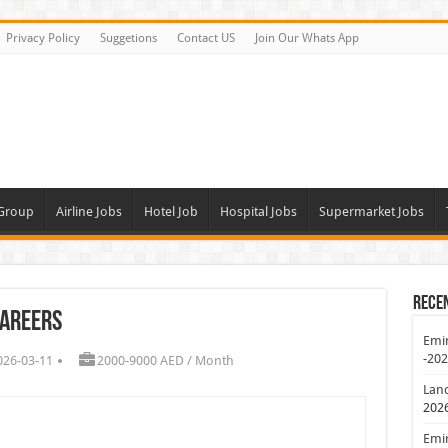
Privacy Policy
Suggetions
Contact US
Join Our Whats App
 Group
Airline Jobs
Hotel Job
Hospital Jobs
Supermarket Jobs
Rece
Careers
Emir
-20
026-03-11
2000-9000 AED / Month
Lan
202
Emir