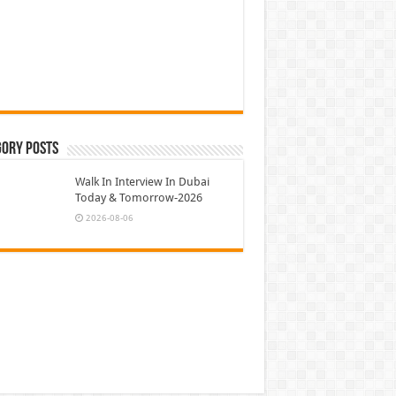
gory Posts
Walk In Interview In Dubai
Today & Tomorrow-2026
2026-08-06