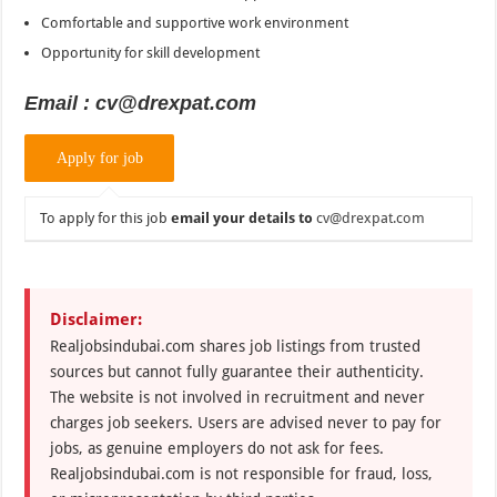
Comfortable and supportive work environment
Opportunity for skill development
Email : cv@drexpat.com
To apply for this job
email your details to
cv@drexpat.com
Disclaimer:
Realjobsindubai.com shares job listings from trusted
sources but cannot fully guarantee their authenticity.
The website is not involved in recruitment and never
charges job seekers. Users are advised never to pay for
jobs, as genuine employers do not ask for fees.
Realjobsindubai.com is not responsible for fraud, loss,