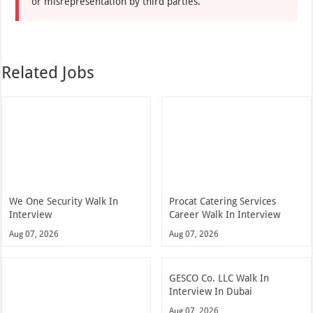
or misrepresentation by third parties.
Related Jobs
We One Security Walk In
Procat Catering Services
Interview
Career Walk In Interview
Aug 07, 2026
Aug 07, 2026
GESCO Co. LLC Walk In
Interview In Dubai
Aug 07, 2026