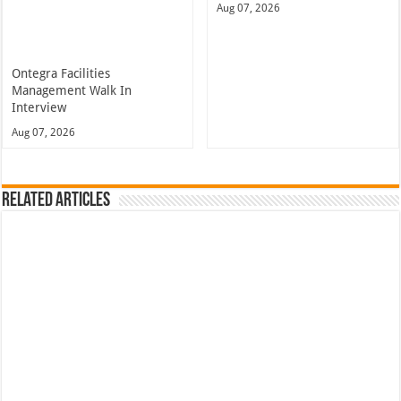
Aug 07, 2026
Ontegra Facilities
Management Walk In
Interview
Aug 07, 2026
Related Articles