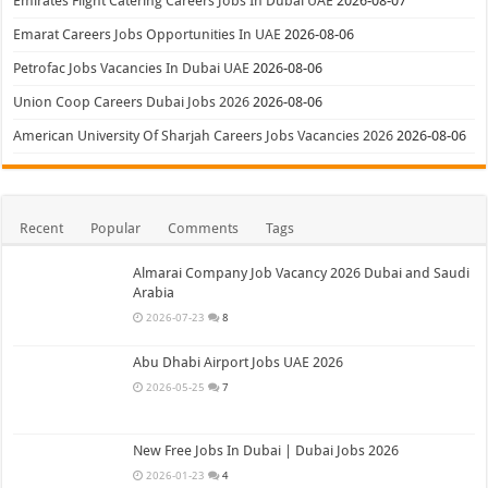
Emirates Flight Catering Careers Jobs In Dubai UAE
2026-08-07
Emarat Careers Jobs Opportunities In UAE
2026-08-06
Petrofac Jobs Vacancies In Dubai UAE
2026-08-06
Union Coop Careers Dubai Jobs 2026
2026-08-06
American University Of Sharjah Careers Jobs Vacancies 2026
2026-08-06
Recent
Popular
Comments
Tags
Almarai Company Job Vacancy 2026 Dubai and Saudi
Arabia
2026-07-23
8
Abu Dhabi Airport Jobs UAE 2026
2026-05-25
7
New Free Jobs In Dubai | Dubai Jobs 2026
2026-01-23
4