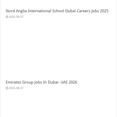
Nord Anglia International School Dubai Careers Jobs 2025
2026-08-07
Emirates Group Jobs In Dubai- UAE 2026
2026-08-07