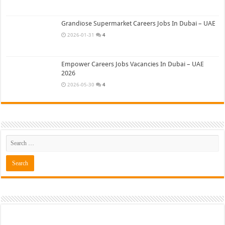
Grandiose Supermarket Careers Jobs In Dubai – UAE
2026-01-31
4
Empower Careers Jobs Vacancies In Dubai – UAE
2026
2026-05-30
4