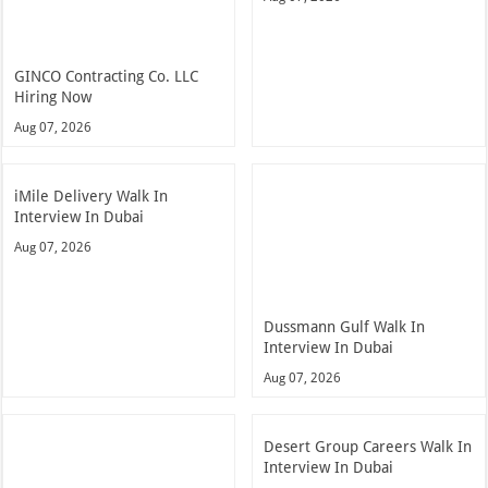
GINCO Contracting Co. LLC
Hiring Now
Aug 07, 2026
iMile Delivery Walk In
Interview In Dubai
Aug 07, 2026
Dussmann Gulf Walk In
Interview In Dubai
Aug 07, 2026
Desert Group Careers Walk In
Interview In Dubai