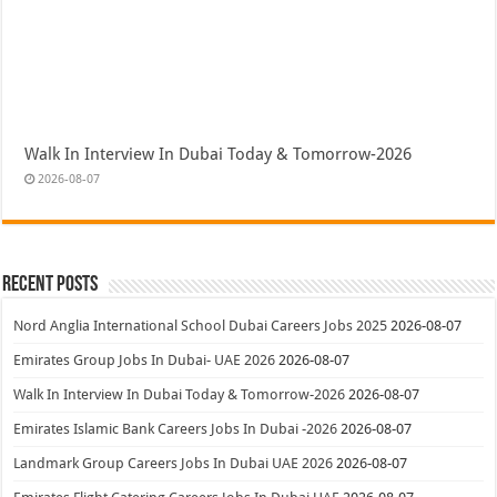
Walk In Interview In Dubai Today & Tomorrow-2026
2026-08-07
Recent Posts
Nord Anglia International School Dubai Careers Jobs 2025
2026-08-07
Emirates Group Jobs In Dubai- UAE 2026
2026-08-07
Walk In Interview In Dubai Today & Tomorrow-2026
2026-08-07
Emirates Islamic Bank Careers Jobs In Dubai -2026
2026-08-07
Landmark Group Careers Jobs In Dubai UAE 2026
2026-08-07