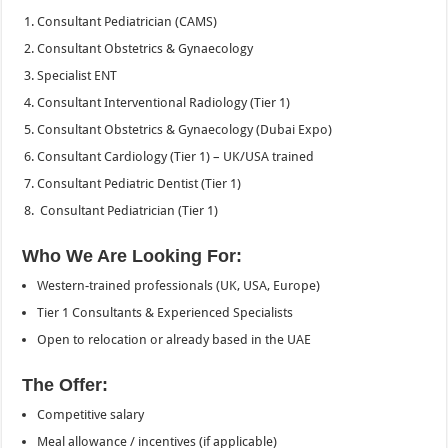
Consultant Pediatrician (CAMS)
Consultant Obstetrics & Gynaecology
Specialist ENT
Consultant Interventional Radiology (Tier 1)
Consultant Obstetrics & Gynaecology (Dubai Expo)
Consultant Cardiology (Tier 1) – UK/USA trained
Consultant Pediatric Dentist (Tier 1)
Consultant Pediatrician (Tier 1)
Who We Are Looking For:
Western-trained professionals (UK, USA, Europe)
Tier 1 Consultants & Experienced Specialists
Open to relocation or already based in the UAE
The Offer:
Competitive salary
Meal allowance / incentives (if applicable)