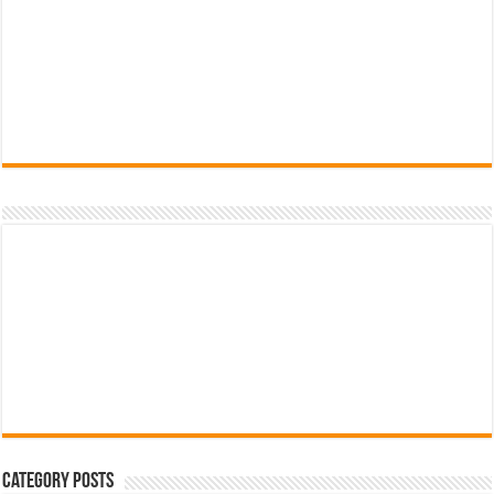
Category Posts