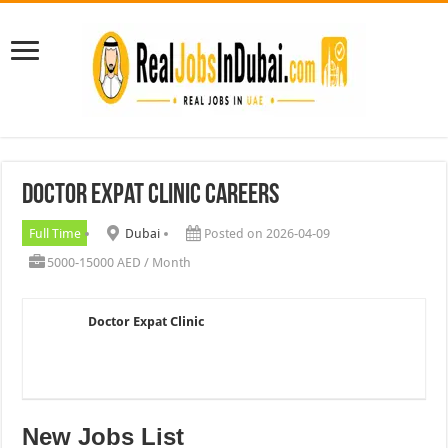
Doctor Expat Clinic Careers
Full Time
Dubai
Posted on 2026-04-09
5000-15000 AED / Month
Doctor Expat Clinic
New Jobs List