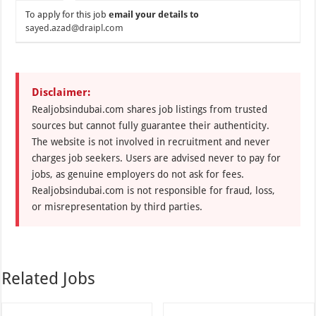
To apply for this job
email your details to
sayed.azad@draipl.com
Disclaimer:
Realjobsindubai.com shares job listings from trusted
sources but cannot fully guarantee their authenticity.
The website is not involved in recruitment and never
charges job seekers. Users are advised never to pay for
jobs, as genuine employers do not ask for fees.
Realjobsindubai.com is not responsible for fraud, loss,
or misrepresentation by third parties.
Related Jobs