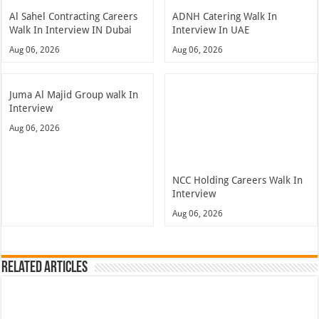
Al Sahel Contracting Careers
ADNH Catering Walk In
Walk In Interview IN Dubai
Interview In UAE
Aug 06, 2026
Aug 06, 2026
Juma Al Majid Group walk In
Interview
Aug 06, 2026
NCC Holding Careers Walk In
Interview
Aug 06, 2026
Related Articles