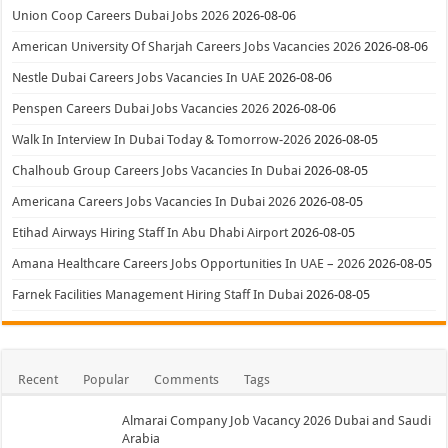
Union Coop Careers Dubai Jobs 2026
2026-08-06
American University Of Sharjah Careers Jobs Vacancies 2026
2026-08-06
Nestle Dubai Careers Jobs Vacancies In UAE
2026-08-06
Penspen Careers Dubai Jobs Vacancies 2026
2026-08-06
Walk In Interview In Dubai Today & Tomorrow-2026
2026-08-05
Chalhoub Group Careers Jobs Vacancies In Dubai
2026-08-05
Americana Careers Jobs Vacancies In Dubai 2026
2026-08-05
Etihad Airways Hiring Staff In Abu Dhabi Airport
2026-08-05
Amana Healthcare Careers Jobs Opportunities In UAE – 2026
2026-08-05
Farnek Facilities Management Hiring Staff In Dubai
2026-08-05
Recent
Popular
Comments
Tags
Almarai Company Job Vacancy 2026 Dubai and Saudi
Arabia