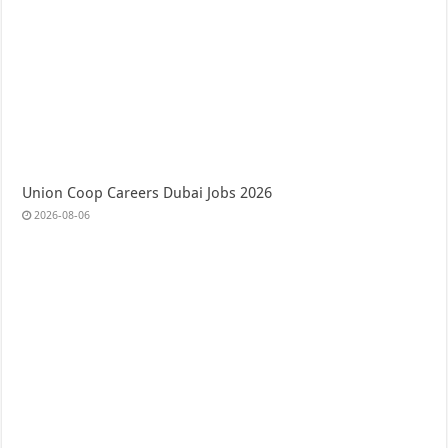
Union Coop Careers Dubai Jobs 2026
2026-08-06