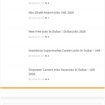
2026-07-23
8
Abu Dhabi Airport Jobs UAE 2026
2026-05-25
7
New Free Jobs In Dubai | Dubai Jobs 2026
2026-01-23
4
Grandiose Supermarket Careers Jobs In Dubai – UAE
2026-01-31
4
Empower Careers Jobs Vacancies In Dubai – UAE
2026
2026-05-30
4