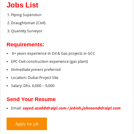
Jobs List
Piping Supervisor
Draughtsman (Civil)
Quantity Surveyor
Requirements:
6+ years experience in Oil & Gas projects in GCC
EPC Civil construction experience (gas plant)
Immediate joiners preferred
Location: Dubai Project Site
Salary: Dhs. 6,000 – 9,000
Send Your Resume
Email:
sayed.azad@draipl.com / jebish.johnson@draipl.com