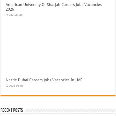
American University Of Sharjah Careers Jobs Vacancies
2026
2026-08-06
Nestle Dubai Careers Jobs Vacancies In UAE
2026-08-06
Recent Posts