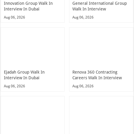
Innovation Group Walk In
General International Group
Interview In Dubai
Walk In Interview
Aug 06, 2026
Aug 06, 2026
Ejadah Group Walk In
Renova 360 Contracting
Interview In Dubai
Careers Walk In Interview
Aug 06, 2026
Aug 06, 2026