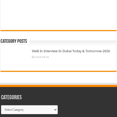
Category Posts
Walk In Interview In Dubai Today & Tomorrow-2026
2026-08-05
Categories
Categories