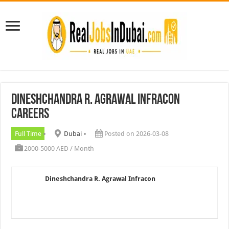
Dineshchandra R. Agrawal Infracon
Careers
Full Time
Dubai
Posted on 2026-03-08
2000-5000 AED / Month
Dineshchandra R. Agrawal Infracon