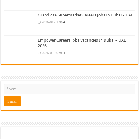
Grandiose Supermarket Careers Jobs In Dubai – UAE
2026-01-31
4
Empower Careers Jobs Vacancies In Dubai – UAE
2026
2026-05-30
4