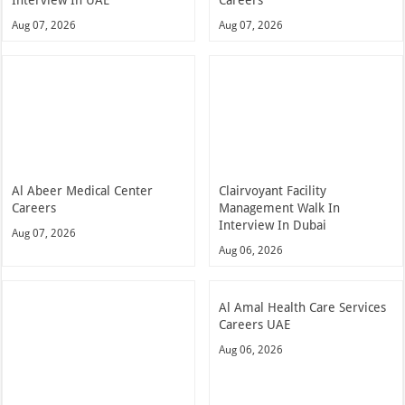
Interview In UAE
Careers
Aug 07, 2026
Aug 07, 2026
Al Abeer Medical Center
Clairvoyant Facility
Careers
Management Walk In
Interview In Dubai
Aug 07, 2026
Aug 06, 2026
Al Amal Health Care Services
Careers UAE
Aug 06, 2026