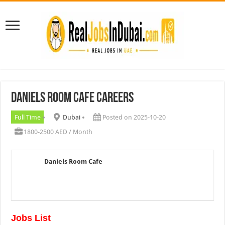
Daniels Room Cafe Careers
Full Time
Dubai
Posted on 2025-10-20
1800-2500 AED / Month
Daniels Room Cafe
Jobs List