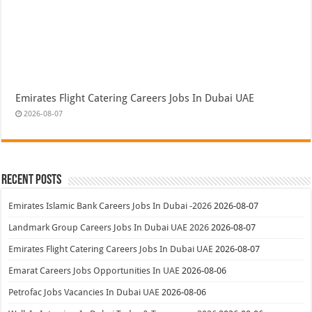
Emirates Flight Catering Careers Jobs In Dubai UAE
2026-08-07
Recent Posts
Emirates Islamic Bank Careers Jobs In Dubai -2026
2026-08-07
Landmark Group Careers Jobs In Dubai UAE 2026
2026-08-07
Emirates Flight Catering Careers Jobs In Dubai UAE
2026-08-07
Emarat Careers Jobs Opportunities In UAE
2026-08-06
Petrofac Jobs Vacancies In Dubai UAE
2026-08-06