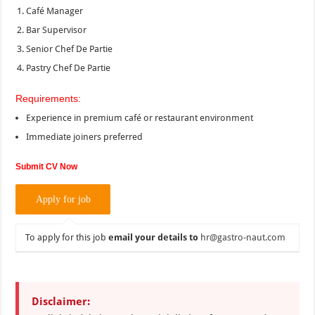
Café Manager
Bar Supervisor
Senior Chef De Partie
Pastry Chef De Partie
Requirements:
Experience in premium café or restaurant environment
Immediate joiners preferred
Submit CV Now
To apply for this job
email your details to
hr@gastro-naut.com
Disclaimer: