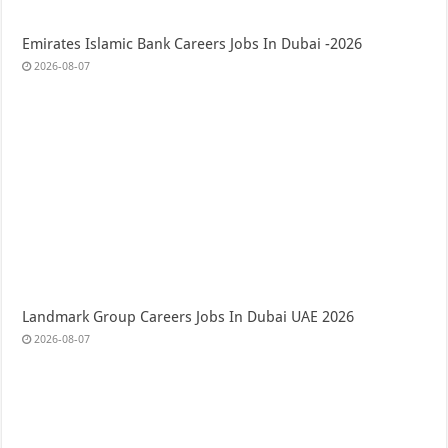
Emirates Islamic Bank Careers Jobs In Dubai -2026
2026-08-07
Landmark Group Careers Jobs In Dubai UAE 2026
2026-08-07