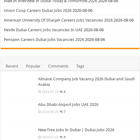
Walk In Interview In Dubai Today & Tomorrow-2026
2026-08-06
Union Coop Careers Dubai Jobs 2026
2026-08-06
American University Of Sharjah Careers Jobs Vacancies 2026
2026-08-06
Nestle Dubai Careers Jobs Vacancies In UAE
2026-08-06
Penspen Careers Dubai Jobs Vacancies 2026
2026-08-06
Recent
Popular
Comments
Tags
Almarai Company Job Vacancy 2026 Dubai and Saudi
Arabia
2026-07-23
8
Abu Dhabi Airport Jobs UAE 2026
2026-05-25
7
New Free Jobs In Dubai | Dubai Jobs 2026
2026-01-23
4