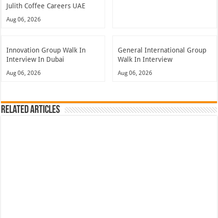
Julith Coffee Careers UAE
Aug 06, 2026
Innovation Group Walk In
General International Group
Interview In Dubai
Walk In Interview
Aug 06, 2026
Aug 06, 2026
Related Articles