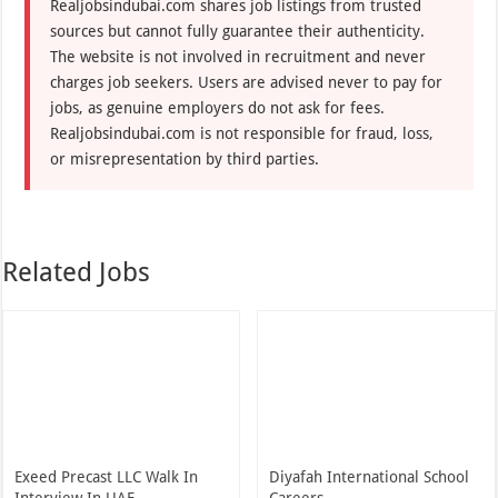
Realjobsindubai.com shares job listings from trusted
sources but cannot fully guarantee their authenticity.
The website is not involved in recruitment and never
charges job seekers. Users are advised never to pay for
jobs, as genuine employers do not ask for fees.
Realjobsindubai.com is not responsible for fraud, loss,
or misrepresentation by third parties.
Related Jobs
Exeed Precast LLC Walk In
Diyafah International School