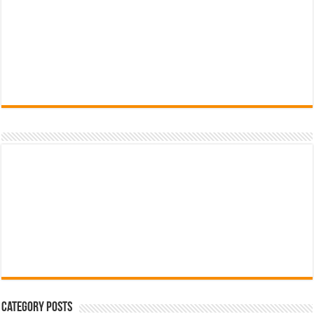
Category Posts