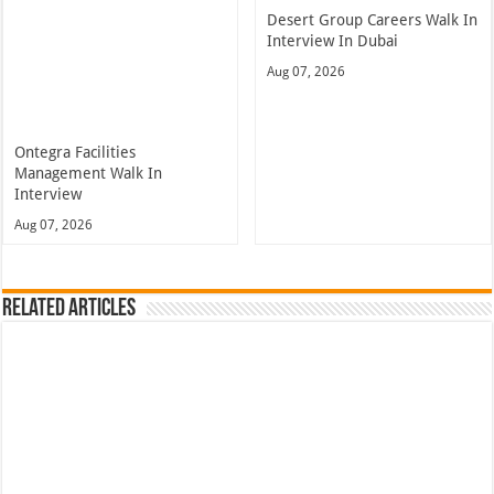
Desert Group Careers Walk In
Interview In Dubai
Aug 07, 2026
Ontegra Facilities
Management Walk In
Interview
Aug 07, 2026
Related Articles