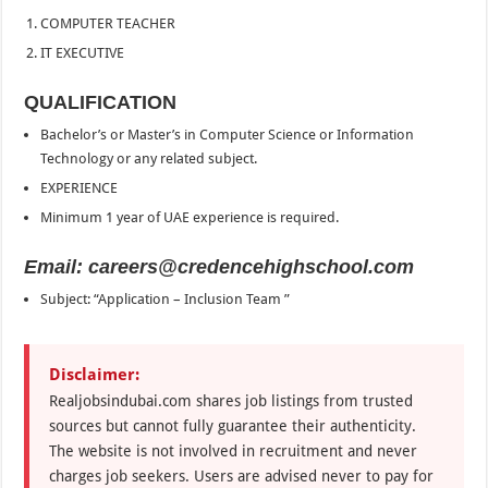
COMPUTER TEACHER
IT EXECUTIVE
QUALIFICATION
Bachelor’s or Master’s in Computer Science or Information
Technology or any related subject.
EXPERIENCE
Minimum 1 year of UAE experience is required.
Email: careers@credencehighschool.com
Subject: “Application – Inclusion Team ”
Disclaimer:
Realjobsindubai.com shares job listings from trusted
sources but cannot fully guarantee their authenticity.
The website is not involved in recruitment and never
charges job seekers. Users are advised never to pay for