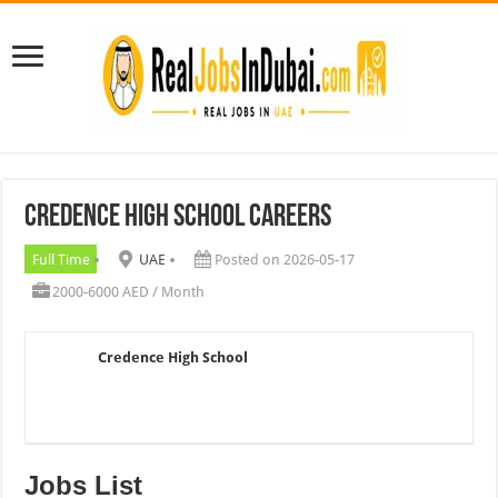
Credence High School Careers
Full Time
UAE
Posted on 2026-05-17
2000-6000 AED / Month
Credence High School
Jobs List