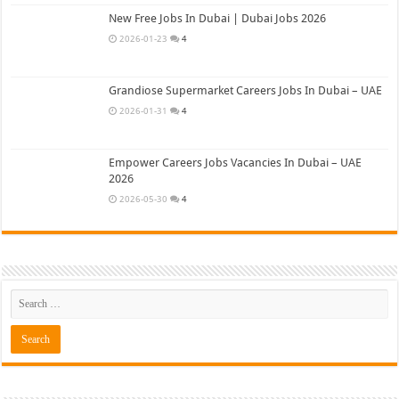
New Free Jobs In Dubai | Dubai Jobs 2026
2026-01-23
4
Grandiose Supermarket Careers Jobs In Dubai – UAE
2026-01-31
4
Empower Careers Jobs Vacancies In Dubai – UAE
2026
2026-05-30
4