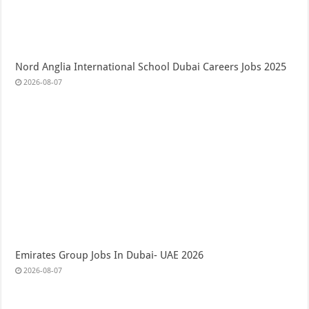
Nord Anglia International School Dubai Careers Jobs 2025
2026-08-07
Emirates Group Jobs In Dubai- UAE 2026
2026-08-07