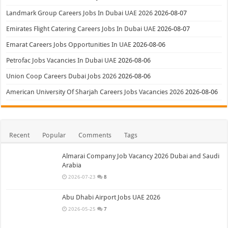
Landmark Group Careers Jobs In Dubai UAE 2026
2026-08-07
Emirates Flight Catering Careers Jobs In Dubai UAE
2026-08-07
Emarat Careers Jobs Opportunities In UAE
2026-08-06
Petrofac Jobs Vacancies In Dubai UAE
2026-08-06
Union Coop Careers Dubai Jobs 2026
2026-08-06
American University Of Sharjah Careers Jobs Vacancies 2026
2026-08-06
Recent
Popular
Comments
Tags
Almarai Company Job Vacancy 2026 Dubai and Saudi
Arabia
2026-07-23
8
Abu Dhabi Airport Jobs UAE 2026
2026-05-25
7