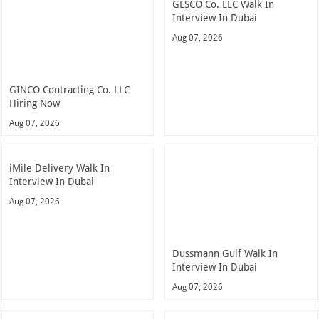
GESCO Co. LLC Walk In
Interview In Dubai
Aug 07, 2026
GINCO Contracting Co. LLC
Hiring Now
Aug 07, 2026
iMile Delivery Walk In
Interview In Dubai
Aug 07, 2026
Dussmann Gulf Walk In
Interview In Dubai
Aug 07, 2026