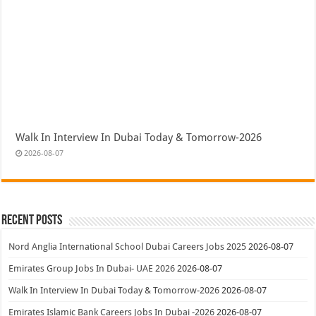
Walk In Interview In Dubai Today & Tomorrow-2026
2026-08-07
Recent Posts
Nord Anglia International School Dubai Careers Jobs 2025
2026-08-07
Emirates Group Jobs In Dubai- UAE 2026
2026-08-07
Walk In Interview In Dubai Today & Tomorrow-2026
2026-08-07
Emirates Islamic Bank Careers Jobs In Dubai -2026
2026-08-07