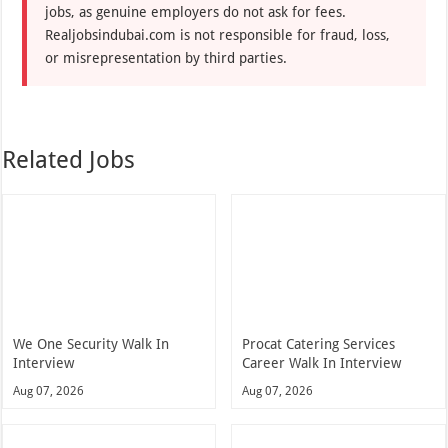
jobs, as genuine employers do not ask for fees.
Realjobsindubai.com is not responsible for fraud, loss,
or misrepresentation by third parties.
Related Jobs
We One Security Walk In
Procat Catering Services
Interview
Career Walk In Interview
Aug 07, 2026
Aug 07, 2026