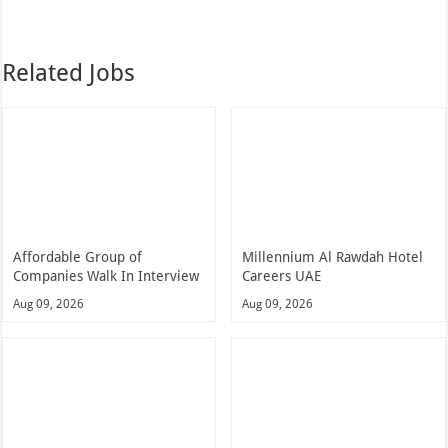
Related Jobs
Affordable Group of
Millennium Al Rawdah Hotel
Companies Walk In Interview
Careers UAE
Aug 09, 2026
Aug 09, 2026