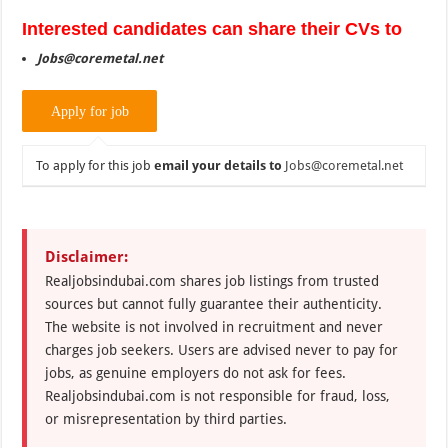
Interested candidates can share their CVs to
Jobs@coremetal.net
To apply for this job
email your details to
Jobs@coremetal.net
Disclaimer:
Realjobsindubai.com shares job listings from trusted
sources but cannot fully guarantee their authenticity.
The website is not involved in recruitment and never
charges job seekers. Users are advised never to pay for
jobs, as genuine employers do not ask for fees.
Realjobsindubai.com is not responsible for fraud, loss,
or misrepresentation by third parties.