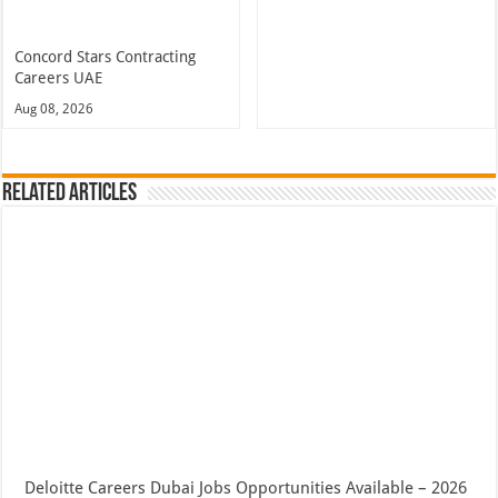
Concord Stars Contracting
Careers UAE
Aug 08, 2026
Related Articles
Deloitte Careers Dubai Jobs Opportunities Available – 2026