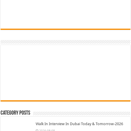
Category Posts
Walk In Interview In Dubai Today & Tomorrow-2026
2026-08-08