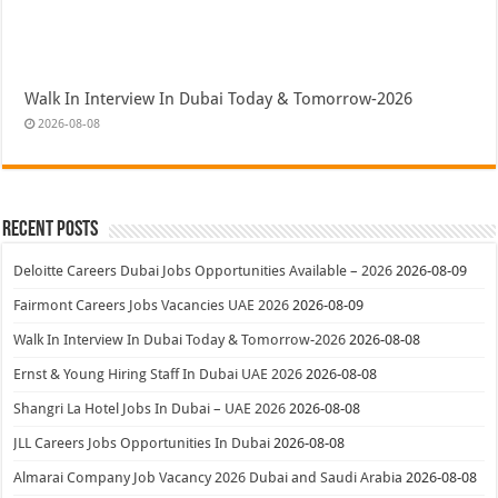
Walk In Interview In Dubai Today & Tomorrow-2026
2026-08-08
Recent Posts
Deloitte Careers Dubai Jobs Opportunities Available – 2026
2026-08-09
Fairmont Careers Jobs Vacancies UAE 2026
2026-08-09
Walk In Interview In Dubai Today & Tomorrow-2026
2026-08-08
Ernst & Young Hiring Staff In Dubai UAE 2026
2026-08-08
Shangri La Hotel Jobs In Dubai – UAE 2026
2026-08-08
JLL Careers Jobs Opportunities In Dubai
2026-08-08
Almarai Company Job Vacancy 2026 Dubai and Saudi Arabia
2026-08-08