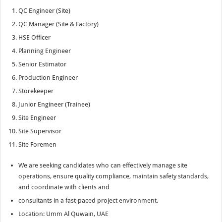
QC Engineer (Site)
QC Manager (Site & Factory)
HSE Officer
Planning Engineer
Senior Estimator
Production Engineer
Storekeeper
Junior Engineer (Trainee)
Site Engineer
Site Supervisor
Site Foremen
We are seeking candidates who can effectively manage site
operations, ensure quality compliance, maintain safety standards,
and coordinate with clients and
consultants in a fast-paced project environment.
Location: Umm Al Quwain, UAE