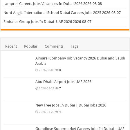
Lamprell Careers Jobs Vacancies In Dubai 2026
2026-08-08
Nord Anglia International School Dubai Careers Jobs 2025
2026-08-07
Emirates Group Jobs In Dubai- UAE 2026
2026-08-07
Recent
Popular
Comments
Tags
Almarai Company Job Vacancy 2026 Dubai and Saudi
Arabia
2026-08-08
8
Abu Dhabi Airport Jobs UAE 2026
2026-05-25
7
New Free Jobs In Dubai | Dubai Jobs 2026
2026-01-23
4
Grandiose Supermarket Careers Jobs In Dubai – UAE