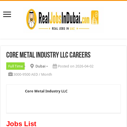
Core Metal Industry LLC Careers
Full Time
Dubai
Posted on 2026-04-02
3000-9500 AED / Month
Core Metal Industry LLC
Jobs List