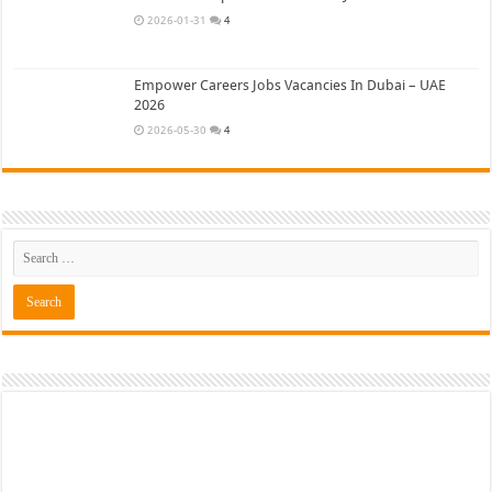
2026-01-31
4
Empower Careers Jobs Vacancies In Dubai – UAE
2026
2026-05-30
4