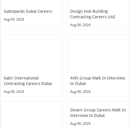
Gattopardo Dubai Careers
Design Hub Building
Contracting Careers UAE
Aug 09, 2026
Aug 08, 2026
Kabri International
AWS Group Walk In Interview
Contracting Careers Dubai
In Dubai
Aug 08, 2026
Aug 08, 2026
Desert Group Careers Walk In
Interview In Dubai
Aug 08, 2026