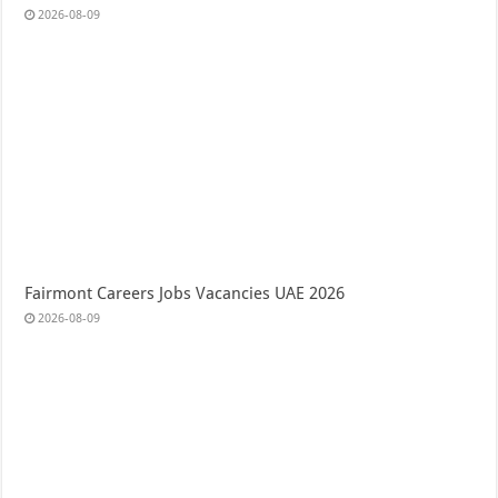
2026-08-09
Fairmont Careers Jobs Vacancies UAE 2026
2026-08-09