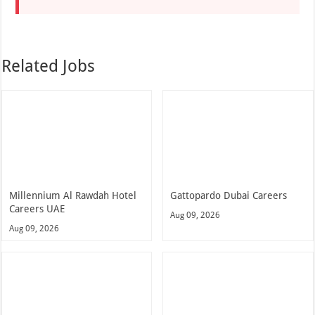
Related Jobs
Millennium Al Rawdah Hotel
Gattopardo Dubai Careers
Careers UAE
Aug 09, 2026
Aug 09, 2026