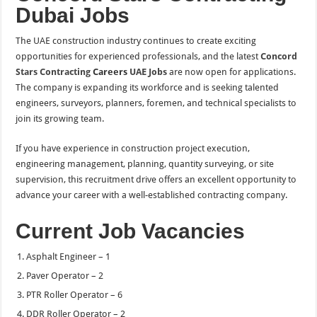
Dubai Jobs
The UAE construction industry continues to create exciting
opportunities for experienced professionals, and the latest
Concord
Stars Contracting
Careers
UAE Jobs
are now open for applications.
The company is expanding its workforce and is seeking talented
engineers, surveyors, planners, foremen, and technical specialists to
join its growing team.
If you have experience in construction project execution,
engineering management, planning, quantity surveying, or site
supervision, this recruitment drive offers an excellent opportunity to
advance your career with a well-established contracting company.
Current Job Vacancies
Asphalt Engineer – 1
Paver Operator – 2
PTR Roller Operator – 6
DDR Roller Operator – 2