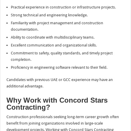
Practical experience in construction or infrastructure projects.
Strong technical and engineering knowledge.
Familiarity with project management and construction
documentation.
Ability to coordinate with multidisciplinary teams.
Excellent communication and organizational skills.
Commitment to safety, quality standards, and timely project
completion.
Proficiency in engineering software relevant to their field.
Candidates with previous UAE or GCC experience may have an
additional advantage.
Why Work with Concord Stars
Contracting?
Construction professionals seeking long-term career growth often
benefit from joining organizations involved in large-scale
development projects. Working with Concord Stars Contracting