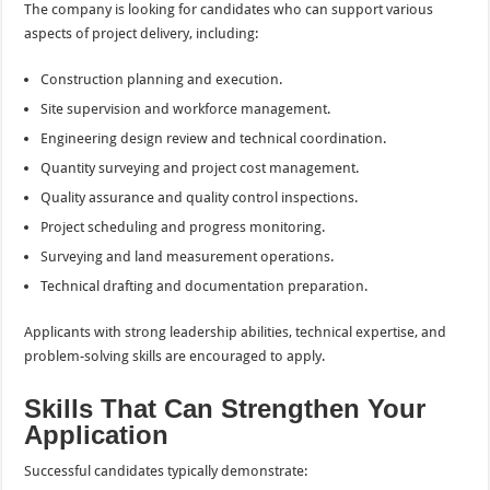
The company is looking for candidates who can support various
aspects of project delivery, including:
Construction planning and execution.
Site supervision and workforce management.
Engineering design review and technical coordination.
Quantity surveying and project cost management.
Quality assurance and quality control inspections.
Project scheduling and progress monitoring.
Surveying and land measurement operations.
Technical drafting and documentation preparation.
Applicants with strong leadership abilities, technical expertise, and
problem-solving skills are encouraged to apply.
Skills That Can Strengthen Your
Application
Successful candidates typically demonstrate: