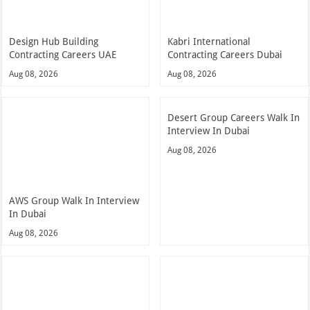
Design Hub Building
Kabri International
Contracting Careers UAE
Contracting Careers Dubai
Aug 08, 2026
Aug 08, 2026
Desert Group Careers Walk In
Interview In Dubai
Aug 08, 2026
AWS Group Walk In Interview
In Dubai
Aug 08, 2026