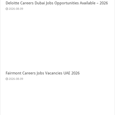
Deloitte Careers Dubai Jobs Opportunities Available – 2026
2026-08-09
Fairmont Careers Jobs Vacancies UAE 2026
2026-08-09