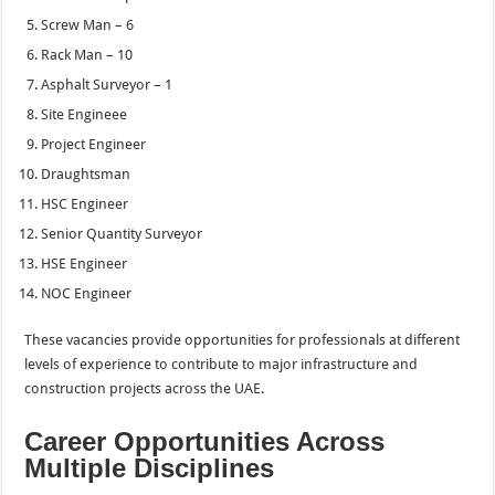
Screw Man – 6
Rack Man – 10
Asphalt Surveyor – 1
Site Engineee
Project Engineer
Draughtsman
HSC Engineer
Senior Quantity Surveyor
HSE Engineer
NOC Engineer
These vacancies provide opportunities for professionals at different
levels of experience to contribute to major infrastructure and
construction projects across the UAE.
Career Opportunities Across
Multiple Disciplines