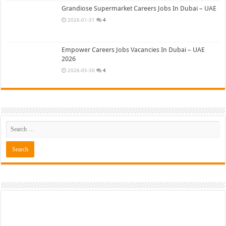
Grandiose Supermarket Careers Jobs In Dubai – UAE
2026-01-31
4
Empower Careers Jobs Vacancies In Dubai – UAE
2026
2026-05-30
4