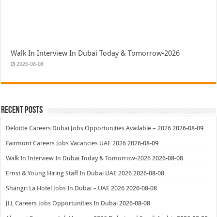
Walk In Interview In Dubai Today & Tomorrow-2026
2026-08-08
Recent Posts
Deloitte Careers Dubai Jobs Opportunities Available – 2026
2026-08-09
Fairmont Careers Jobs Vacancies UAE 2026
2026-08-09
Walk In Interview In Dubai Today & Tomorrow-2026
2026-08-08
Ernst & Young Hiring Staff In Dubai UAE 2026
2026-08-08
Shangri La Hotel Jobs In Dubai – UAE 2026
2026-08-08
JLL Careers Jobs Opportunities In Dubai
2026-08-08