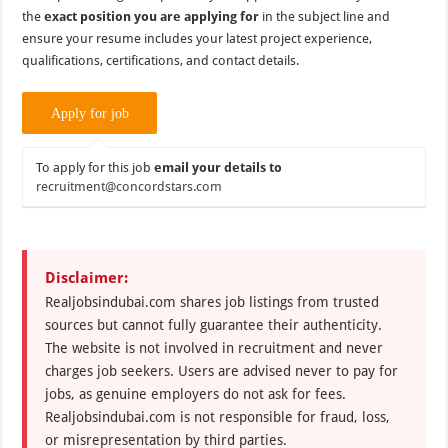
the
exact position you are applying for
in the subject line and
ensure your resume includes your latest project experience,
qualifications, certifications, and contact details.
To apply for this job
email your details to
recruitment@concordstars.com
Disclaimer:
Realjobsindubai.com shares job listings from trusted
sources but cannot fully guarantee their authenticity.
The website is not involved in recruitment and never
charges job seekers. Users are advised never to pay for
jobs, as genuine employers do not ask for fees.
Realjobsindubai.com is not responsible for fraud, loss,
or misrepresentation by third parties.