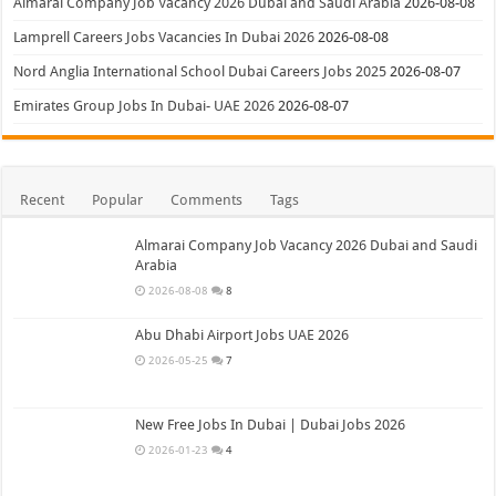
Almarai Company Job Vacancy 2026 Dubai and Saudi Arabia
2026-08-08
Lamprell Careers Jobs Vacancies In Dubai 2026
2026-08-08
Nord Anglia International School Dubai Careers Jobs 2025
2026-08-07
Emirates Group Jobs In Dubai- UAE 2026
2026-08-07
Recent
Popular
Comments
Tags
Almarai Company Job Vacancy 2026 Dubai and Saudi
Arabia
2026-08-08
8
Abu Dhabi Airport Jobs UAE 2026
2026-05-25
7
New Free Jobs In Dubai | Dubai Jobs 2026
2026-01-23
4