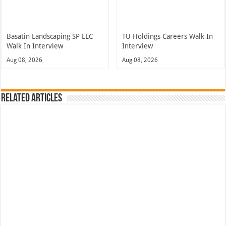
Basatin Landscaping SP LLC
TU Holdings Careers Walk In
Walk In Interview
Interview
Aug 08, 2026
Aug 08, 2026
Related Articles