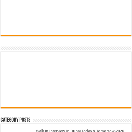
Category Posts
Walk In Interview In Dubai Today & Tomorrow-2026