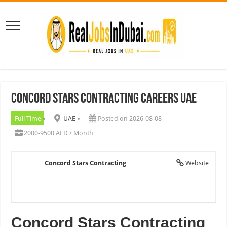
Concord Stars Contracting Careers UAE
Full Time
UAE
Posted on 2026-08-08
2000-9500 AED / Month
Concord Stars Contracting
Website
Concord Stars Contracting