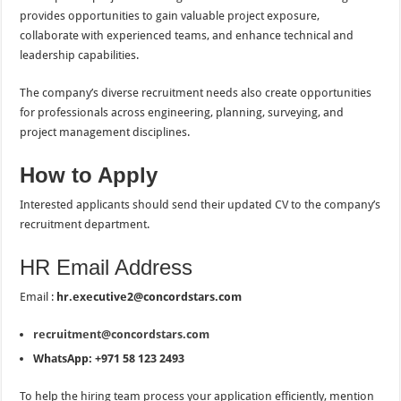
provides opportunities to gain valuable project exposure,
collaborate with experienced teams, and enhance technical and
leadership capabilities.
The company’s diverse recruitment needs also create opportunities
for professionals across engineering, planning, surveying, and
project management disciplines.
How to Apply
Interested applicants should send their updated CV to the company’s
recruitment department.
HR Email Address
Email :
hr.executive2@concordstars.com
recruitment@concordstars.com
WhatsApp: +971 58 123 2493
To help the hiring team process your application efficiently, mention