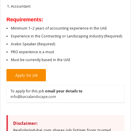
Accountant
Requirements:
Minimum 1–2 years of accounting experience in the UAE
Experience in the Contracting or Landscaping industry (Required)
Arabic Speaker (Required)
PRO experience is a must
Must be currently based in the UAE
To apply for this job
email your details to
info@barzalandscape.com
Disclaimer:
Realjobsindubai.com shares job listings from trusted