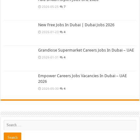
2026-05-25
7
New Free Jobs In Dubai | Dubai Jobs 2026
2026-01-23
4
Grandiose Supermarket Careers Jobs In Dubai – UAE
2026-01-31
4
Empower Careers Jobs Vacancies In Dubai – UAE
2026
2026-05-30
4