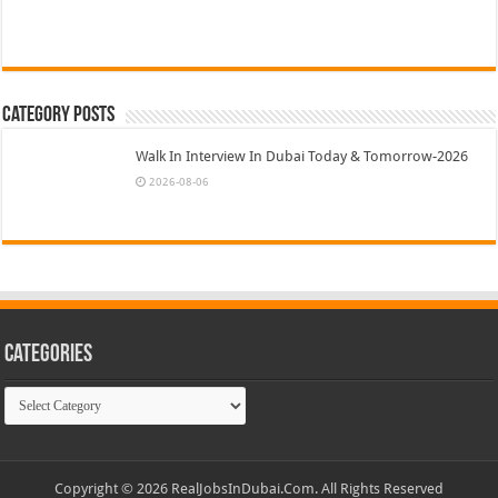
Category Posts
Walk In Interview In Dubai Today & Tomorrow-2026
2026-08-06
Categories
Categories
Copyright © 2026 RealJobsInDubai.Com. All Rights Reserved