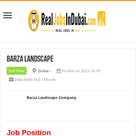
Barza Landscape
Full Time
Dubai
Posted on 2025-10-18
2000-5000 AED / Month
Barza Landscape Company
Job Position