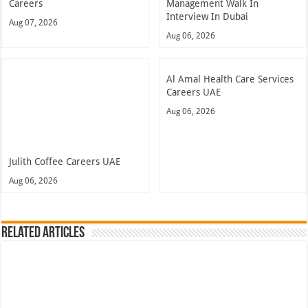
Careers
Management Walk In
Interview In Dubai
Aug 07, 2026
Aug 06, 2026
Al Amal Health Care Services
Careers UAE
Aug 06, 2026
Julith Coffee Careers UAE
Aug 06, 2026
Related Articles