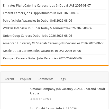
Emirates Flight Catering Careers Jobs In Dubai UAE
2026-08-07
Emarat Careers Jobs Opportunities In UAE
2026-08-06
Petrofac Jobs Vacancies In Dubai UAE
2026-08-06
Walk In Interview In Dubai Today & Tomorrow-2026
2026-08-06
Union Coop Careers Dubai Jobs 2026
2026-08-06
American University Of Sharjah Careers Jobs Vacancies 2026
2026-08-06
Nestle Dubai Careers Jobs Vacancies In UAE
2026-08-06
Penspen Careers Dubai Jobs Vacancies 2026
2026-08-06
Recent
Popular
Comments
Tags
Almarai Company Job Vacancy 2026 Dubai and Saudi
Arabia
2026-07-23
8
Abu Dhabi Airport Jobs UAE 2026