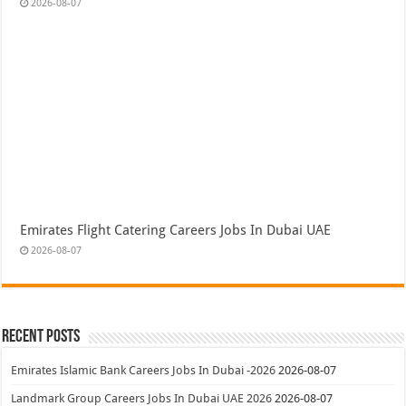
2026-08-07
Emirates Flight Catering Careers Jobs In Dubai UAE
2026-08-07
Recent Posts
Emirates Islamic Bank Careers Jobs In Dubai -2026
2026-08-07
Landmark Group Careers Jobs In Dubai UAE 2026
2026-08-07