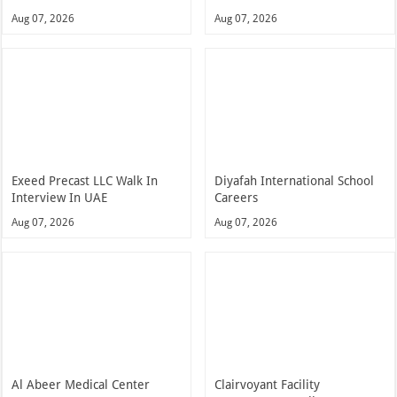
Aug 07, 2026
Aug 07, 2026
Exeed Precast LLC Walk In
Diyafah International School
Interview In UAE
Careers
Aug 07, 2026
Aug 07, 2026
Al Abeer Medical Center
Clairvoyant Facility