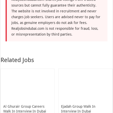
sources but cannot fully guarantee their authenticity.
The website is not involved in recruitment and never
charges job seekers. Users are advised never to pay for
jobs, as genuine employers do not ask for fees.
Realjobsindubai.com is not responsible for fraud, loss,
or misrepresentation by third parties.
Related Jobs
Al Ghurair Group Careers
Ejadah Group Walk In
Walk In Interview In Dubai
Interview In Dubai