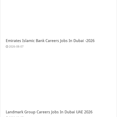
Emirates Islamic Bank Careers Jobs In Dubai -2026
2026-08-07
Landmark Group Careers Jobs In Dubai UAE 2026