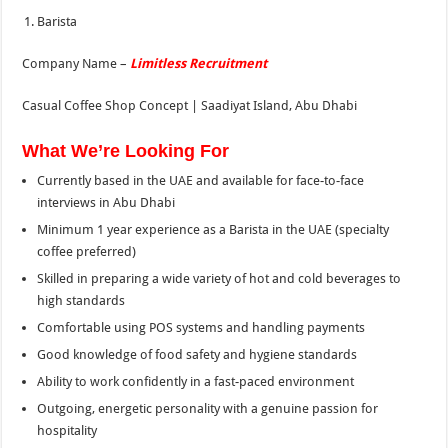
Barista
Company Name –
Limitless Recruitment
Casual Coffee Shop Concept | Saadiyat Island, Abu Dhabi
What We’re Looking For
Currently based in the UAE and available for face-to-face
interviews in Abu Dhabi
Minimum 1 year experience as a Barista in the UAE (specialty
coffee preferred)
Skilled in preparing a wide variety of hot and cold beverages to
high standards
Comfortable using POS systems and handling payments
Good knowledge of food safety and hygiene standards
Ability to work confidently in a fast-paced environment
Outgoing, energetic personality with a genuine passion for
hospitality