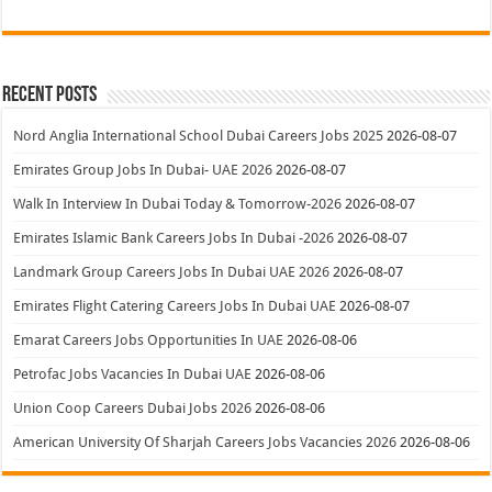
Recent Posts
Nord Anglia International School Dubai Careers Jobs 2025
2026-08-07
Emirates Group Jobs In Dubai- UAE 2026
2026-08-07
Walk In Interview In Dubai Today & Tomorrow-2026
2026-08-07
Emirates Islamic Bank Careers Jobs In Dubai -2026
2026-08-07
Landmark Group Careers Jobs In Dubai UAE 2026
2026-08-07
Emirates Flight Catering Careers Jobs In Dubai UAE
2026-08-07
Emarat Careers Jobs Opportunities In UAE
2026-08-06
Petrofac Jobs Vacancies In Dubai UAE
2026-08-06
Union Coop Careers Dubai Jobs 2026
2026-08-06
American University Of Sharjah Careers Jobs Vacancies 2026
2026-08-06