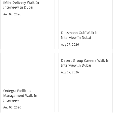
iMile Delivery Walk In
Interview In Dubai
Aug 07, 2026
Dussmann Gulf Walk In
Interview In Dubai
Aug 07, 2026
Desert Group Careers Walk In
Interview In Dubai
Aug 07, 2026
Ontegra Facilities
Management Walk In
Interview
Aug 07, 2026