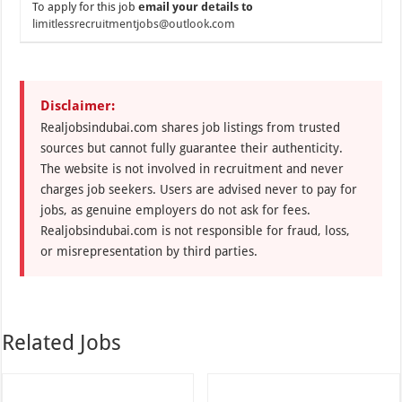
To apply for this job
email your details to
limitlessrecruitmentjobs@outlook.com
Disclaimer:
Realjobsindubai.com shares job listings from trusted
sources but cannot fully guarantee their authenticity.
The website is not involved in recruitment and never
charges job seekers. Users are advised never to pay for
jobs, as genuine employers do not ask for fees.
Realjobsindubai.com is not responsible for fraud, loss,
or misrepresentation by third parties.
Related Jobs