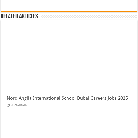
Related Articles
Nord Anglia International School Dubai Careers Jobs 2025
2026-08-07