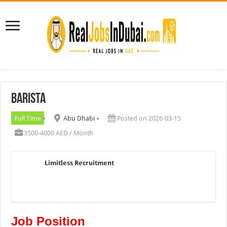
Barista
Full Time
Abu Dhabi
Posted on 2026-03-15
3500-4000 AED / Month
Limitless Recruitment
Job Position