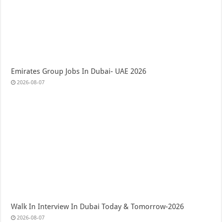
Emirates Group Jobs In Dubai- UAE 2026
2026-08-07
Walk In Interview In Dubai Today & Tomorrow-2026
2026-08-07