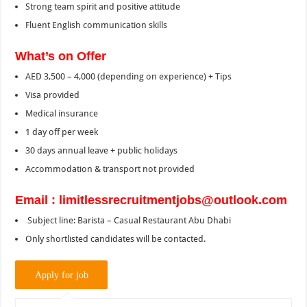
Strong team spirit and positive attitude
Fluent English communication skills
What’s on Offer
AED 3,500 – 4,000 (depending on experience) + Tips
Visa provided
Medical insurance
1 day off per week
30 days annual leave + public holidays
Accommodation & transport not provided
Email : limitlessrecruitmentjobs@outlook.com
Subject line: Barista – Casual Restaurant Abu Dhabi
Only shortlisted candidates will be contacted.