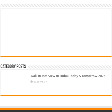
Category Posts
Walk In Interview In Dubai Today & Tomorrow-2026
2026-08-07