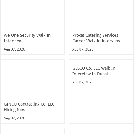
We One Security Walk In
Procat Catering Services
Interview
Career Walk In Interview
Aug 07, 2026
Aug 07, 2026
GESCO Co. LLC Walk In
Interview In Dubai
Aug 07, 2026
GINCO Contracting Co. LLC
Hiring Now
Aug 07, 2026