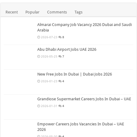
Recent
Popular
Comments
Tags
Almarai Company Job Vacancy 2026 Dubai and Saudi
Arabia
2026-07-23
8
Abu Dhabi Airport Jobs UAE 2026
2026-05-25
7
New Free Jobs In Dubai | Dubai Jobs 2026
2026-01-23
4
Grandiose Supermarket Careers Jobs In Dubai – UAE
2026-01-31
4
Empower Careers Jobs Vacancies In Dubai – UAE
2026
2026-05-30
4