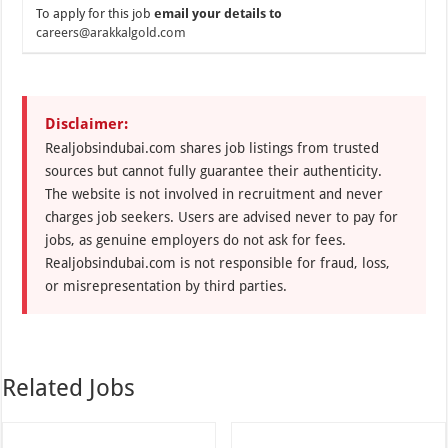
To apply for this job
email your details to
careers@arakkalgold.com
Disclaimer:
Realjobsindubai.com shares job listings from trusted
sources but cannot fully guarantee their authenticity.
The website is not involved in recruitment and never
charges job seekers. Users are advised never to pay for
jobs, as genuine employers do not ask for fees.
Realjobsindubai.com is not responsible for fraud, loss,
or misrepresentation by third parties.
Related Jobs