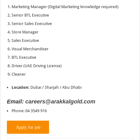
Marketing Manager (Digital Marketing knowledge required)
Senior BTL Executive
Senior Sales Executive
Store Manager
Sales Executive
Visual Merchandiser
BTL Executive
Driver (UAE Driving License)
Cleaner
Location:
Dubai / Sharjah / Abu Dhabi
Email:
careers@arakkalgold.com
Phone: 04 3549 916