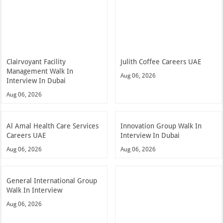
Clairvoyant Facility
Julith Coffee Careers UAE
Management Walk In
Aug 06, 2026
Interview In Dubai
Aug 06, 2026
Al Amal Health Care Services
Innovation Group Walk In
Careers UAE
Interview In Dubai
Aug 06, 2026
Aug 06, 2026
General International Group
Walk In Interview
Aug 06, 2026