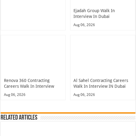
Ejadah Group Walk In
Interview In Dubai
Aug 06, 2026
Renova 360 Contracting
Al Sahel Contracting Careers
Careers Walk In Interview
Walk In Interview IN Dubai
Aug 06, 2026
Aug 06, 2026
Related Articles