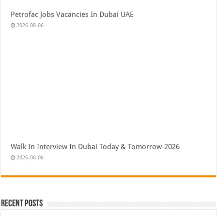
Petrofac Jobs Vacancies In Dubai UAE
2026-08-06
Walk In Interview In Dubai Today & Tomorrow-2026
2026-08-06
Recent Posts