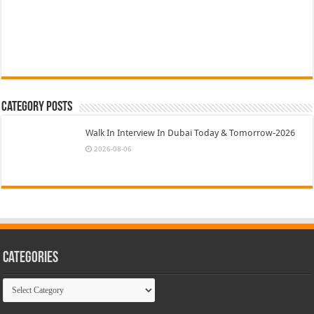
Category Posts
Walk In Interview In Dubai Today & Tomorrow-2026
2026-08-06
Categories
Categories