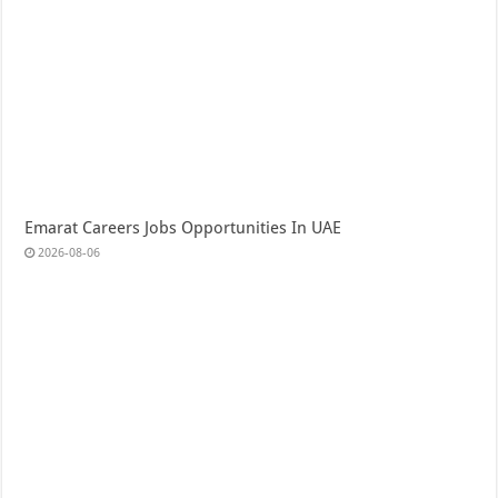
Emarat Careers Jobs Opportunities In UAE
2026-08-06