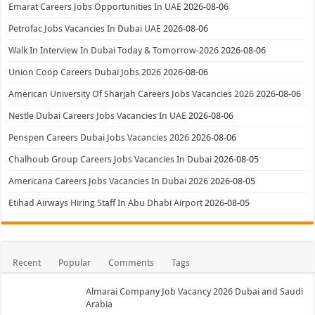
Emarat Careers Jobs Opportunities In UAE
2026-08-06
Petrofac Jobs Vacancies In Dubai UAE
2026-08-06
Walk In Interview In Dubai Today & Tomorrow-2026
2026-08-06
Union Coop Careers Dubai Jobs 2026
2026-08-06
American University Of Sharjah Careers Jobs Vacancies 2026
2026-08-06
Nestle Dubai Careers Jobs Vacancies In UAE
2026-08-06
Penspen Careers Dubai Jobs Vacancies 2026
2026-08-06
Chalhoub Group Careers Jobs Vacancies In Dubai
2026-08-05
Americana Careers Jobs Vacancies In Dubai 2026
2026-08-05
Etihad Airways Hiring Staff In Abu Dhabi Airport
2026-08-05
Recent
Popular
Comments
Tags
Almarai Company Job Vacancy 2026 Dubai and Saudi
Arabia