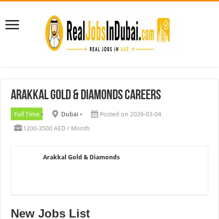
Arakkal Gold & Diamonds Careers
Full Time
Dubai
Posted on 2026-03-04
1200-3500 AED / Month
Arakkal Gold & Diamonds
New Jobs List