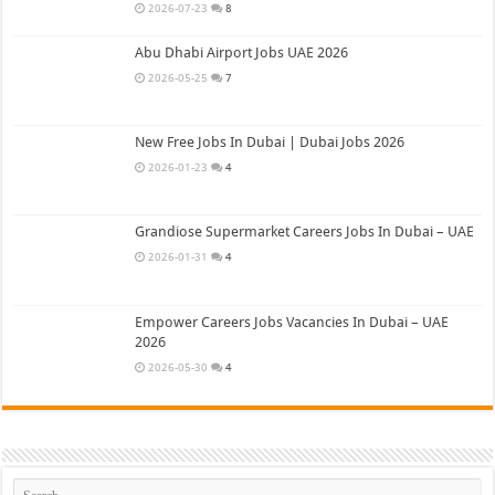
2026-07-23
8
Abu Dhabi Airport Jobs UAE 2026
2026-05-25
7
New Free Jobs In Dubai | Dubai Jobs 2026
2026-01-23
4
Grandiose Supermarket Careers Jobs In Dubai – UAE
2026-01-31
4
Empower Careers Jobs Vacancies In Dubai – UAE
2026
2026-05-30
4