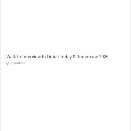
Walk In Interview In Dubai Today & Tomorrow-2026
2026-08-08