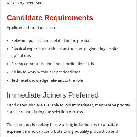
QC Engineer (Site)
Candidate Requirements
Applicants should possess:
Relevant qualifications related to the position
Practical experience within construction, engineering, or site
operations
Strong communication and coordination skills
Ability to work within project deadlines
Technical knowledge relevant to the role
Immediate Joiners Preferred
Candidates who are available to join immediately may receive priority
consideration during the selection process.
The company is seeking hardworking individuals with practical
experience who can contribute to high-quality production and