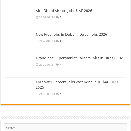
Abu Dhabi Airport Jobs UAE 2026
2026-05-25
7
New Free Jobs In Dubai | Dubai Jobs 2026
2026-01-23
4
Grandiose Supermarket Careers Jobs In Dubai – UAE
2026-01-31
4
Empower Careers Jobs Vacancies In Dubai – UAE
2026
2026-05-30
4