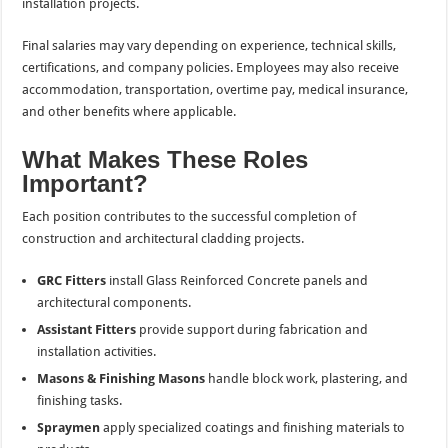
installation projects.
Final salaries may vary depending on experience, technical skills,
certifications, and company policies. Employees may also receive
accommodation, transportation, overtime pay, medical insurance,
and other benefits where applicable.
What Makes These Roles
Important?
Each position contributes to the successful completion of
construction and architectural cladding projects.
GRC Fitters
install Glass Reinforced Concrete panels and
architectural components.
Assistant Fitters
provide support during fabrication and
installation activities.
Masons & Finishing Masons
handle block work, plastering, and
finishing tasks.
Spraymen
apply specialized coatings and finishing materials to