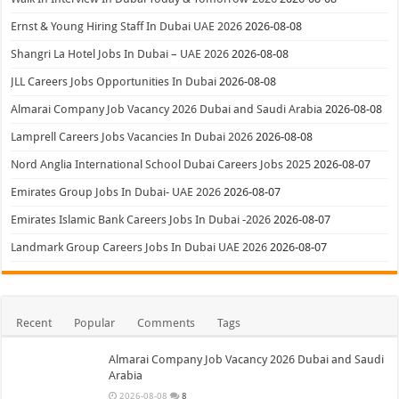
Ernst & Young Hiring Staff In Dubai UAE 2026
2026-08-08
Shangri La Hotel Jobs In Dubai – UAE 2026
2026-08-08
JLL Careers Jobs Opportunities In Dubai
2026-08-08
Almarai Company Job Vacancy 2026 Dubai and Saudi Arabia
2026-08-08
Lamprell Careers Jobs Vacancies In Dubai 2026
2026-08-08
Nord Anglia International School Dubai Careers Jobs 2025
2026-08-07
Emirates Group Jobs In Dubai- UAE 2026
2026-08-07
Emirates Islamic Bank Careers Jobs In Dubai -2026
2026-08-07
Landmark Group Careers Jobs In Dubai UAE 2026
2026-08-07
Recent
Popular
Comments
Tags
Almarai Company Job Vacancy 2026 Dubai and Saudi
Arabia
2026-08-08
8