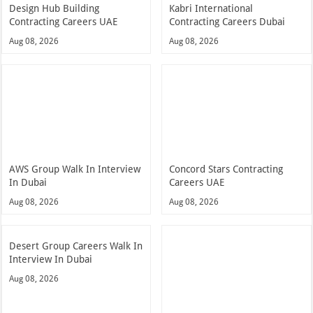
Design Hub Building
Kabri International
Contracting Careers UAE
Contracting Careers Dubai
Aug 08, 2026
Aug 08, 2026
AWS Group Walk In Interview
Concord Stars Contracting
In Dubai
Careers UAE
Aug 08, 2026
Aug 08, 2026
Desert Group Careers Walk In
Interview In Dubai
Aug 08, 2026