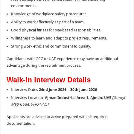
environments.
Knowledge of workplace safety procedures.
Ability to work effectively as part of a team.
Good physical fitness for site-based responsibilities.
Willingness to learn and adapt to project requirements.
Strong work ethic and commitment to quality.
Candidates with GCC or UAE experience may have an additional
advantage during the recruitment process.
Walk-In Interview Details
Interview Dates
24nd June 2026 – 30th June 2026
Interview Location
Ajman Industrial Area 1, Ajman, UAE
(Google
Map Code: 9FJQ+PV5)
Applicants are advised to arrive prepared with all required
documentation.