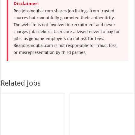
Disclaimer:
Realjobsindubai.com shares job listings from trusted
sources but cannot fully guarantee their authenticity.
The website is not involved in recruitment and never
charges job seekers. Users are advised never to pay for
jobs, as genuine employers do not ask for fees.
Realjobsindubai.com is not responsible for fraud, loss,
or misrepresentation by third parties.
Related Jobs