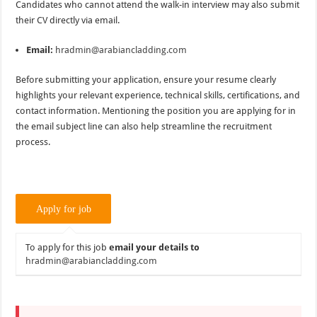
Candidates who cannot attend the walk-in interview may also submit
their CV directly via email.
Email:
hradmin@arabiancladding.com
Before submitting your application, ensure your resume clearly
highlights your relevant experience, technical skills, certifications, and
contact information. Mentioning the position you are applying for in
the email subject line can also help streamline the recruitment
process.
To apply for this job
email your details to
hradmin@arabiancladding.com