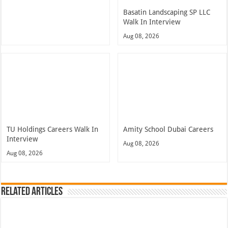
Basatin Landscaping SP LLC
Walk In Interview
Aug 08, 2026
TU Holdings Careers Walk In
Amity School Dubai Careers
Interview
Aug 08, 2026
Aug 08, 2026
Related Articles