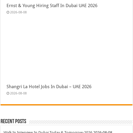
Ernst & Young Hiring Staff In Dubai UAE 2026
2026-08-08
Shangri La Hotel Jobs In Dubai – UAE 2026
2026-08-08
Recent Posts
Walk In Interview In Dubai Today & Tomorrow-2026
2026-08-08