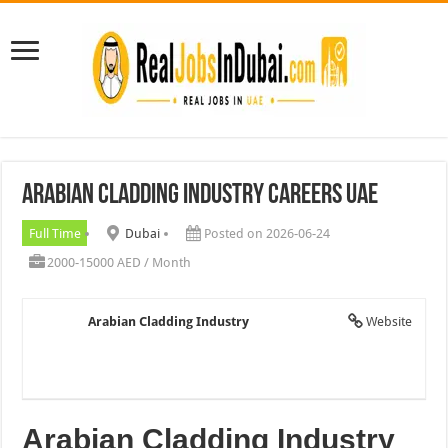
Arabian Cladding Industry Careers UAE
Full Time
Dubai
Posted on 2026-06-24
2000-15000 AED / Month
Arabian Cladding Industry
Website
Arabian Cladding Industry