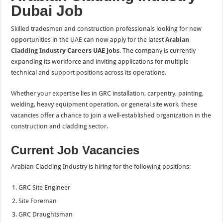
Dubai Job
Skilled tradesmen and construction professionals looking for new
opportunities in the UAE can now apply for the latest
Arabian
Cladding Industry
Careers UAE
Jobs
. The company is currently
expanding its workforce and inviting applications for multiple
technical and support positions across its operations.
Whether your expertise lies in GRC installation, carpentry, painting,
welding, heavy equipment operation, or general site work, these
vacancies offer a chance to join a well-established organization in the
construction and cladding sector.
Current Job Vacancies
Arabian Cladding Industry is hiring for the following positions:
GRC Site Engineer
Site Foreman
GRC Draughtsman