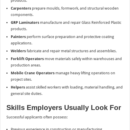
products.
Carpenters
prepare moulds, formwork, and structural wooden
components.
GRP Laminators
manufacture and repair Glass Reinforced Plastic
products.
Painters
perform surface preparation and protective coating
applications.
Welders
fabricate and repair metal structures and assemblies.
Forklift Operators
move materials safely within warehouses and
production areas.
Mobile Crane Operators
manage heavy lifting operations on
project sites.
Helpers
assist skilled workers with loading, material handling, and
general site duties.
Skills Employers Usually Look For
Successful applicants often possess:
Previous experience in construction or manufacturing