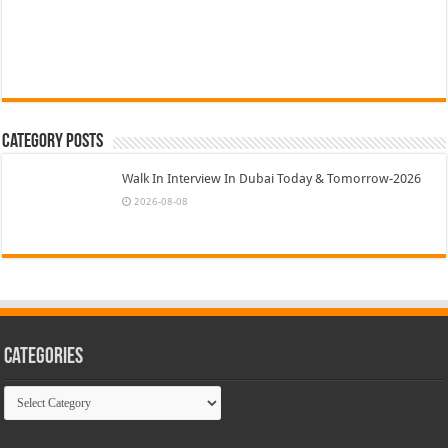
Category Posts
Walk In Interview In Dubai Today & Tomorrow-2026
2026-08-08
Categories
Categories