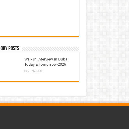
gory Posts
Walk In Interview In Dubai
Today & Tomorrow-2026
2026-08-06