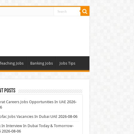
Teaching Jobs
Banking Jobs
Jobs Tips
nt Posts
at Careers Jobs Opportunities In UAE
2026-
06
ofac Jobs Vacancies In Dubai UAE
2026-08-06
 In Interview In Dubai Today & Tomorrow-
6
2026-08-06