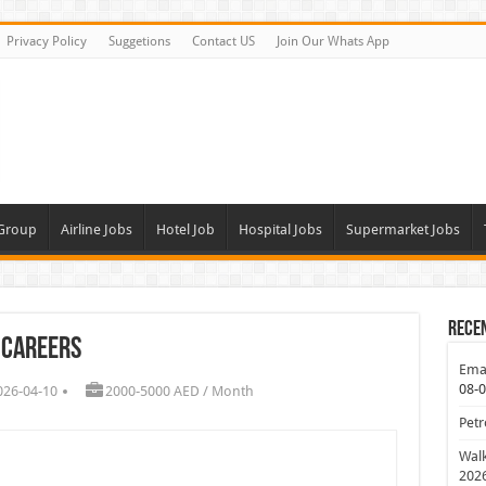
Privacy Policy
Suggetions
Contact US
Join Our Whats App
 Group
Airline Jobs
Hotel Job
Hospital Jobs
Supermarket Jobs
Rece
 Careers
Emar
08-
026-04-10
2000-5000 AED / Month
Petr
Walk
202