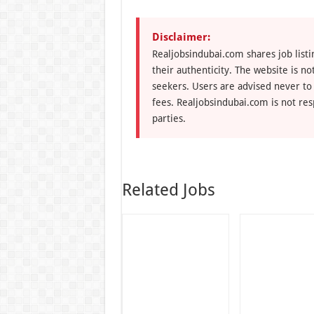
Disclaimer:
Realjobsindubai.com shares job listi
their authenticity. The website is n
seekers. Users are advised never to
fees. Realjobsindubai.com is not res
parties.
Related Jobs