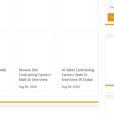
Walk
Renova 360
Al Sahel Contracting
n
Contracting Careers
Careers Walk In
Walk In Interview
Interview IN Dubai
Aug 06, 2026
Aug 06, 2026