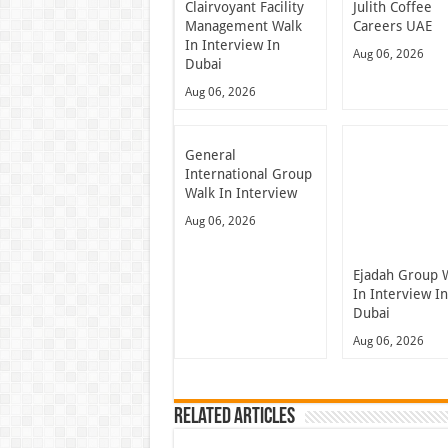
Clairvoyant Facility
Julith Coffee
Management Walk
Careers UAE
In Interview In
Aug 06, 2026
Dubai
Aug 06, 2026
General
International Group
Walk In Interview
Aug 06, 2026
Ejadah Group 
In Interview I
Dubai
Aug 06, 2026
Related Articles