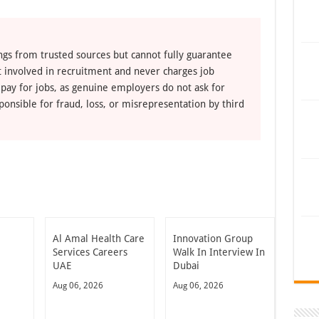
ngs from trusted sources but cannot fully guarantee
ot involved in recruitment and never charges job
 pay for jobs, as genuine employers do not ask for
ponsible for fraud, loss, or misrepresentation by third
Al Amal Health Care
Innovation Group
Services Careers
Walk In Interview In
UAE
Dubai
Aug 06, 2026
Aug 06, 2026