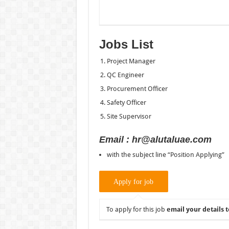
Jobs List
Project Manager
QC Engineer
Procurement Officer
Safety Officer
Site Supervisor
Email : hr@alutaluae.com
with the subject line “Position Applying”
To apply for this job
email your details t