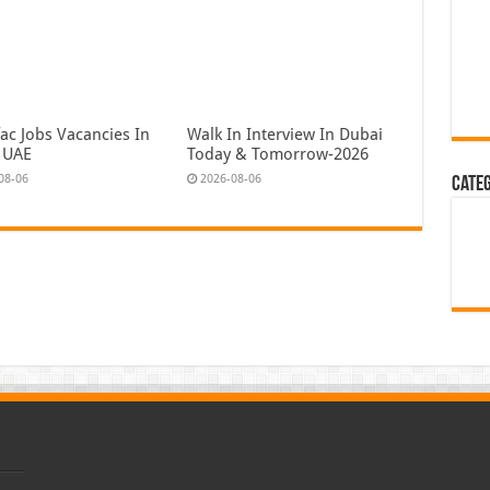
ac Jobs Vacancies In
Walk In Interview In Dubai
 UAE
Today & Tomorrow-2026
08-06
2026-08-06
Cate