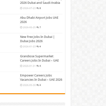
2026 Dubai and Saudi Arabia
2026-07-23
8
Abu Dhabi Airport Jobs UAE
2026
2026-05-25
7
New Free Jobs In Dubai |
Dubai Jobs 2026
2026-01-23
4
Grandiose Supermarket
Careers Jobs In Dubai – UAE
2026-01-31
4
Empower Careers Jobs
Vacancies In Dubai – UAE 2026
2026-05-30
4