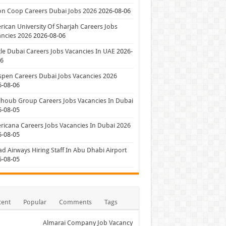
on Coop Careers Dubai Jobs 2026
2026-08-06
ican University Of Sharjah Careers Jobs
ncies 2026
2026-08-06
le Dubai Careers Jobs Vacancies In UAE
2026-
06
pen Careers Dubai Jobs Vacancies 2026
6-08-06
houb Group Careers Jobs Vacancies In Dubai
6-08-05
icana Careers Jobs Vacancies In Dubai 2026
6-08-05
ad Airways Hiring Staff In Abu Dhabi Airport
6-08-05
cent
Popular
Comments
Tags
Almarai Company Job Vacancy