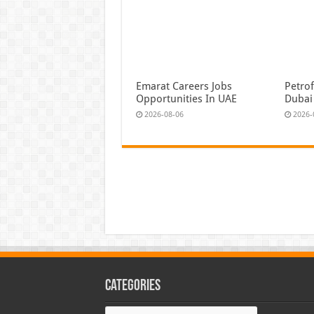
Emarat Careers Jobs
Petrof
Opportunities In UAE
Dubai
2026-08-06
2026-
Categories
Categories