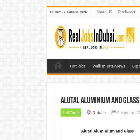
About US
Disclaimer
FRIDAY , 7 AUGUST 2026
Hot Jobs
Walk In Interviews
Big
Alutal Aluminium and Glass
Full Time
Dubai
Posted on 2
Alutal Aluminium and Glass