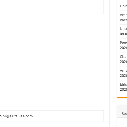
Uni
Amer
Vaca
Nest
08-
Pens
202
Chal
202
Amer
202
Etih
202
Re
o
hr@alutaluae.com