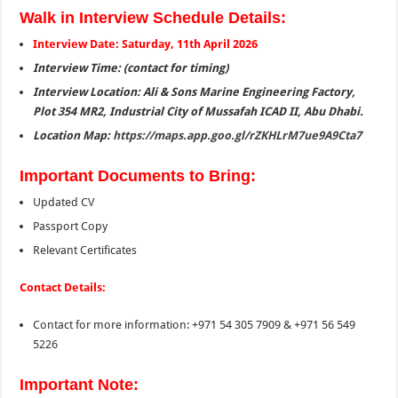
Walk in Interview Schedule Details:
Interview Date: Saturday, 11th April 2026
Interview Time: (contact for timing)
Interview Location: Ali & Sons Marine Engineering Factory,
Plot 354 MR2, Industrial City of Mussafah ICAD II, Abu Dhabi.
Location Map:
https://maps.app.goo.gl/rZKHLrM7ue9A9Cta7
Important Documents to Bring:
Updated CV
Passport Copy
Relevant Certificates
Contact Details:
Contact for more information: +971 54 305 7909 & +971 56 549
5226
Important Note: