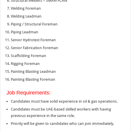
Structural Welders – SMAW FCAW
Welding Foreman
Welding Leadman
Piping / Structural Foreman
Piping Leadman
Senior Hydrotest Foreman
Senior Fabrication Foreman
Scaffolding Foreman
Rigging Foreman
Painting Blasting Leadman
Painting Blasting Foreman
Job Requirements:
Candidates must have solid experience in oil & gas operations.
Candidates must be UAE-based skilled workers with having
previous experience in the same role.
Priority will be given to candidates who can join immediately.