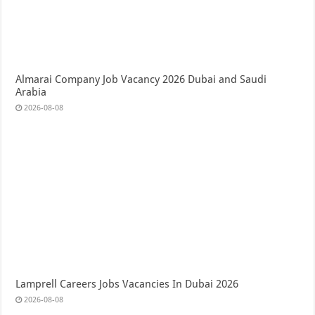
Almarai Company Job Vacancy 2026 Dubai and Saudi
Arabia
2026-08-08
Lamprell Careers Jobs Vacancies In Dubai 2026
2026-08-08