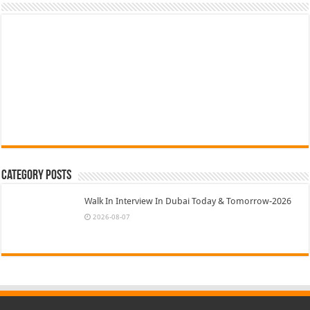
Category Posts
Walk In Interview In Dubai Today & Tomorrow-2026
2026-08-07