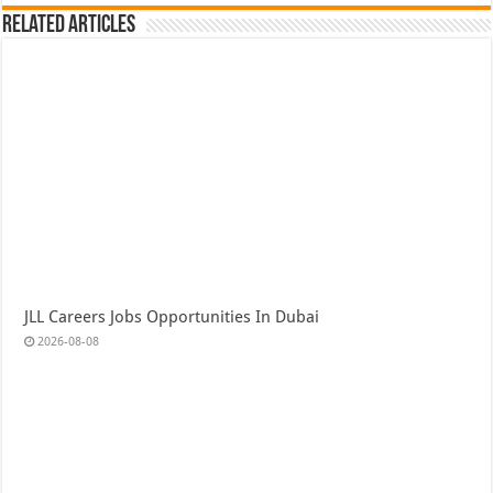
Related Articles
JLL Careers Jobs Opportunities In Dubai
2026-08-08