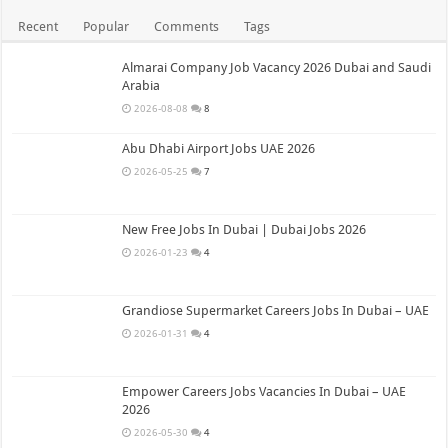
Recent
Popular
Comments
Tags
Almarai Company Job Vacancy 2026 Dubai and Saudi
Arabia
2026-08-08
8
Abu Dhabi Airport Jobs UAE 2026
2026-05-25
7
New Free Jobs In Dubai | Dubai Jobs 2026
2026-01-23
4
Grandiose Supermarket Careers Jobs In Dubai – UAE
2026-01-31
4
Empower Careers Jobs Vacancies In Dubai – UAE
2026
2026-05-30
4