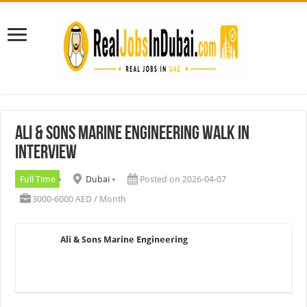
Ali & Sons Marine Engineering Walk In
Interview
Full Time
Dubai
Posted on 2026-04-07
3000-6000 AED / Month
Ali & Sons Marine Engineering