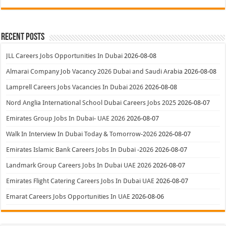
Recent Posts
JLL Careers Jobs Opportunities In Dubai
2026-08-08
Almarai Company Job Vacancy 2026 Dubai and Saudi Arabia
2026-08-08
Lamprell Careers Jobs Vacancies In Dubai 2026
2026-08-08
Nord Anglia International School Dubai Careers Jobs 2025
2026-08-07
Emirates Group Jobs In Dubai- UAE 2026
2026-08-07
Walk In Interview In Dubai Today & Tomorrow-2026
2026-08-07
Emirates Islamic Bank Careers Jobs In Dubai -2026
2026-08-07
Landmark Group Careers Jobs In Dubai UAE 2026
2026-08-07
Emirates Flight Catering Careers Jobs In Dubai UAE
2026-08-07
Emarat Careers Jobs Opportunities In UAE
2026-08-06