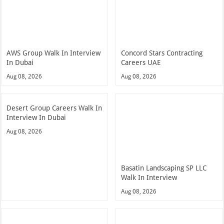
AWS Group Walk In Interview
Concord Stars Contracting
In Dubai
Careers UAE
Aug 08, 2026
Aug 08, 2026
Desert Group Careers Walk In
Interview In Dubai
Aug 08, 2026
Basatin Landscaping SP LLC
Walk In Interview
Aug 08, 2026