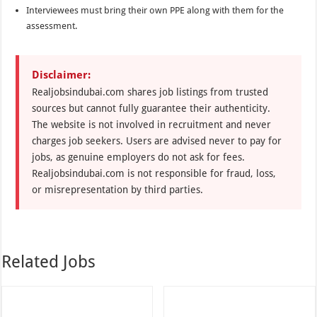
Interviewees must bring their own PPE along with them for the
assessment.
Disclaimer:
Realjobsindubai.com shares job listings from trusted
sources but cannot fully guarantee their authenticity.
The website is not involved in recruitment and never
charges job seekers. Users are advised never to pay for
jobs, as genuine employers do not ask for fees.
Realjobsindubai.com is not responsible for fraud, loss,
or misrepresentation by third parties.
Related Jobs