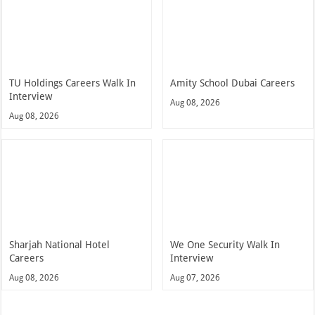
TU Holdings Careers Walk In
Amity School Dubai Careers
Interview
Aug 08, 2026
Aug 08, 2026
Sharjah National Hotel
We One Security Walk In
Careers
Interview
Aug 08, 2026
Aug 07, 2026