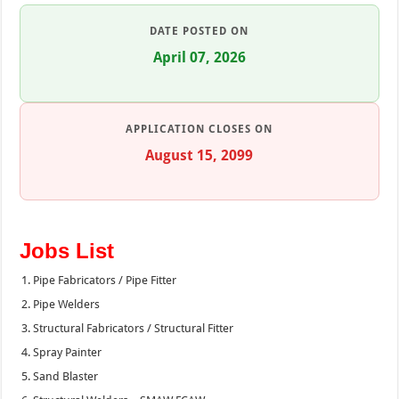
DATE POSTED ON
April 07, 2026
APPLICATION CLOSES ON
August 15, 2099
Jobs List
Pipe Fabricators / Pipe Fitter
Pipe Welders
Structural Fabricators / Structural Fitter
Spray Painter
Sand Blaster