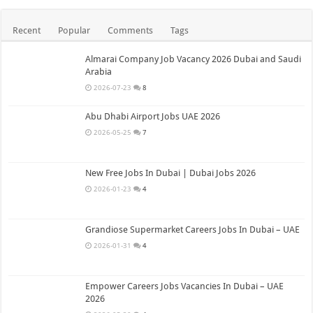
Recent
Popular
Comments
Tags
Almarai Company Job Vacancy 2026 Dubai and Saudi
Arabia
2026-07-23
8
Abu Dhabi Airport Jobs UAE 2026
2026-05-25
7
New Free Jobs In Dubai | Dubai Jobs 2026
2026-01-23
4
Grandiose Supermarket Careers Jobs In Dubai – UAE
2026-01-31
4
Empower Careers Jobs Vacancies In Dubai – UAE
2026