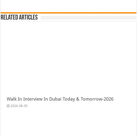
Related Articles
Walk In Interview In Dubai Today & Tomorrow-2026
2026-08-05