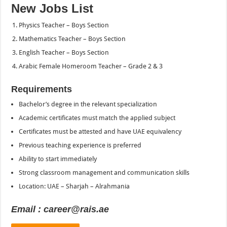
New Jobs List
Physics Teacher – Boys Section
Mathematics Teacher – Boys Section
English Teacher – Boys Section
Arabic Female Homeroom Teacher – Grade 2 & 3
Requirements
Bachelor’s degree in the relevant specialization
Academic certificates must match the applied subject
Certificates must be attested and have UAE equivalency
Previous teaching experience is preferred
Ability to start immediately
Strong classroom management and communication skills
Location: UAE – Sharjah – Alrahmania
Email : career@rais.ae