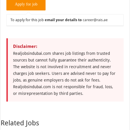
To apply for this job
email your details to
career@rais.ae
Disclaimer:
Realjobsindubai.com shares job listings from trusted
sources but cannot fully guarantee their authenticity.
The website is not involved in recruitment and never
charges job seekers. Users are advised never to pay for
jobs, as genuine employers do not ask for fees.
Realjobsindubai.com is not responsible for fraud, loss,
or misrepresentation by third parties.
Related Jobs