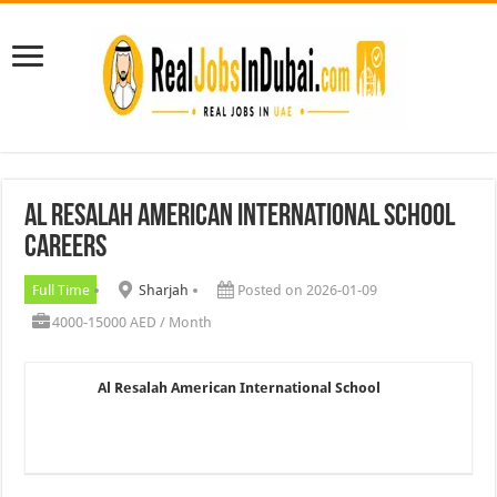
Al Resalah American International School
Careers
Full Time
Sharjah
Posted on 2026-01-09
4000-15000 AED / Month
Al Resalah American International School