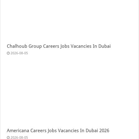
Chalhoub Group Careers Jobs Vacancies In Dubai
2026-08-05
Americana Careers Jobs Vacancies In Dubai 2026
2026-08-05