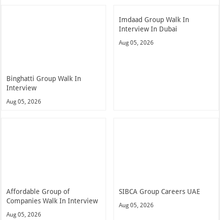
Imdaad Group Walk In
Interview In Dubai
Aug 05, 2026
Binghatti Group Walk In
Interview
Aug 05, 2026
Affordable Group of
SIBCA Group Careers UAE
Companies Walk In Interview
Aug 05, 2026
Aug 05, 2026