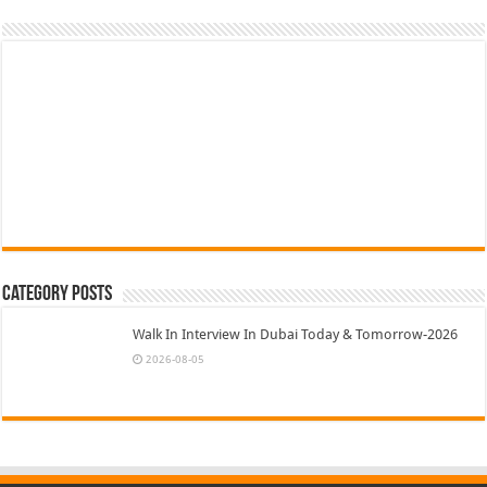
Category Posts
Walk In Interview In Dubai Today & Tomorrow-2026
2026-08-05