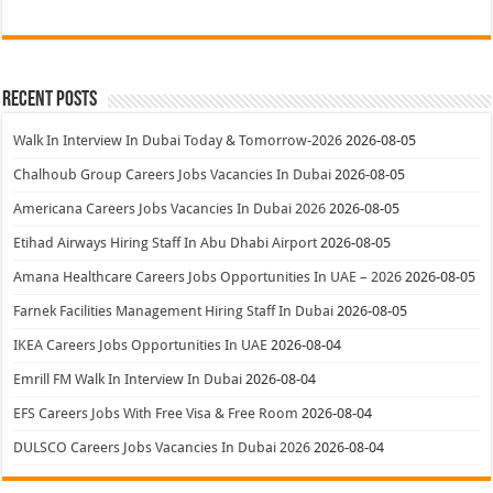
Recent Posts
Walk In Interview In Dubai Today & Tomorrow-2026
2026-08-05
Chalhoub Group Careers Jobs Vacancies In Dubai
2026-08-05
Americana Careers Jobs Vacancies In Dubai 2026
2026-08-05
Etihad Airways Hiring Staff In Abu Dhabi Airport
2026-08-05
Amana Healthcare Careers Jobs Opportunities In UAE – 2026
2026-08-05
Farnek Facilities Management Hiring Staff In Dubai
2026-08-05
IKEA Careers Jobs Opportunities In UAE
2026-08-04
Emrill FM Walk In Interview In Dubai
2026-08-04
EFS Careers Jobs With Free Visa & Free Room
2026-08-04
DULSCO Careers Jobs Vacancies In Dubai 2026
2026-08-04