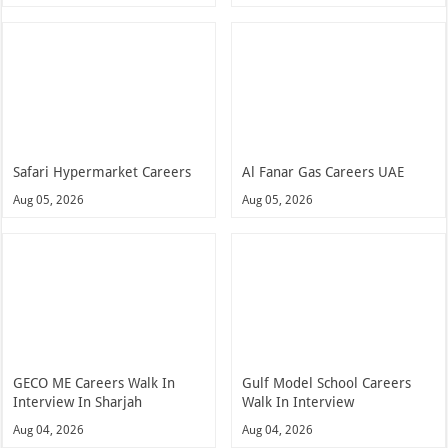
Safari Hypermarket Careers
Al Fanar Gas Careers UAE
Aug 05, 2026
Aug 05, 2026
GECO ME Careers Walk In
Gulf Model School Careers
Interview In Sharjah
Walk In Interview
Aug 04, 2026
Aug 04, 2026