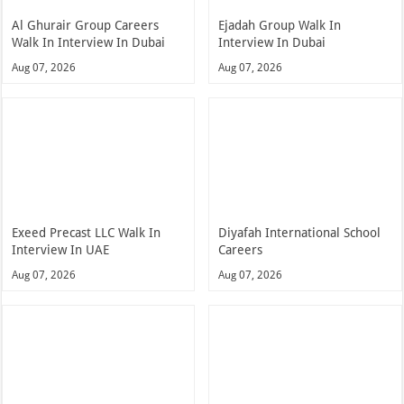
Al Ghurair Group Careers
Ejadah Group Walk In
Walk In Interview In Dubai
Interview In Dubai
Aug 07, 2026
Aug 07, 2026
Exeed Precast LLC Walk In
Diyafah International School
Interview In UAE
Careers
Aug 07, 2026
Aug 07, 2026