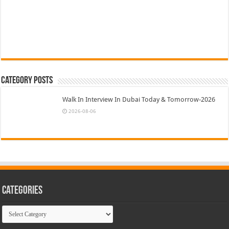
Category Posts
Walk In Interview In Dubai Today & Tomorrow-2026
2026-08-06
Categories
Categories