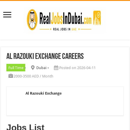
Al Razouki Exchange Careers
Full Time
Dubai
Posted on 2026-04-11
2000-3500 AED / Month
Al Razouki Exchange
Jobs List