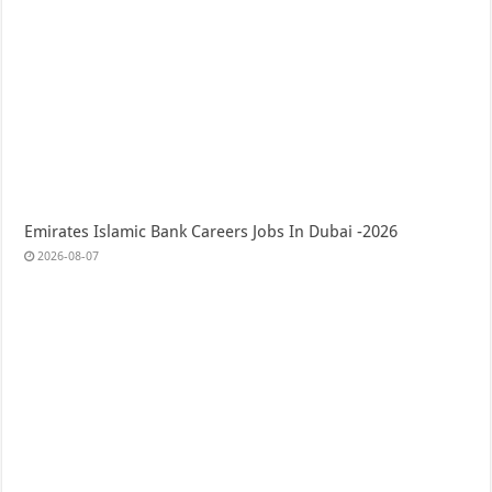
Emirates Islamic Bank Careers Jobs In Dubai -2026
2026-08-07