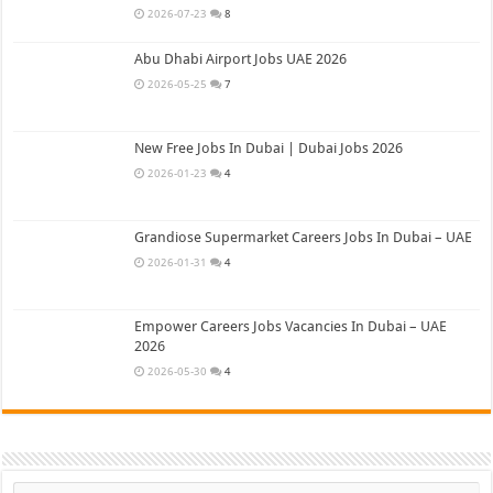
2026-07-23
8
Abu Dhabi Airport Jobs UAE 2026
2026-05-25
7
New Free Jobs In Dubai | Dubai Jobs 2026
2026-01-23
4
Grandiose Supermarket Careers Jobs In Dubai – UAE
2026-01-31
4
Empower Careers Jobs Vacancies In Dubai – UAE
2026
2026-05-30
4