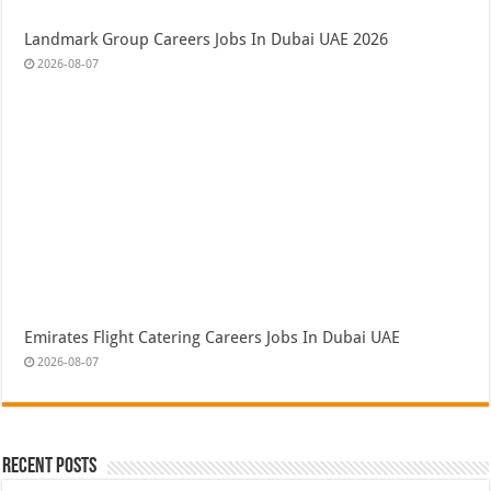
Landmark Group Careers Jobs In Dubai UAE 2026
2026-08-07
Emirates Flight Catering Careers Jobs In Dubai UAE
2026-08-07
Recent Posts