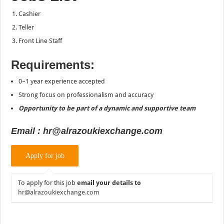
Cashier
Teller
Front Line Staff
Requirements:
0–1 year experience accepted
Strong focus on professionalism and accuracy
Opportunity to be part of a dynamic and supportive team
Email : hr@alrazoukiexchange.com
To apply for this job
email your details to
hr@alrazoukiexchange.com