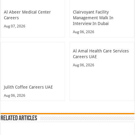
Al Abeer Medical Center
Clairvoyant Facility
Careers
Management Walk In
Interview In Dubai
Aug 07, 2026
Aug 06, 2026
Al Amal Health Care Services
Careers UAE
Aug 06, 2026
Julith Coffee Careers UAE
Aug 06, 2026
Related Articles