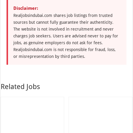
Disclaimer:
Realjobsindubai.com shares job listings from trusted
sources but cannot fully guarantee their authenticity.
The website is not involved in recruitment and never
charges job seekers. Users are advised never to pay for
jobs, as genuine employers do not ask for fees.
Realjobsindubai.com is not responsible for fraud, loss,
or misrepresentation by third parties.
Related Jobs