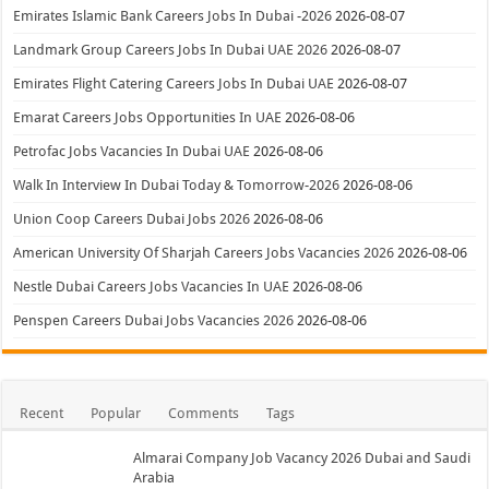
Emirates Islamic Bank Careers Jobs In Dubai -2026
2026-08-07
Landmark Group Careers Jobs In Dubai UAE 2026
2026-08-07
Emirates Flight Catering Careers Jobs In Dubai UAE
2026-08-07
Emarat Careers Jobs Opportunities In UAE
2026-08-06
Petrofac Jobs Vacancies In Dubai UAE
2026-08-06
Walk In Interview In Dubai Today & Tomorrow-2026
2026-08-06
Union Coop Careers Dubai Jobs 2026
2026-08-06
American University Of Sharjah Careers Jobs Vacancies 2026
2026-08-06
Nestle Dubai Careers Jobs Vacancies In UAE
2026-08-06
Penspen Careers Dubai Jobs Vacancies 2026
2026-08-06
Recent
Popular
Comments
Tags
Almarai Company Job Vacancy 2026 Dubai and Saudi
Arabia