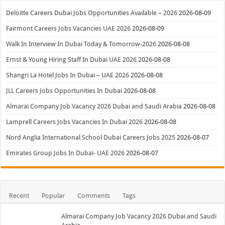
Deloitte Careers Dubai Jobs Opportunities Available – 2026
2026-08-09
Fairmont Careers Jobs Vacancies UAE 2026
2026-08-09
Walk In Interview In Dubai Today & Tomorrow-2026
2026-08-08
Ernst & Young Hiring Staff In Dubai UAE 2026
2026-08-08
Shangri La Hotel Jobs In Dubai – UAE 2026
2026-08-08
JLL Careers Jobs Opportunities In Dubai
2026-08-08
Almarai Company Job Vacancy 2026 Dubai and Saudi Arabia
2026-08-08
Lamprell Careers Jobs Vacancies In Dubai 2026
2026-08-08
Nord Anglia International School Dubai Careers Jobs 2025
2026-08-07
Emirates Group Jobs In Dubai- UAE 2026
2026-08-07
Recent
Popular
Comments
Tags
Almarai Company Job Vacancy 2026 Dubai and Saudi