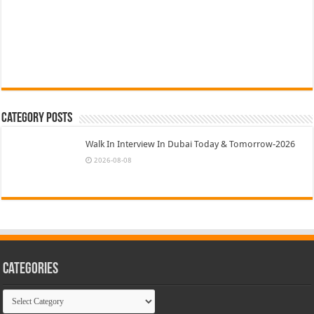
Category Posts
Walk In Interview In Dubai Today & Tomorrow-2026
2026-08-08
Categories
Categories