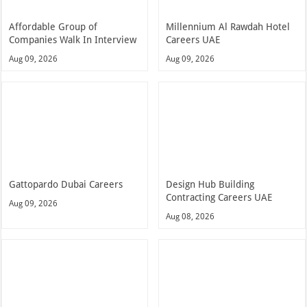
Affordable Group of
Millennium Al Rawdah Hotel
Companies Walk In Interview
Careers UAE
Aug 09, 2026
Aug 09, 2026
Gattopardo Dubai Careers
Design Hub Building
Contracting Careers UAE
Aug 09, 2026
Aug 08, 2026