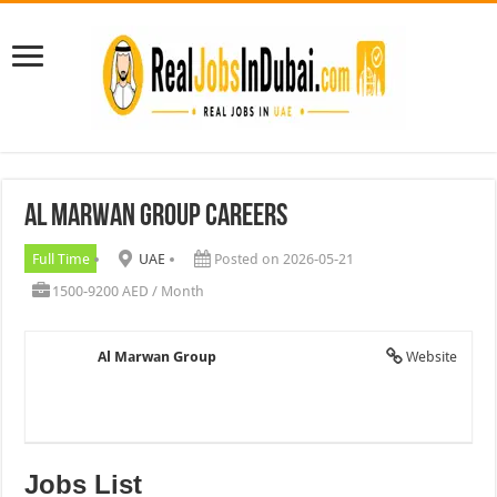
Al Marwan Group Careers
Full Time
UAE
Posted on 2026-05-21
1500-9200 AED / Month
Al Marwan Group
Website
Jobs List