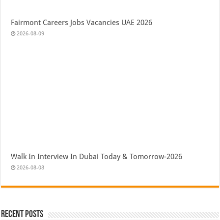
Fairmont Careers Jobs Vacancies UAE 2026
2026-08-09
Walk In Interview In Dubai Today & Tomorrow-2026
2026-08-08
Recent Posts