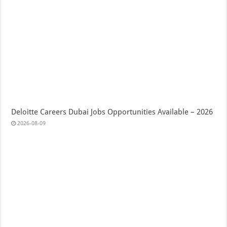
Deloitte Careers Dubai Jobs Opportunities Available – 2026
2026-08-09