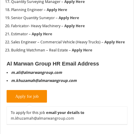
Quantity Surveying Manager –
Apply Here
Planning Engineer –
Apply Here
Senior Quantity Surveyor –
Apply Here
Fabricator- Heavy Machinery –
Apply Here
Estimator –
Apply Here
Sales Engineer – Commercial Vehicle (Heavy Trucks) –
Apply Here
Building Watchman – Real Estate –
Apply Here
Al Marwan Group HR Email Address
m.ali@almarwangroup.com
m.khuzamah@almarwangroup.com
To apply for this job
email your details to
m.khuzamah@almarwangroup.com