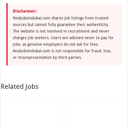
Disclaimer:
Realjobsindubai.com shares job listings from trusted
sources but cannot fully guarantee their authenticity.
The website is not involved in recruitment and never
charges job seekers. Users are advised never to pay for
jobs, as genuine employers do not ask for fees.
Realjobsindubai.com is not responsible for fraud, loss,
or misrepresentation by third parties.
Related Jobs