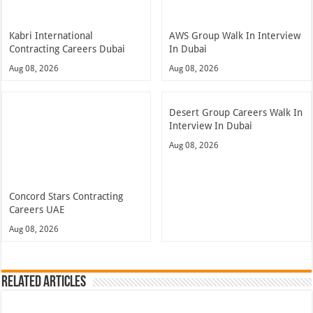
Kabri International
AWS Group Walk In Interview
Contracting Careers Dubai
In Dubai
Aug 08, 2026
Aug 08, 2026
Desert Group Careers Walk In
Interview In Dubai
Aug 08, 2026
Concord Stars Contracting
Careers UAE
Aug 08, 2026
Related Articles