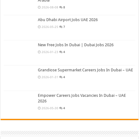
Arabia
2026-08-08
8
Abu Dhabi Airport Jobs UAE 2026
2026-05-25
7
New Free Jobs In Dubai | Dubai Jobs 2026
2026-01-23
4
Grandiose Supermarket Careers Jobs In Dubai – UAE
2026-01-31
4
Empower Careers Jobs Vacancies In Dubai – UAE
2026
2026-05-30
4