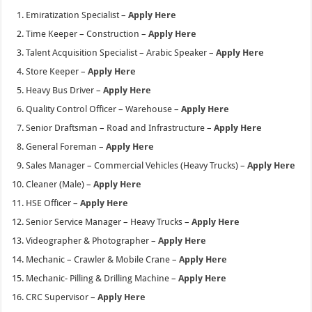
Emiratization Specialist –
Apply Here
Time Keeper – Construction –
Apply Here
Talent Acquisition Specialist – Arabic Speaker –
Apply Here
Store Keeper –
Apply Here
Heavy Bus Driver –
Apply Here
Quality Control Officer – Warehouse –
Apply Here
Senior Draftsman – Road and Infrastructure –
Apply Here
General Foreman –
Apply Here
Sales Manager – Commercial Vehicles (Heavy Trucks) –
Apply Here
Cleaner (Male) –
Apply Here
HSE Officer –
Apply Here
Senior Service Manager – Heavy Trucks –
Apply Here
Videographer & Photographer –
Apply Here
Mechanic – Crawler & Mobile Crane –
Apply Here
Mechanic- Pilling & Drilling Machine –
Apply Here
CRC Supervisor –
Apply Here