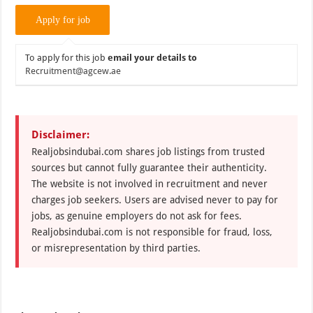
To apply for this job
email your details to
Recruitment@agcew.ae
Disclaimer:
Realjobsindubai.com shares job listings from trusted
sources but cannot fully guarantee their authenticity.
The website is not involved in recruitment and never
charges job seekers. Users are advised never to pay for
jobs, as genuine employers do not ask for fees.
Realjobsindubai.com is not responsible for fraud, loss,
or misrepresentation by third parties.