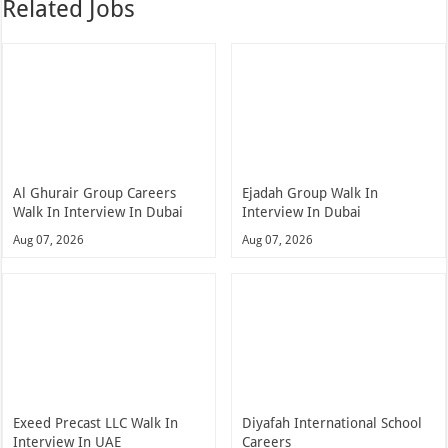
Related Jobs
Al Ghurair Group Careers
Ejadah Group Walk In
Walk In Interview In Dubai
Interview In Dubai
Aug 07, 2026
Aug 07, 2026
Exeed Precast LLC Walk In
Diyafah International School
Interview In UAE
Careers