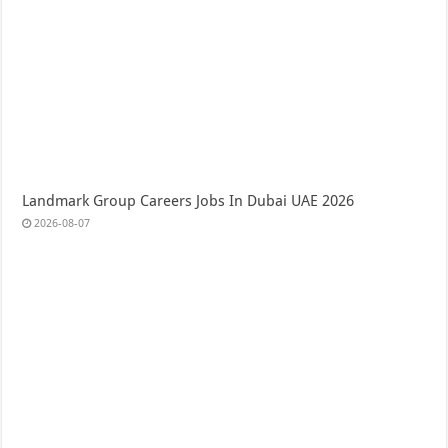
Landmark Group Careers Jobs In Dubai UAE 2026
2026-08-07