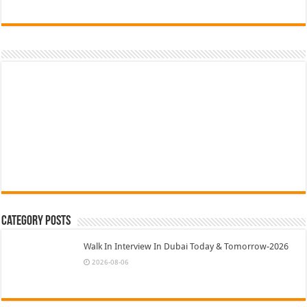
Category Posts
Walk In Interview In Dubai Today & Tomorrow-2026
2026-08-06