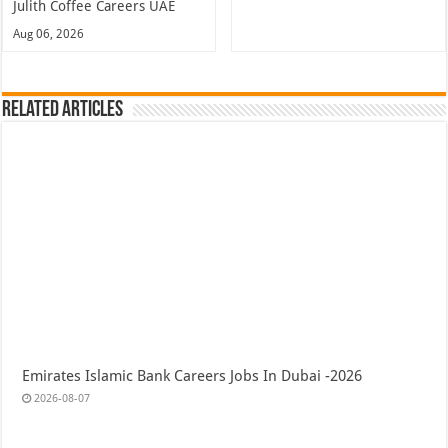
Julith Coffee Careers UAE
Aug 06, 2026
Related Articles
Emirates Islamic Bank Careers Jobs In Dubai -2026
2026-08-07