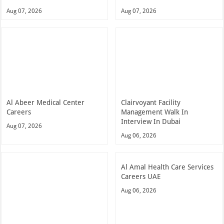
Aug 07, 2026
Aug 07, 2026
Al Abeer Medical Center
Clairvoyant Facility
Careers
Management Walk In
Interview In Dubai
Aug 07, 2026
Aug 06, 2026
Al Amal Health Care Services
Careers UAE
Aug 06, 2026