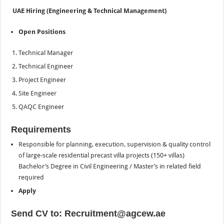
UAE Hiring (Engineering & Technical Management)
Open Positions
Technical Manager
Technical Engineer
Project Engineer
Site Engineer
QAQC Engineer
Requirements
Responsible for planning, execution, supervision & quality control
of large-scale residential precast villa projects (150+ villas)
Bachelor’s Degree in Civil Engineering / Master’s in related field
required
Apply
Send CV to: Recruitment@agcew.ae