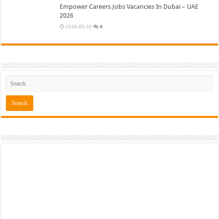
Empower Careers Jobs Vacancies In Dubai – UAE
2026
2026-05-30
4