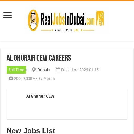
Al Ghurair CEW Careers
Full Time
Dubai
Posted on 2026-01-15
2000-8000 AED / Month
Al Ghurair CEW
New Jobs List