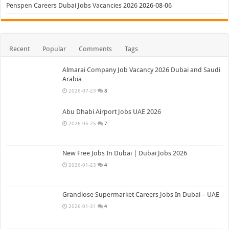
Penspen Careers Dubai Jobs Vacancies 2026
2026-08-06
Recent
Popular
Comments
Tags
Almarai Company Job Vacancy 2026 Dubai and Saudi
Arabia
2026-07-23
8
Abu Dhabi Airport Jobs UAE 2026
2026-05-25
7
New Free Jobs In Dubai | Dubai Jobs 2026
2026-01-23
4
Grandiose Supermarket Careers Jobs In Dubai – UAE
2026-01-31
4