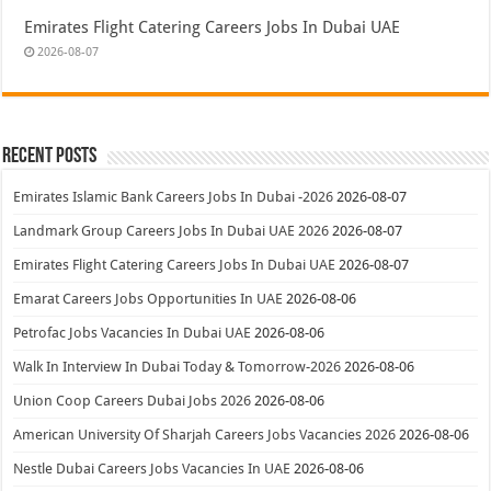
Emirates Flight Catering Careers Jobs In Dubai UAE
2026-08-07
Recent Posts
Emirates Islamic Bank Careers Jobs In Dubai -2026
2026-08-07
Landmark Group Careers Jobs In Dubai UAE 2026
2026-08-07
Emirates Flight Catering Careers Jobs In Dubai UAE
2026-08-07
Emarat Careers Jobs Opportunities In UAE
2026-08-06
Petrofac Jobs Vacancies In Dubai UAE
2026-08-06
Walk In Interview In Dubai Today & Tomorrow-2026
2026-08-06
Union Coop Careers Dubai Jobs 2026
2026-08-06
American University Of Sharjah Careers Jobs Vacancies 2026
2026-08-06
Nestle Dubai Careers Jobs Vacancies In UAE
2026-08-06