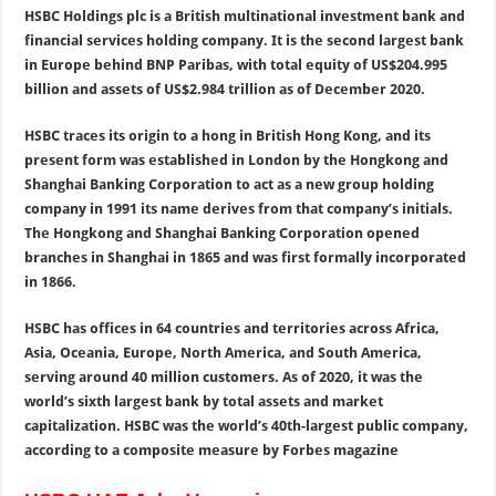
HSBC Holdings plc is a British multinational investment bank and
financial services holding company. It is the second largest bank
in Europe behind BNP Paribas, with total equity of US$204.995
billion and assets of US$2.984 trillion as of December 2020.
HSBC traces its origin to a hong in British Hong Kong, and its
present form was established in London by the Hongkong and
Shanghai Banking Corporation to act as a new group holding
company in 1991 its name derives from that company’s initials.
The Hongkong and Shanghai Banking Corporation opened
branches in Shanghai in 1865 and was first formally incorporated
in 1866.
HSBC has offices in 64 countries and territories across Africa,
Asia, Oceania, Europe, North America, and South America,
serving around 40 million customers. As of 2020, it was the
world’s sixth largest bank by total assets and market
capitalization. HSBC was the world’s 40th-largest public company,
according to a composite measure by Forbes magazine