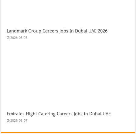
Landmark Group Careers Jobs In Dubai UAE 2026
2026-08-07
Emirates Flight Catering Careers Jobs In Dubai UAE
2026-08-07