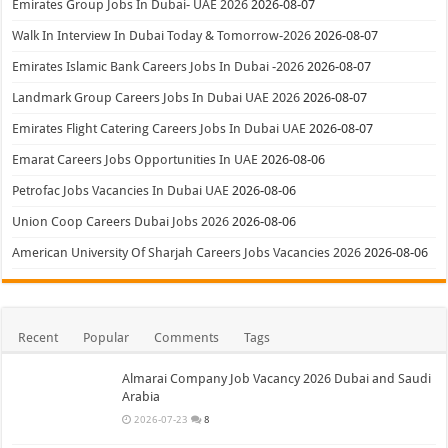
Emirates Group Jobs In Dubai- UAE 2026
2026-08-07
Walk In Interview In Dubai Today & Tomorrow-2026
2026-08-07
Emirates Islamic Bank Careers Jobs In Dubai -2026
2026-08-07
Landmark Group Careers Jobs In Dubai UAE 2026
2026-08-07
Emirates Flight Catering Careers Jobs In Dubai UAE
2026-08-07
Emarat Careers Jobs Opportunities In UAE
2026-08-06
Petrofac Jobs Vacancies In Dubai UAE
2026-08-06
Union Coop Careers Dubai Jobs 2026
2026-08-06
American University Of Sharjah Careers Jobs Vacancies 2026
2026-08-06
Recent
Popular
Comments
Tags
Almarai Company Job Vacancy 2026 Dubai and Saudi
Arabia
2026-07-23
8