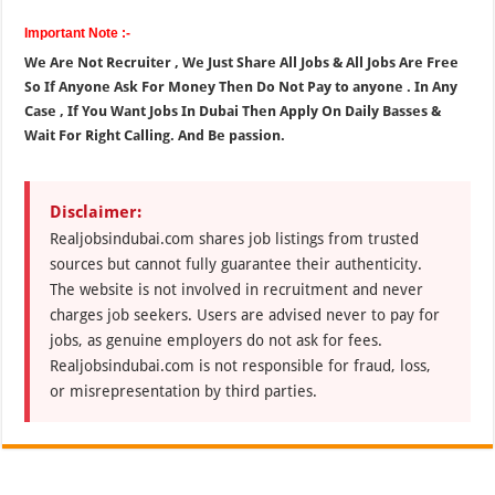
Important Note :-
We Are Not Recruiter , We Just Share All Jobs & All Jobs Are Free
So If Anyone Ask For Money Then Do Not Pay to anyone . In Any
Case , If You Want Jobs In Dubai Then Apply On Daily Basses &
Wait For Right Calling. And Be passion.
Disclaimer:
Realjobsindubai.com shares job listings from trusted
sources but cannot fully guarantee their authenticity.
The website is not involved in recruitment and never
charges job seekers. Users are advised never to pay for
jobs, as genuine employers do not ask for fees.
Realjobsindubai.com is not responsible for fraud, loss,
or misrepresentation by third parties.