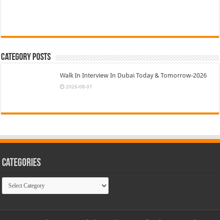
Category Posts
Walk In Interview In Dubai Today & Tomorrow-2026
2026-08-07
Categories
Categories