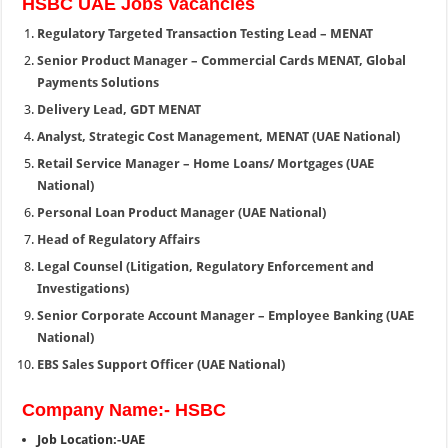
HSBC UAE Jobs Vacancies
Regulatory Targeted Transaction Testing Lead – MENAT
Senior Product Manager – Commercial Cards MENAT, Global
Payments Solutions
Delivery Lead, GDT MENAT
Analyst, Strategic Cost Management, MENAT (UAE National)
Retail Service Manager – Home Loans/ Mortgages (UAE
National)
Personal Loan Product Manager (UAE National)
Head of Regulatory Affairs
Legal Counsel (Litigation, Regulatory Enforcement and
Investigations)
Senior Corporate Account Manager – Employee Banking (UAE
National)
EBS Sales Support Officer (UAE National)
Company Name:- HSBC
Job Location:-UAE