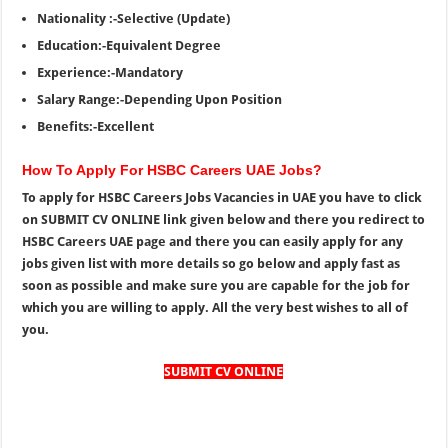
Nationality :-Selective (Update)
Education:-Equivalent Degree
Experience:-Mandatory
Salary Range:-Depending Upon Position
Benefits:-Excellent
How To Apply For HSBC Careers UAE Jobs?
To apply for HSBC Careers Jobs Vacancies in UAE you have to click
on SUBMIT CV ONLINE link given below and there you redirect to
HSBC Careers UAE page and there you can easily apply for any
jobs given list with more details so go below and apply fast as
soon as possible and make sure you are capable for the job for
which you are willing to apply. All the very best wishes to all of
you.
SUBMIT CV ONLINE