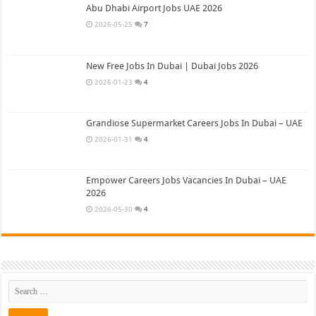
Abu Dhabi Airport Jobs UAE 2026
2026-05-25
7
New Free Jobs In Dubai | Dubai Jobs 2026
2026-01-23
4
Grandiose Supermarket Careers Jobs In Dubai – UAE
2026-01-31
4
Empower Careers Jobs Vacancies In Dubai – UAE
2026
2026-05-30
4