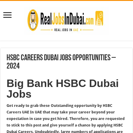
HSBC Careers Dubai Jobs Opportunities –
2024
Big Bank HSBC Dubai
Jobs
Get ready to grab these Outstanding opportunity by HSBC
Careers UAE In UAE that may take your career beyond your
expectation in case you get hired. Therefore, you are requested
to stick to this post and give yourself a chance by applying HSBC
Dubai Careers. Undoubtedly, large numbers of applications are