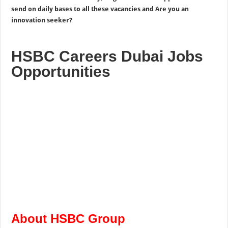
send on daily bases to all these vacancies and Are you an
innovation seeker?
HSBC Careers Dubai Jobs
Opportunities
About HSBC Group