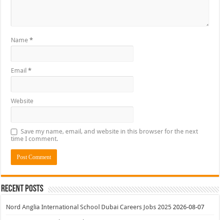
Name
*
Email
*
Website
Save my name, email, and website in this browser for the next
time I comment.
Recent Posts
Nord Anglia International School Dubai Careers Jobs 2025
2026-08-07