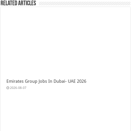
Related Articles
Emirates Group Jobs In Dubai- UAE 2026
2026-08-07