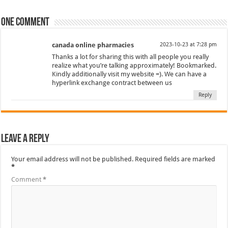
One comment
canada online pharmacies
2023-10-23 at 7:28 pm
Thanks a lot for sharing this with all people you really
realize what you’re talking approximately! Bookmarked.
Kindly additionally visit my website =). We can have a
hyperlink exchange contract between us
Reply
Leave a Reply
Your email address will not be published.
Required fields are marked
*
Comment
*