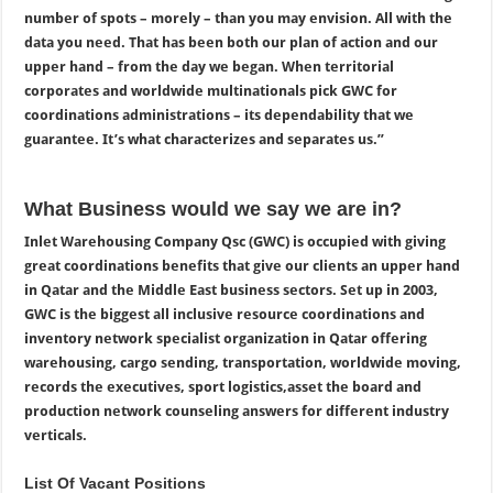
number of spots – morely – than you may envision. All with the
data you need. That has been both our plan of action and our
upper hand – from the day we began. When territorial
corporates and worldwide multinationals pick GWC for
coordinations administrations – its dependability that we
guarantee. It’s what characterizes and separates us.”
What Business would we say we are in?
Inlet Warehousing Company Qsc (GWC) is occupied with giving
great coordinations benefits that give our clients an upper hand
in Qatar and the Middle East business sectors. Set up in 2003,
GWC is the biggest all inclusive resource coordinations and
inventory network specialist organization in Qatar offering
warehousing, cargo sending, transportation, worldwide moving,
records the executives, sport logistics,asset the board and
production network
counseling answers for different industry
verticals.
List Of Vacant Positions