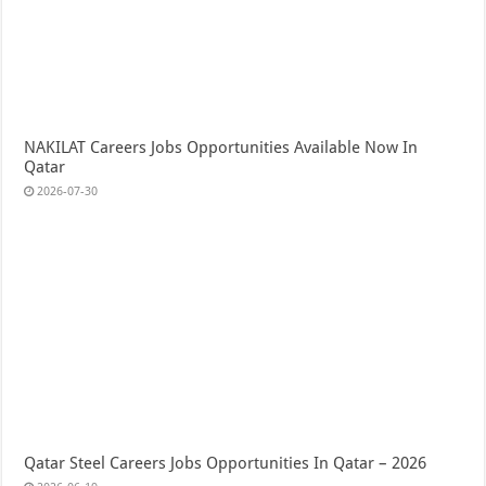
NAKILAT Careers Jobs Opportunities Available Now In
Qatar
2026-07-30
Qatar Steel Careers Jobs Opportunities In Qatar – 2026