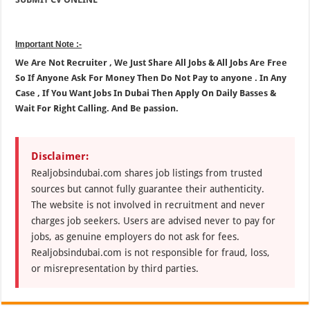
Important Note :-
We Are Not Recruiter , We Just Share All Jobs & All Jobs Are Free
So If Anyone Ask For Money Then Do Not Pay to anyone . In Any
Case , If You Want Jobs In Dubai Then Apply On Daily Basses &
Wait For Right Calling. And Be passion.
Disclaimer:
Realjobsindubai.com shares job listings from trusted
sources but cannot fully guarantee their authenticity.
The website is not involved in recruitment and never
charges job seekers. Users are advised never to pay for
jobs, as genuine employers do not ask for fees.
Realjobsindubai.com is not responsible for fraud, loss,
or misrepresentation by third parties.