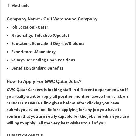
Mechanic
Company Name:- Gulf Warehouse Company
Job Location:- Qatar
Nationality:-Selective (Update)
Education:-Equivalent Degree/Diploma
Experience:-Mandatory
Salary:-Depending Upon Positions
Benefits:-Standard Benefits
How To Apply For GWC Qatar Jobs?
GWC Qatar Careers is looking staff in different department, so if
you really want to apply all position mention above then click on
SUBMIT CV ONLINE link given below, after clicking you have
submit you cv online. Before applying for any job you have to
confirm that you are really capable for the jobs for which you are
willing to apply. All the very best wishes to all of you.
SUBMIT CV ONLINE