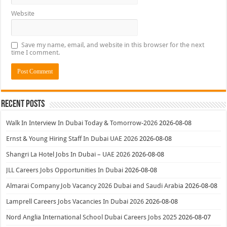
Website
Save my name, email, and website in this browser for the next
time I comment.
Recent Posts
Walk In Interview In Dubai Today & Tomorrow-2026
2026-08-08
Ernst & Young Hiring Staff In Dubai UAE 2026
2026-08-08
Shangri La Hotel Jobs In Dubai – UAE 2026
2026-08-08
JLL Careers Jobs Opportunities In Dubai
2026-08-08
Almarai Company Job Vacancy 2026 Dubai and Saudi Arabia
2026-08-08
Lamprell Careers Jobs Vacancies In Dubai 2026
2026-08-08
Nord Anglia International School Dubai Careers Jobs 2025
2026-08-07