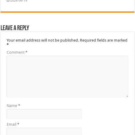
2026-06-19
Leave a Reply
Your email address will not be published.
Required fields are marked
*
Comment
*
Name
*
Email
*