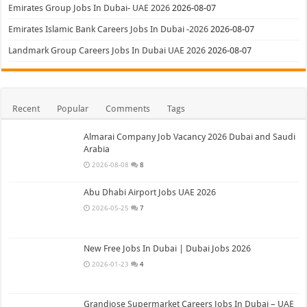
Emirates Group Jobs In Dubai- UAE 2026
2026-08-07
Emirates Islamic Bank Careers Jobs In Dubai -2026
2026-08-07
Landmark Group Careers Jobs In Dubai UAE 2026
2026-08-07
Recent
Popular
Comments
Tags
Almarai Company Job Vacancy 2026 Dubai and Saudi
Arabia
2026-08-08
8
Abu Dhabi Airport Jobs UAE 2026
2026-05-25
7
New Free Jobs In Dubai | Dubai Jobs 2026
2026-01-23
4
Grandiose Supermarket Careers Jobs In Dubai – UAE