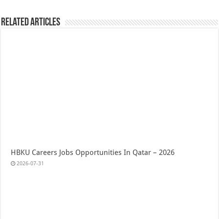
Related Articles
HBKU Careers Jobs Opportunities In Qatar – 2026
2026-07-31