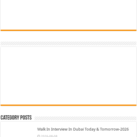
Category Posts
Walk In Interview In Dubai Today & Tomorrow-2026
2026-08-08