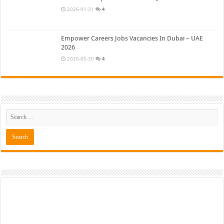
2026-01-31
4
Empower Careers Jobs Vacancies In Dubai – UAE
2026
2026-05-30
4