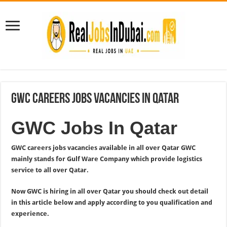
GWC Careers Jobs Vacancies In Qatar
GWC Jobs In Qatar
GWC careers jobs vacancies available in all over Qatar GWC
mainly stands for Gulf Ware Company which provide logistics
service to all over Qatar.
Now GWC is hiring in all over Qatar you should check out detail
in this article below and apply according to you qualification and
experience.