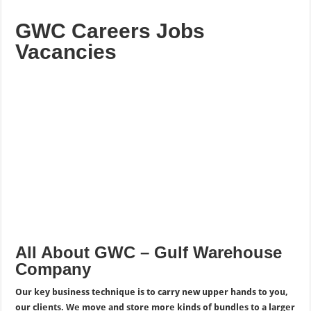
GWC Careers Jobs
Vacancies
All About GWC – Gulf Warehouse
Company
Our key business technique is to carry new upper hands to you,
our clients. We move and store more kinds of bundles to a larger