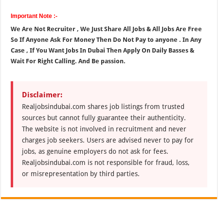
Important Note :-
We Are Not Recruiter , We Just Share All Jobs & All Jobs Are Free
So If Anyone Ask For Money Then Do Not Pay to anyone . In Any
Case , If You Want Jobs In Dubai Then Apply On Daily Basses &
Wait For Right Calling. And Be passion.
Disclaimer:
Realjobsindubai.com shares job listings from trusted
sources but cannot fully guarantee their authenticity.
The website is not involved in recruitment and never
charges job seekers. Users are advised never to pay for
jobs, as genuine employers do not ask for fees.
Realjobsindubai.com is not responsible for fraud, loss,
or misrepresentation by third parties.