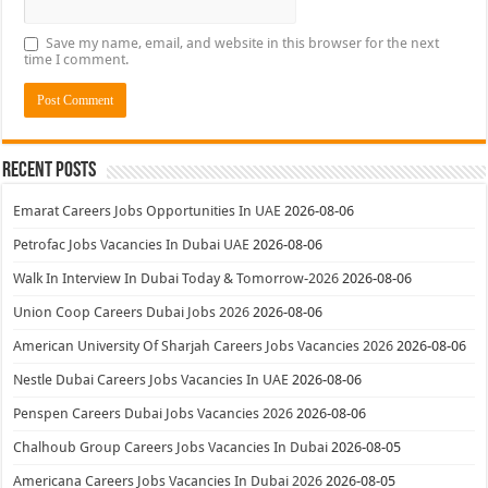
Save my name, email, and website in this browser for the next
time I comment.
Recent Posts
Emarat Careers Jobs Opportunities In UAE
2026-08-06
Petrofac Jobs Vacancies In Dubai UAE
2026-08-06
Walk In Interview In Dubai Today & Tomorrow-2026
2026-08-06
Union Coop Careers Dubai Jobs 2026
2026-08-06
American University Of Sharjah Careers Jobs Vacancies 2026
2026-08-06
Nestle Dubai Careers Jobs Vacancies In UAE
2026-08-06
Penspen Careers Dubai Jobs Vacancies 2026
2026-08-06
Chalhoub Group Careers Jobs Vacancies In Dubai
2026-08-05
Americana Careers Jobs Vacancies In Dubai 2026
2026-08-05