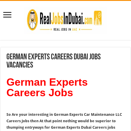
German Experts Careers Dubai Jobs
Vacancies
German Experts
Careers Jobs
So Are your interesting in German Experts Car Maintenance LLC
Careers Jobs then At that point nothing would be superior to
thumping entryways for German Experts Dubai Careers jobs