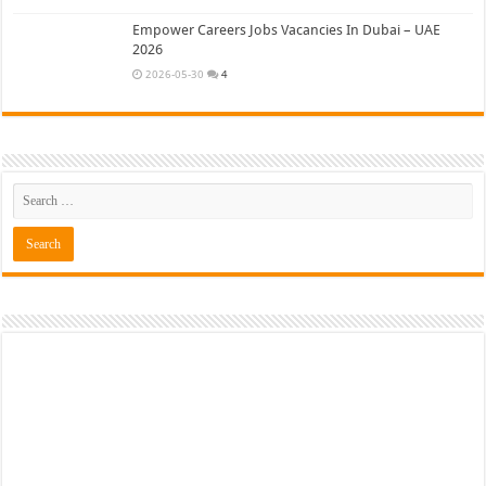
Empower Careers Jobs Vacancies In Dubai – UAE
2026
2026-05-30
4