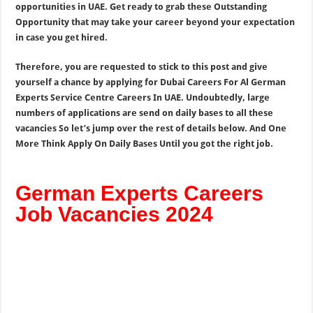
opportunities in UAE. Get ready to grab these Outstanding
Opportunity that may take your career beyond your expectation
in case you get hired.
Therefore, you are requested to stick to this post and give
yourself a chance by applying for Dubai Careers For Al German
Experts Service Centre Careers In UAE. Undoubtedly, large
numbers of applications are send on daily bases to all these
vacancies So let’s jump over the rest of details below. And One
More Think Apply On Daily Bases Until you got the right job.
German Experts Careers
Job Vacancies 2024