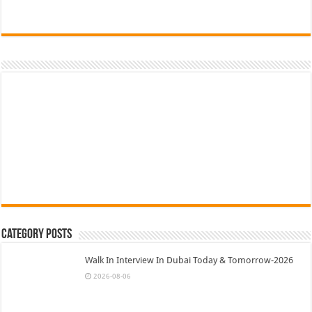
Category Posts
Walk In Interview In Dubai Today & Tomorrow-2026
2026-08-06