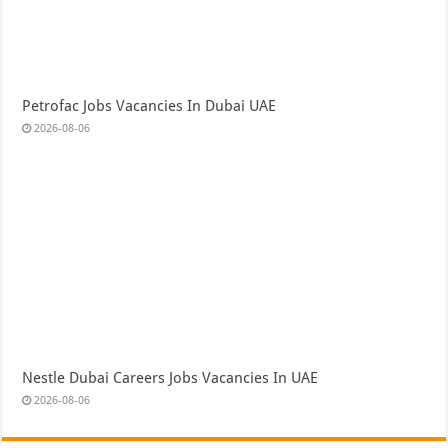
Petrofac Jobs Vacancies In Dubai UAE
2026-08-06
Nestle Dubai Careers Jobs Vacancies In UAE
2026-08-06