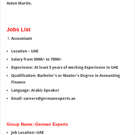
Aston Martin.
Jobs List
Accountant
Location – UAE
Salary from 5000/- to 7000/-
Experience: At least 5 years of working Experience in UAE
Qualification: Bachelor’s or Master’s Degree in Accounting
Finance
Language: Arabic Speaker
Email: careers@germanexperts.ae
Group Name:-German Experts
Job Location:-UAE