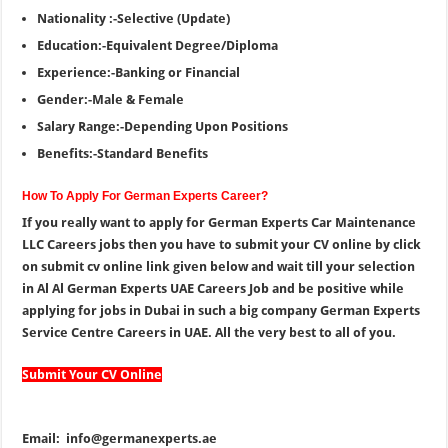
Nationality :-Selective (Update)
Education:-Equivalent Degree/Diploma
Experience:-Banking or Financial
Gender:-Male & Female
Salary Range:-Depending Upon Positions
Benefits:-Standard Benefits
How To Apply For German Experts Career?
If you really want to apply for German Experts Car Maintenance
LLC Careers jobs then you have to submit your CV online by click
on submit cv online link given below and wait till your selection
in Al Al German Experts UAE Careers Job and be positive while
applying for jobs in Dubai in such a big company German Experts
Service Centre Careers in UAE. All the very best to all of you.
Submit Your CV Online
Email:
info@germanexperts.ae