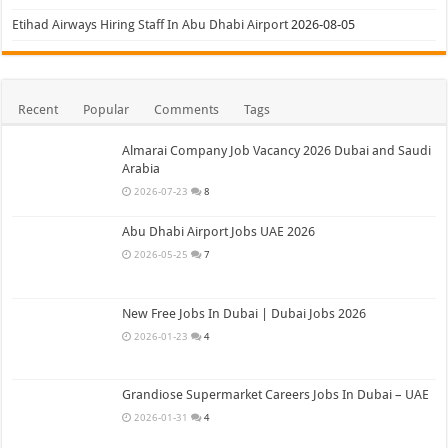
Etihad Airways Hiring Staff In Abu Dhabi Airport
2026-08-05
Recent
Popular
Comments
Tags
Almarai Company Job Vacancy 2026 Dubai and Saudi
Arabia
2026-07-23
8
Abu Dhabi Airport Jobs UAE 2026
2026-05-25
7
New Free Jobs In Dubai | Dubai Jobs 2026
2026-01-23
4
Grandiose Supermarket Careers Jobs In Dubai – UAE
2026-01-31
4