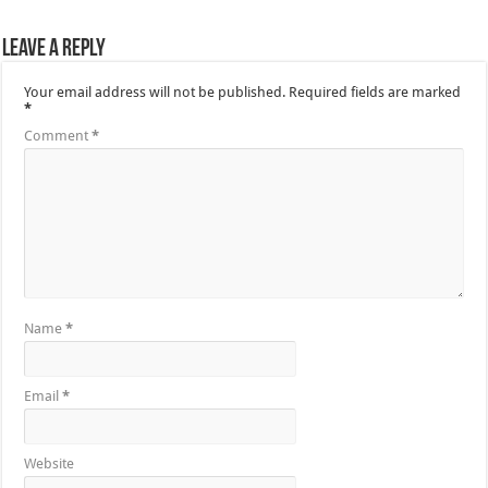
Leave a Reply
Your email address will not be published.
Required fields are marked
*
Comment
*
Name
*
Email
*
Website