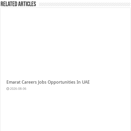
Related Articles
Emarat Careers Jobs Opportunities In UAE
2026-08-06