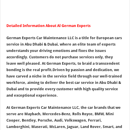
Detailed Information About Al German Experts
German Experts Car Maintenance LLC is a title for European cars
service in Abu Dhabi & Dubai, where an elite team of experts
understands your driving emotions and fixes the issues
accordingly. Customers do not purchase services only, they
leave well pleased. At German Experts, to braid a transcendent
bonding is the real profit.
Driven by passion and dedication, we
have carved a niche in the service field through our well-trained
workforce, aiming to deliver the best car service in Abu Dhabi &
Dubai and to provide every customer with high quality service
and exceptional experience.
At German Experts Car Maintenance LLC, the car brands that we
serve are Maybach, Mercedes-Benz, Rolls Royce, BMW, Mini
Cooper, Bentley, Porsche, Audi, Volkswagen, Ferrari,
Lamborghini, Maserati, McLaren, Jaguar, Land Rover, Smart, and