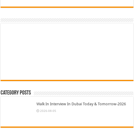
Category Posts
Walk In Interview In Dubai Today & Tomorrow-2026
2026-08-05