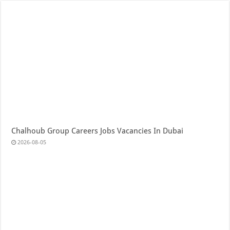
Chalhoub Group Careers Jobs Vacancies In Dubai
2026-08-05