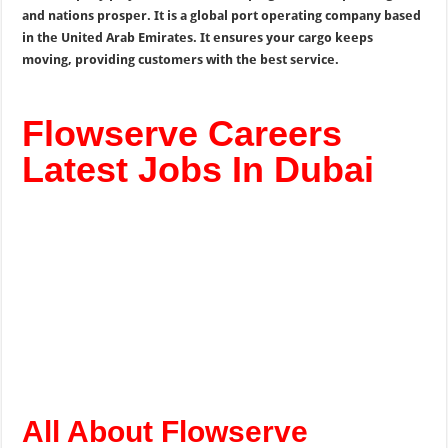
and nations prosper. It is a global port operating company based
in the United Arab Emirates. It ensures your cargo keeps
moving, providing customers with the best service.
Flowserve Careers
Latest Jobs In Dubai
All About Flowserve