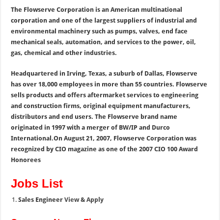
The Flowserve Corporation is an American multinational
corporation and one of the largest suppliers of industrial and
environmental machinery such as pumps, valves, end face
mechanical seals, automation, and services to the power, oil,
gas, chemical and other industries.
Headquartered in Irving, Texas, a suburb of Dallas, Flowserve
has over 18,000 employees in more than 55 countries. Flowserve
sells products and offers aftermarket services to engineering
and construction firms, original equipment manufacturers,
distributors and end users. The Flowserve brand name
originated in 1997 with a merger of BW/IP and Durco
International.On August 21, 2007, Flowserve Corporation was
recognized by CIO magazine as one of the 2007 CIO 100 Award
Honorees
Jobs List
Sales Engineer
View & Apply