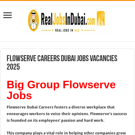
Flowserve Careers Dubai Jobs Vacancies
2025
Big Group Flowserve
Jobs
Flowserve Dubai Careers fosters a diverse workplace that
encourages workers to voice their opinions. Flowserve’s success
is founded on its employees’ passion and hard work.
This company plays a vital role in helping other companies grow