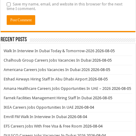
Save my name, email, and website in this browser for the next
time I comment.
Recent Posts
Walk In Interview In Dubai Today & Tomorrow-2026
2026-08-05
Chalhoub Group Careers Jobs Vacancies In Dubai
2026-08-05
Americana Careers Jobs Vacancies In Dubai 2026
2026-08-05
Etihad Airways Hiring Staff In Abu Dhabi Airport
2026-08-05
Amana Healthcare Careers Jobs Opportunities In UAE – 2026
2026-08-05
Farnek Facilities Management Hiring Staff In Dubai
2026-08-05
IKEA Careers Jobs Opportunities In UAE
2026-08-04
Emrill FM Walk In Interview In Dubai
2026-08-04
EFS Careers Jobs With Free Visa & Free Room
2026-08-04
DULSCO Careers Jobs Vacancies In Dubai 2026
2026-08-04