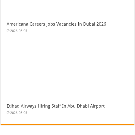
Americana Careers Jobs Vacancies In Dubai 2026
2026-08-05
Etihad Airways Hiring Staff In Abu Dhabi Airport
2026-08-05