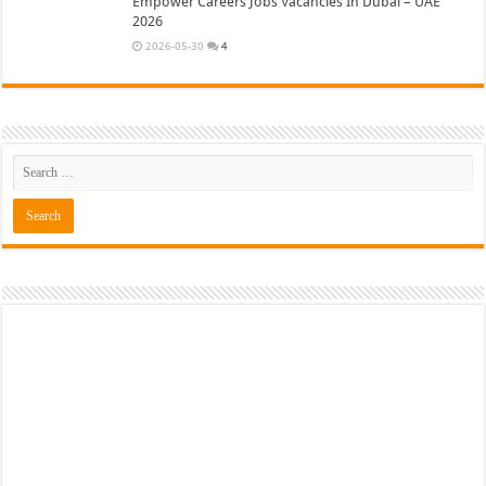
Empower Careers Jobs Vacancies In Dubai – UAE
2026
2026-05-30
4