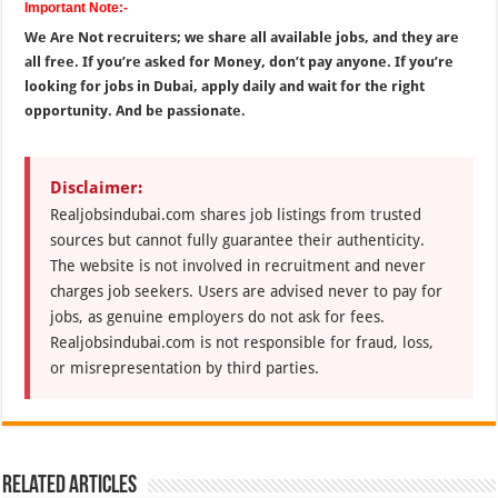
Important Note:-
We Are Not recruiters; we share all available jobs, and they are
all free. If you’re asked for Money, don’t pay anyone. If you’re
looking for jobs in Dubai, apply daily and wait for the right
opportunity. And be passionate.
Disclaimer:
Realjobsindubai.com shares job listings from trusted
sources but cannot fully guarantee their authenticity.
The website is not involved in recruitment and never
charges job seekers. Users are advised never to pay for
jobs, as genuine employers do not ask for fees.
Realjobsindubai.com is not responsible for fraud, loss,
or misrepresentation by third parties.
Related Articles