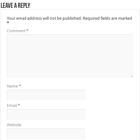
Leave a Reply
Your email address will not be published.
Required fields are marked
*
Comment
*
Name
*
Email
*
Website