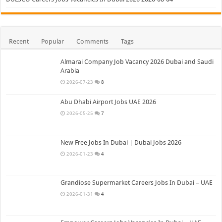
Recent
Popular
Comments
Tags
Almarai Company Job Vacancy 2026 Dubai and Saudi
Arabia
2026-07-23
8
Abu Dhabi Airport Jobs UAE 2026
2026-05-25
7
New Free Jobs In Dubai | Dubai Jobs 2026
2026-01-23
4
Grandiose Supermarket Careers Jobs In Dubai – UAE
2026-01-31
4