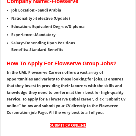
Company Name:-Flowserve
Job Location:- Saudi Arabia
Nationality :-Selective (Update)
Education:-Equivalent Degree/Diploma
Experience:-Mandatory
Salary:-Depending Upon Positions
Benefits:-Standard Benefits
How To Apply For Flowserve Group Jobs?
In the UAE, Flowserve Careers offers a vast array of
opportunities and variety to those looking for jobs. It ensures
that they invest in providing their laborers with the skills and
knowledge they need to perform at their best for high-quality
service. To apply for a Flowserve Dubai career, click “Submit CV
online” below and submit your CV directly to the Flowserve
Corporation job Page. All the very best to all of you.
SUBMIT CV ONLINE