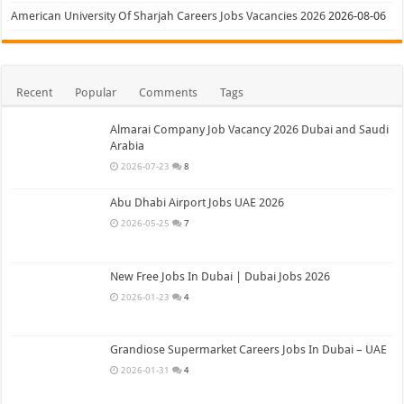
American University Of Sharjah Careers Jobs Vacancies 2026
2026-08-06
Recent
Popular
Comments
Tags
Almarai Company Job Vacancy 2026 Dubai and Saudi
Arabia
2026-07-23
8
Abu Dhabi Airport Jobs UAE 2026
2026-05-25
7
New Free Jobs In Dubai | Dubai Jobs 2026
2026-01-23
4
Grandiose Supermarket Careers Jobs In Dubai – UAE
2026-01-31
4