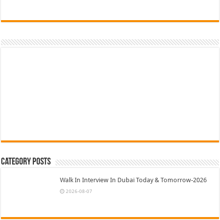
Category Posts
Walk In Interview In Dubai Today & Tomorrow-2026
2026-08-07