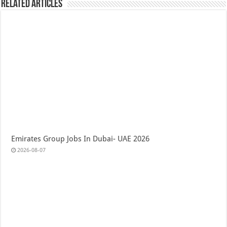
Related Articles
Emirates Group Jobs In Dubai- UAE 2026
2026-08-07