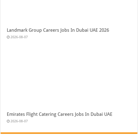
Landmark Group Careers Jobs In Dubai UAE 2026
2026-08-07
Emirates Flight Catering Careers Jobs In Dubai UAE
2026-08-07