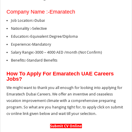
Company Name :-Emaratech
Job Location:-Dubai
Nationality :-Selective
Education:-Equivalent Degree/Diploma
Experience:-Mandatory
Salary Range:-3000 – 4000 AED /month (Not Confirm)
Benefits:-Standard Benefits
How To Apply For Emaratech UAE Careers
Jobs?
We might want to thank you all enough for looking into applying for
Emaratech Dubai Careers. We offer an inventive and ceaseless
vocation improvement climate with a comprehensive preparing
program. So what are you hanging tight for, to apply click on submit
cv online link given below and wait till your selection.
Submit CV Online