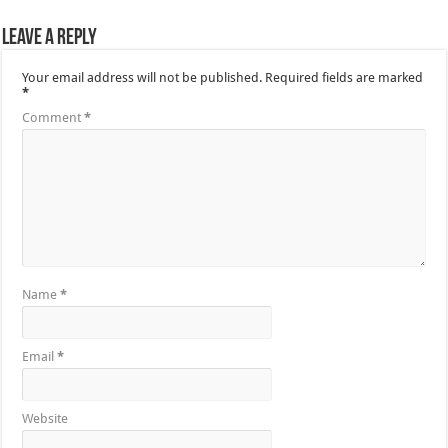
Leave a Reply
Your email address will not be published.
Required fields are marked
*
Comment
*
Name
*
Email
*
Website