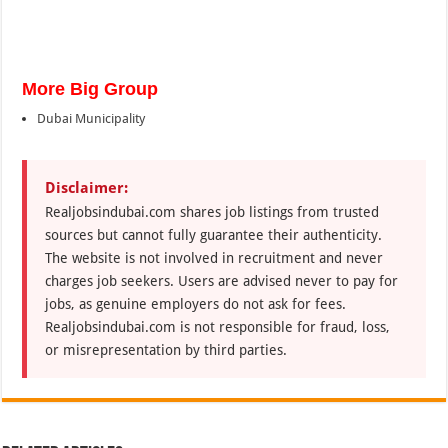
More Big Group
Dubai Municipality
Disclaimer:
Realjobsindubai.com shares job listings from trusted
sources but cannot fully guarantee their authenticity.
The website is not involved in recruitment and never
charges job seekers. Users are advised never to pay for
jobs, as genuine employers do not ask for fees.
Realjobsindubai.com is not responsible for fraud, loss,
or misrepresentation by third parties.