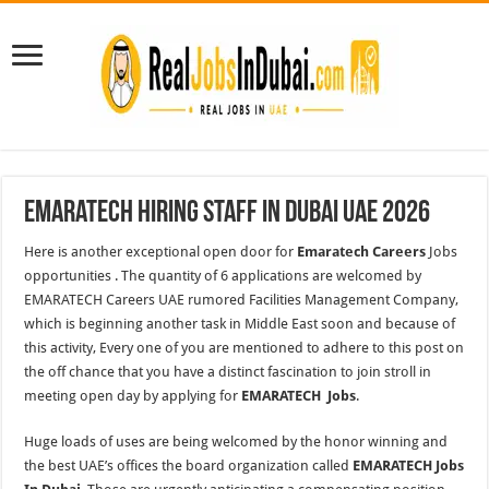
Emaratech Hiring Staff In Dubai UAE 2026
Here is another exceptional open door for
Emaratech Careers
Jobs
opportunities . The quantity of 6 applications are welcomed by
EMARATECH Careers UAE rumored Facilities Management Company,
which is beginning another task in Middle East soon and because of
this activity, Every one of you are mentioned to adhere to this post on
the off chance that you have a distinct fascination to join stroll in
meeting open day by applying for
EMARATECH Jobs
.
Huge loads of uses are being welcomed by the honor winning and
the best UAE’s offices the board organization called
EMARATECH Jobs