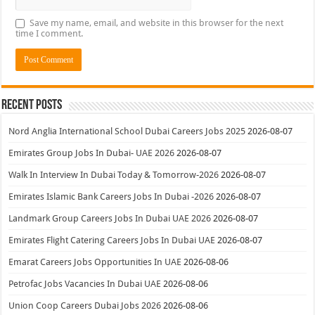
Save my name, email, and website in this browser for the next
time I comment.
Recent Posts
Nord Anglia International School Dubai Careers Jobs 2025
2026-08-07
Emirates Group Jobs In Dubai- UAE 2026
2026-08-07
Walk In Interview In Dubai Today & Tomorrow-2026
2026-08-07
Emirates Islamic Bank Careers Jobs In Dubai -2026
2026-08-07
Landmark Group Careers Jobs In Dubai UAE 2026
2026-08-07
Emirates Flight Catering Careers Jobs In Dubai UAE
2026-08-07
Emarat Careers Jobs Opportunities In UAE
2026-08-06
Petrofac Jobs Vacancies In Dubai UAE
2026-08-06
Union Coop Careers Dubai Jobs 2026
2026-08-06