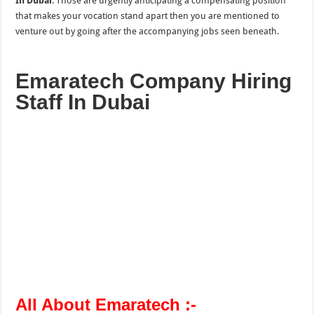
In Dubai
. Those are urgently anticipating a compensating position
that makes your vocation stand apart then you are mentioned to
venture out by going after the accompanying jobs seen beneath.
Emaratech Company Hiring
Staff In Dubai
All About Emaratech :-