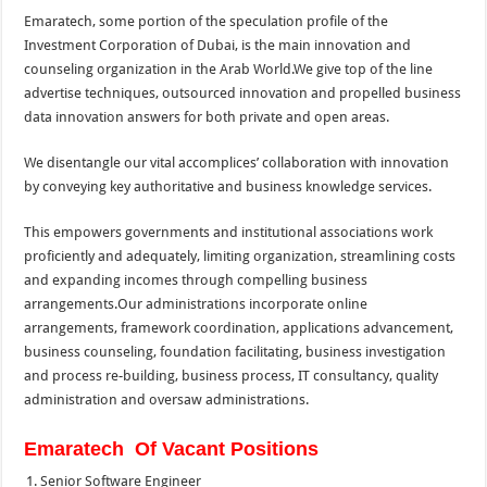
Emaratech, some portion of the speculation profile of the
Investment Corporation of Dubai, is the main innovation and
counseling organization in the Arab World.We give top of the line
advertise techniques, outsourced innovation and propelled business
data innovation answers for both private and open areas.
We disentangle our vital accomplices’ collaboration with innovation
by conveying key authoritative and business knowledge services.
This empowers governments and institutional associations work
proficiently and adequately, limiting organization, streamlining costs
and expanding incomes through compelling business
arrangements.Our administrations incorporate online
arrangements, framework coordination, applications advancement,
business counseling, foundation facilitating, business investigation
and process re-building, business process, IT consultancy, quality
administration and oversaw administrations.
Emaratech Of Vacant Positions
Senior Software Engineer