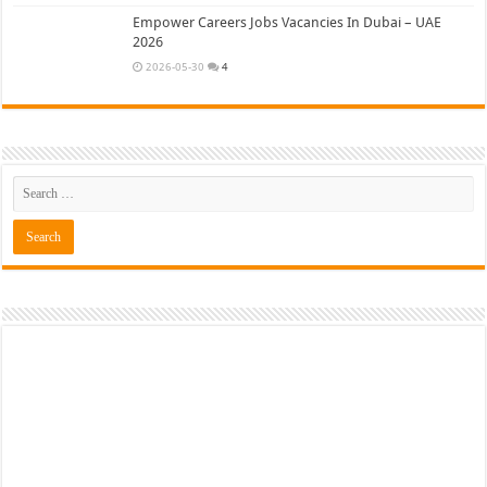
Empower Careers Jobs Vacancies In Dubai – UAE
2026
2026-05-30
4