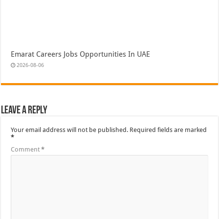
Emarat Careers Jobs Opportunities In UAE
2026-08-06
Leave a Reply
Your email address will not be published.
Required fields are marked
*
Comment
*