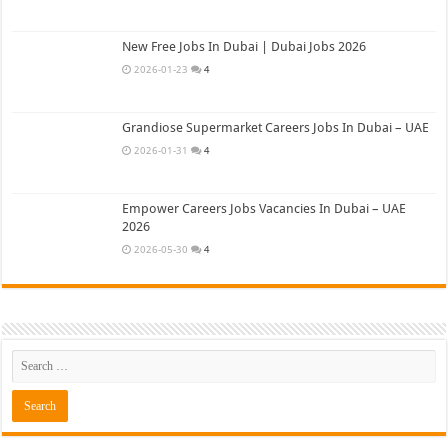
New Free Jobs In Dubai | Dubai Jobs 2026
2026-01-23
4
Grandiose Supermarket Careers Jobs In Dubai – UAE
2026-01-31
4
Empower Careers Jobs Vacancies In Dubai – UAE
2026
2026-05-30
4