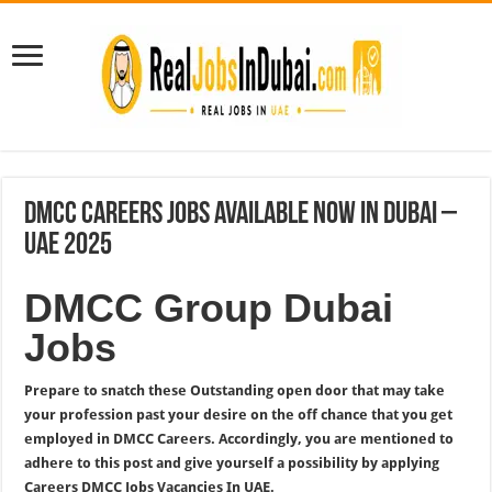
DMCC Careers Jobs Available Now In Dubai –
UAE 2025
DMCC Group Dubai
Jobs
Prepare to snatch these Outstanding open door that may take
your profession past your desire on the off chance that you get
employed in DMCC Careers. Accordingly, you are mentioned to
adhere to this post and give yourself a possibility by applying
Careers DMCC Jobs Vacancies In UAE.