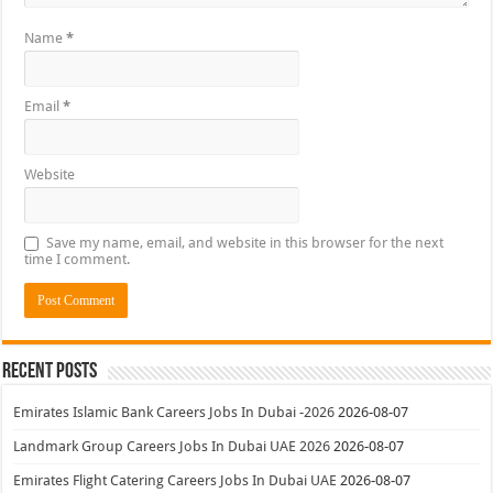
Name
*
Email
*
Website
Save my name, email, and website in this browser for the next
time I comment.
Recent Posts
Emirates Islamic Bank Careers Jobs In Dubai -2026
2026-08-07
Landmark Group Careers Jobs In Dubai UAE 2026
2026-08-07
Emirates Flight Catering Careers Jobs In Dubai UAE
2026-08-07