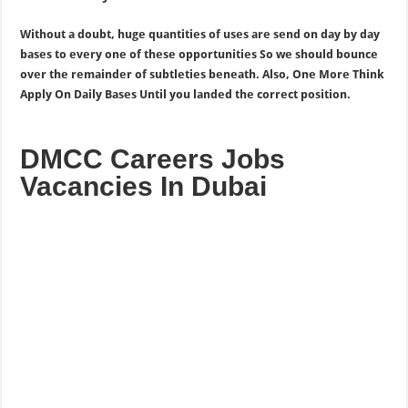
Without a doubt, huge quantities of uses are send on day by day
bases to every one of these opportunities So we should bounce
over the remainder of subtleties beneath. Also, One More Think
Apply On Daily Bases Until you landed the correct position.
DMCC Careers Jobs
Vacancies In Dubai