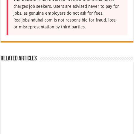
charges job seekers. Users are advised never to pay for
jobs, as genuine employers do not ask for fees.
Realjobsindubai.com is not responsible for fraud, loss,
or misrepresentation by third parties.
Related Articles