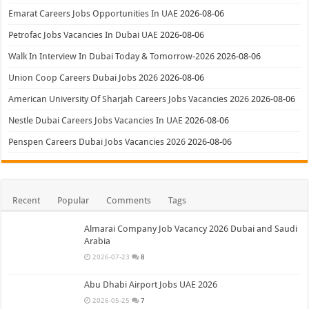
Emarat Careers Jobs Opportunities In UAE
2026-08-06
Petrofac Jobs Vacancies In Dubai UAE
2026-08-06
Walk In Interview In Dubai Today & Tomorrow-2026
2026-08-06
Union Coop Careers Dubai Jobs 2026
2026-08-06
American University Of Sharjah Careers Jobs Vacancies 2026
2026-08-06
Nestle Dubai Careers Jobs Vacancies In UAE
2026-08-06
Penspen Careers Dubai Jobs Vacancies 2026
2026-08-06
Recent
Popular
Comments
Tags
Almarai Company Job Vacancy 2026 Dubai and Saudi
Arabia
2026-07-23
8
Abu Dhabi Airport Jobs UAE 2026
2026-05-25
7