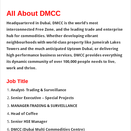
All About DMCC
Headquartered in Dubai, DMCC is the world’s most
interconnected Free Zone, and the leading trade and enterprise
hub for commodities. Whether developing vibrant
neighbourhoods with world-class property like Jumeirah Lakes
Towers and the much anticipated Uptown Dubai, or delivering
high performance business services, DMCC provides everything
its dynamic community of over 100,000 people needs to live,
work and thrive.
Job Title
Analyst- Trading & Surveillance
Senior Executive – Special Projects
MANAGER-TRADING & SURVEILLANCE
Head of Coffee
Senior HSE Manager
DMCC (Dubai Multi Commodities Centre)