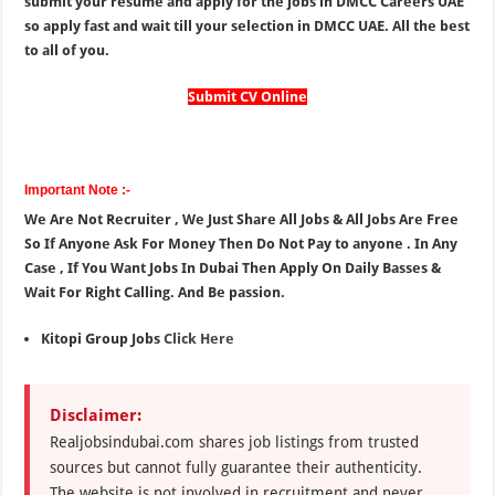
submit your resume and apply for the jobs in DMCC Careers UAE
so apply fast and wait till your selection in DMCC UAE. All the best
to all of you.
Submit CV Online
Important Note :-
We Are Not Recruiter , We Just Share All Jobs & All Jobs Are Free
So If Anyone Ask For Money Then Do Not Pay to anyone . In Any
Case , If You Want Jobs In Dubai Then Apply On Daily Basses &
Wait For Right Calling. And Be passion.
Kitopi Group Jobs
Click Here
Disclaimer:
Realjobsindubai.com shares job listings from trusted
sources but cannot fully guarantee their authenticity.
The website is not involved in recruitment and never