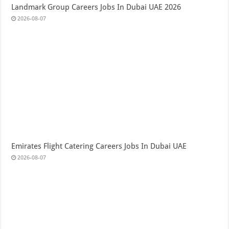
Landmark Group Careers Jobs In Dubai UAE 2026
2026-08-07
Emirates Flight Catering Careers Jobs In Dubai UAE
2026-08-07