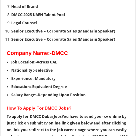
Head of Brand
DMCC 2025 UAEN Talent Pool
Legal Counsel
Senior Executive – Corporate Sales (Mandarin Speaker)
Senior Executive – Corporate Sales (Mandarin Speaker)
Company Name:-DMCC
Job Location:-Across UAE
Nationality :-Selective
Experience:-Mandatory
Education:-Equivalent Degree
Salary Range:-Depending Upon Position
How To Apply For DMCC Jobs?
To apply for DMCC Dubai JobsYou have to send your cv online by
just click on submit cv online link given below and after clicking
on link you redirect to the job career page where you can easily