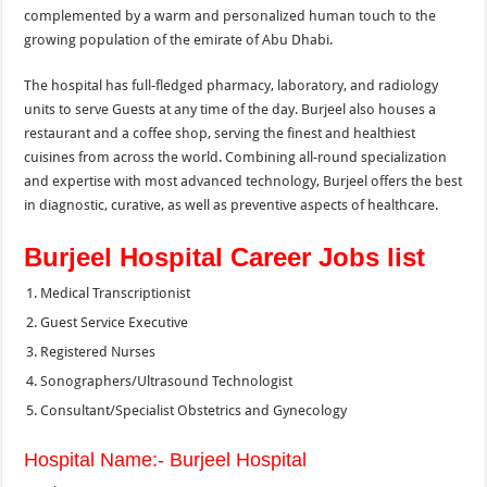
complemented by a warm and personalized human touch to the
growing population of the emirate of Abu Dhabi.
The hospital has full-fledged pharmacy, laboratory, and radiology
units to serve Guests at any time of the day. Burjeel also houses a
restaurant and a coffee shop, serving the finest and healthiest
cuisines from across the world. Combining all-round specialization
and expertise with most advanced technology, Burjeel offers the best
in diagnostic, curative, as well as preventive aspects of healthcare.
Burjeel Hospital Career Jobs list
Medical Transcriptionist
Guest Service Executive
Registered Nurses
Sonographers/Ultrasound Technologist
Consultant/Specialist Obstetrics and Gynecology
Hospital Name:- Burjeel Hospital