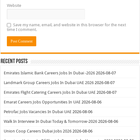
Website
Save my name, email, and website in this browser for the next
time I comment.
Recent Posts
Emirates Islamic Bank Careers Jobs In Dubai -2026
2026-08-07
Landmark Group Careers Jobs In Dubai UAE 2026
2026-08-07
Emirates Flight Catering Careers Jobs In Dubai UAE
2026-08-07
Emarat Careers Jobs Opportunities In UAE
2026-08-06
Petrofac Jobs Vacancies In Dubai UAE
2026-08-06
Walk In Interview In Dubai Today & Tomorrow-2026
2026-08-06
Union Coop Careers Dubai Jobs 2026
2026-08-06