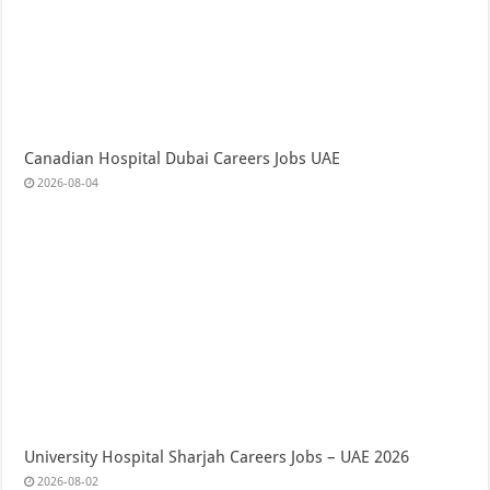
Canadian Hospital Dubai Careers Jobs UAE
2026-08-04
University Hospital Sharjah Careers Jobs – UAE 2026
2026-08-02