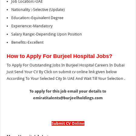
Job Location:-UAE
Nationality :-Selective (Update)
Education:-Equivalent Degree
Experience:-Mandatory
Salary Range:-Depending Upon Position
Benefits:-Excellent
How to Apply For Burjeel Hospital Jobs?
To Apply For Outstanding Jobs In Burjeel Hospital Careers In Dubai
Just Send Your CV By Click on submit cv online link given below
According To Your Selected City In UAE And Wait Till Your Selection .
To apply for this job email your details to
emiratitalents@burjeelholdings.com
Submit CV Online