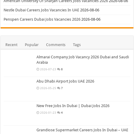
American University Of Sharjah Careers Jobs Vacancies 2026
2026-08-06
Nestle Dubai Careers Jobs Vacancies In UAE
2026-08-06
Penspen Careers Dubai Jobs Vacancies 2026
2026-08-06
Recent
Popular
Comments
Tags
Almarai Company Job Vacancy 2026 Dubai and Saudi
Arabia
2026-07-23
8
Abu Dhabi Airport Jobs UAE 2026
2026-05-25
7
New Free Jobs In Dubai | Dubai Jobs 2026
2026-01-23
4
Grandiose Supermarket Careers Jobs In Dubai – UAE