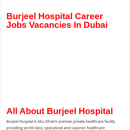
Burjeel Hospital Career
Jobs Vacancies In Dubai
All About Burjeel Hospital
Burjeel Hospital is Abu Dhabi’s premier private healthcare facility
providing world-class, specialized and superior healthcare