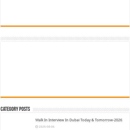
Category Posts
Walk In Interview In Dubai Today & Tomorrow-2026
2026-08-06