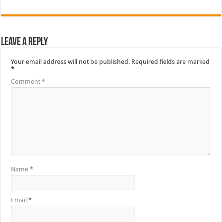
Leave a Reply
Your email address will not be published.
Required fields are marked
*
Comment
*
Name
*
Email
*