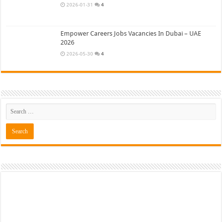
2026-01-31
4
Empower Careers Jobs Vacancies In Dubai – UAE
2026
2026-05-30
4