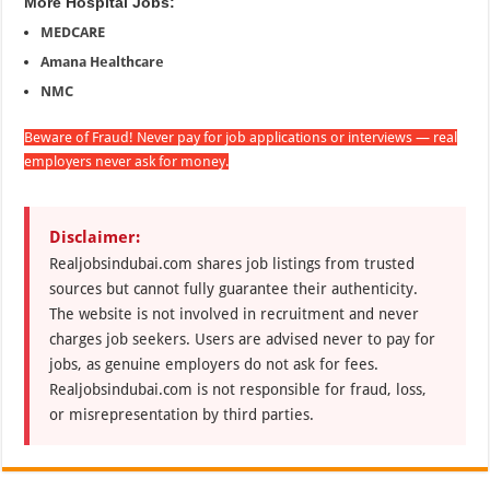
More Hospital Jobs:
MEDCARE
Amana Healthcare
NMC
Beware of Fraud! Never pay for job applications or interviews — real
employers never ask for money.
Disclaimer:
Realjobsindubai.com shares job listings from trusted
sources but cannot fully guarantee their authenticity.
The website is not involved in recruitment and never
charges job seekers. Users are advised never to pay for
jobs, as genuine employers do not ask for fees.
Realjobsindubai.com is not responsible for fraud, loss,
or misrepresentation by third parties.