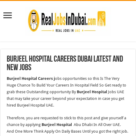
Burjeel Hospital Careers Dubai Latest and
New Jobs
Burjeel Hospital Careers j
obs opportunities so this Is The Very
Huge Chance To Build Your Careers In Hospital Field So Get ready to
grab these Outstanding opportunity By
Burjeel Hospital
Jobs UAE
that may take your career beyond your expectation in case you get
hired Burjeel Hospital UAE.
Therefore, you are requested to stick to this post and give yourself a
chance by applying
Burjeel Hospital
Abu Dhabi In All Over UAE.
And One More Think Apply On Daily Bases Until you got the right job.