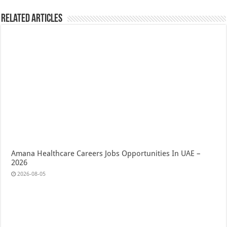
Related Articles
Amana Healthcare Careers Jobs Opportunities In UAE –
2026
2026-08-05