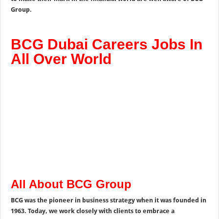
Group.
BCG Dubai Careers Jobs In
All Over World
All About BCG Group
BCG was the pioneer in business strategy when it was founded in
1963. Today, we work closely with clients to embrace a