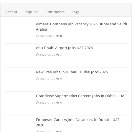
Recent
Popular
Comments
Tags
Almarai Company Job Vacancy 2026 Dubai and Saudi
Arabia
2026-08-08
8
Abu Dhabi Airport Jobs UAE 2026
2026-05-25
7
New Free Jobs In Dubai | Dubai Jobs 2026
2026-01-23
4
Grandiose Supermarket Careers Jobs In Dubai – UAE
2026-01-31
4
Empower Careers Jobs Vacancies In Dubai – UAE
2026
2026-05-30
4