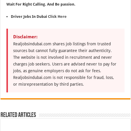
Wait For Right Calling. And Be passion.
Driver Jobs In Dubai
Click Here
Disclaimer:
Realjobsindubai.com shares job listings from trusted
sources but cannot fully guarantee their authenticity.
The website is not involved in recruitment and never
charges job seekers. Users are advised never to pay for
jobs, as genuine employers do not ask for fees.
Realjobsindubai.com is not responsible for fraud, loss,
or misrepresentation by third parties.
Related Articles