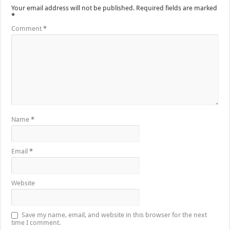
Your email address will not be published.
Required fields are marked
*
Comment
*
Name
*
Email
*
Website
Save my name, email, and website in this browser for the next
time I comment.