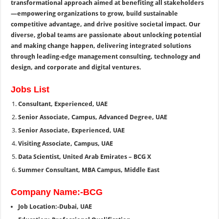
transformational approach aimed at benefiting all stakeholders
—empowering organizations to grow, build sustainable
competitive advantage, and drive positive societal impact. Our
diverse, global teams are passionate about unlocking potential
and making change happen, delivering integrated solutions
through leading-edge management consulting, technology and
design, and corporate and digital ventures.
Jobs List
Consultant, Experienced, UAE
Senior Associate, Campus, Advanced Degree, UAE
Senior Associate, Experienced, UAE
Visiting Associate, Campus, UAE
Data Scientist, United Arab Emirates – BCG X
Summer Consultant, MBA Campus, Middle East
Company Name:-BCG
Job Location:-Dubai, UAE