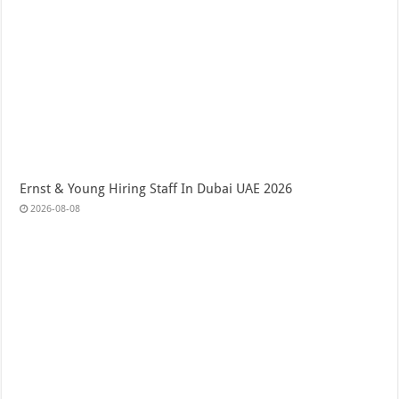
Ernst & Young Hiring Staff In Dubai UAE 2026
2026-08-08