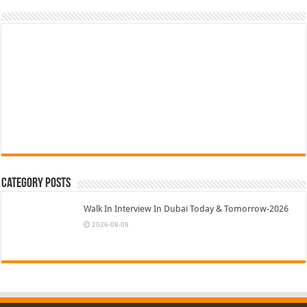
Category Posts
Walk In Interview In Dubai Today & Tomorrow-2026
2026-08-08