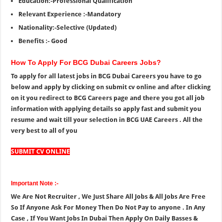
Education:-Professional Qualification
Relevant Experience :-Mandatory
Nationality:-Selective (Updated)
Benefits :- Good
How To Apply For BCG Dubai Careers Jobs?
To apply for all latest jobs in BCG Dubai Careers you have to go
below and apply by clicking on submit cv online and after clicking
on it you redirect to BCG Careers page and there you got all job
information with applying details so apply fast and submit you
resume and wait till your selection in BCG UAE Careers . All the
very best to all of you
SUBMIT CV ONLINE
Important Note :-
We Are Not Recruiter , We Just Share All Jobs & All Jobs Are Free
So If Anyone Ask For Money Then Do Not Pay to anyone . In Any
Case , If You Want Jobs In Dubai Then Apply On Daily Basses &