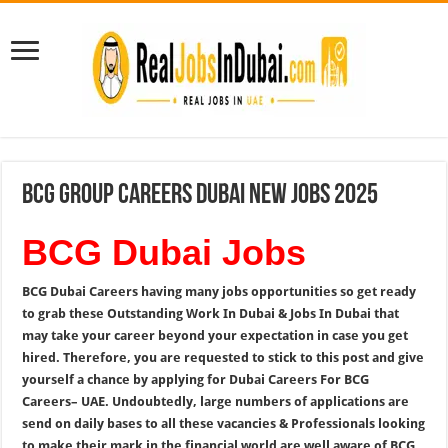
BCG Group Careers Dubai New Jobs 2025
BCG Dubai Jobs
BCG Dubai Careers having many jobs opportunities so get ready
to grab these Outstanding Work In Dubai & Jobs In Dubai that
may take your career beyond your expectation in case you get
hired. Therefore, you are requested to stick to this post and give
yourself a chance by applying for Dubai Careers For BCG
Careers
– UAE. Undoubtedly, large numbers of applications are
send on daily bases to all these vacancies & Professionals looking
to make their mark in the financial world are well aware of BCG