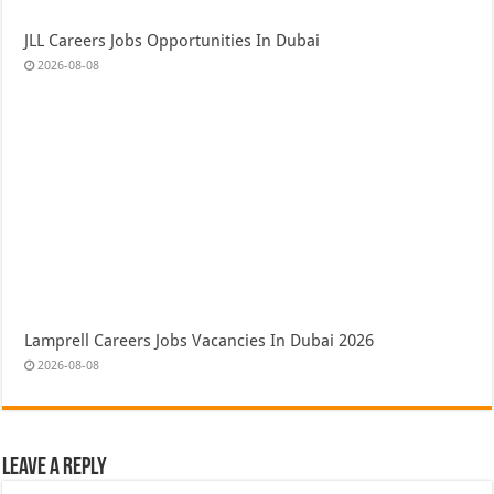
JLL Careers Jobs Opportunities In Dubai
2026-08-08
Lamprell Careers Jobs Vacancies In Dubai 2026
2026-08-08
Leave a Reply