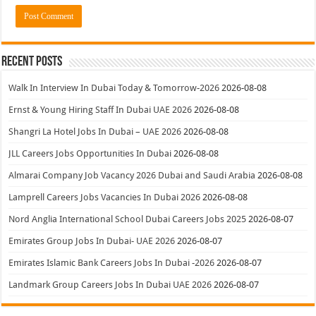
Recent Posts
Walk In Interview In Dubai Today & Tomorrow-2026
2026-08-08
Ernst & Young Hiring Staff In Dubai UAE 2026
2026-08-08
Shangri La Hotel Jobs In Dubai – UAE 2026
2026-08-08
JLL Careers Jobs Opportunities In Dubai
2026-08-08
Almarai Company Job Vacancy 2026 Dubai and Saudi Arabia
2026-08-08
Lamprell Careers Jobs Vacancies In Dubai 2026
2026-08-08
Nord Anglia International School Dubai Careers Jobs 2025
2026-08-07
Emirates Group Jobs In Dubai- UAE 2026
2026-08-07
Emirates Islamic Bank Careers Jobs In Dubai -2026
2026-08-07
Landmark Group Careers Jobs In Dubai UAE 2026
2026-08-07