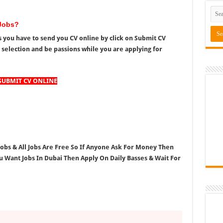
Jobs?
 you have to send you CV online by click on Submit CV
r selection and be passions while you are applying for
SUBMIT CV ONLINE
 Jobs & All Jobs Are Free So If Anyone Ask For Money Then
ou Want Jobs In Dubai Then Apply On Daily Basses & Wait For