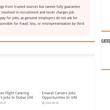
ngs from trusted sources but cannot fully guarantee
ot involved in recruitment and never charges job
 pay for jobs, as genuine employers do not ask for
ponsible for fraud, loss, or misrepresentation by third
Cate
es Flight Catering
Emarat Careers Jobs
rs Jobs In Dubai UAE
Opportunities In UAE
08-07
2026-08-06