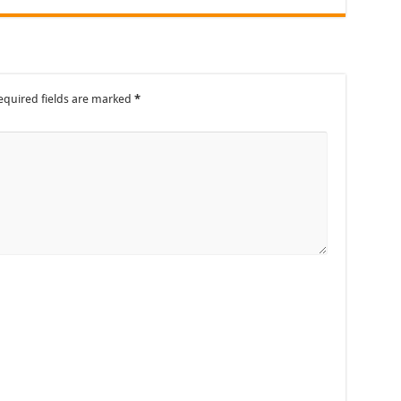
equired fields are marked
*