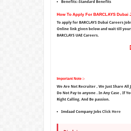
Benefits:-Standard Benefits
How To Apply For BARCLAYS Dubai 
To apply for BARCLAYS Dubai Careers Jobs
Online link given below and wait till you
BARCLAYS UAE Careers.
Important Note :-
We Are Not Recruiter , We Just Share All
Do Not Pay to anyone . In Any Case , If Y
Right Calling. And Be passion.
Imdaad Company Jobs
Click Here