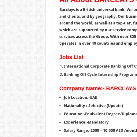
Barclays is a British universal bank. We 
and clients, and by geography. Our bus
around the world, as well as a top-tier, f
which are supported by our service comp
services across the Group.
With over 325 
operates in over 40 countries and emplo
Jobs List
International Corporate Banking Off 
Banking Off Cycle Internship Program
Company Name:- BARCLAYS
Job Location:-UAE
Nationality :-Selective (Update)
Education:-Equivalent Degree/Diplom
Experience:-Mandatory
Salary Range:-2000 – 10,000 AED /mont