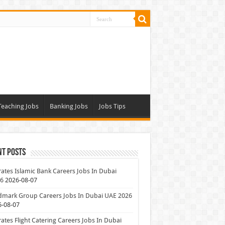
Teaching Jobs
Banking Jobs
Jobs Tips
nt Posts
ates Islamic Bank Careers Jobs In Dubai
26
2026-08-07
dmark Group Careers Jobs In Dubai UAE 2026
6-08-07
ates Flight Catering Careers Jobs In Dubai