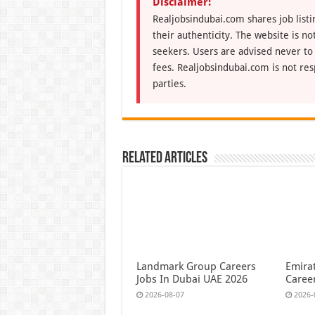
Disclaimer:
Realjobsindubai.com shares job listi
their authenticity. The website is n
seekers. Users are advised never to
fees. Realjobsindubai.com is not res
parties.
Related Articles
Landmark Group Careers
Emirat
Jobs In Dubai UAE 2026
Caree
2026-08-07
2026-