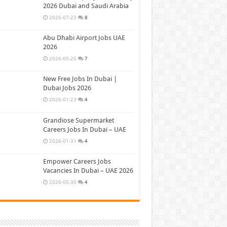
2026 Dubai and Saudi Arabia
2026-07-23
8
Abu Dhabi Airport Jobs UAE
2026
2026-05-25
7
New Free Jobs In Dubai |
Dubai Jobs 2026
2026-01-23
4
Grandiose Supermarket
Careers Jobs In Dubai – UAE
2026-01-31
4
Empower Careers Jobs
Vacancies In Dubai – UAE 2026
2026-05-30
4