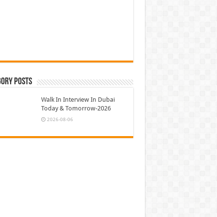
gory Posts
Walk In Interview In Dubai
Today & Tomorrow-2026
2026-08-06