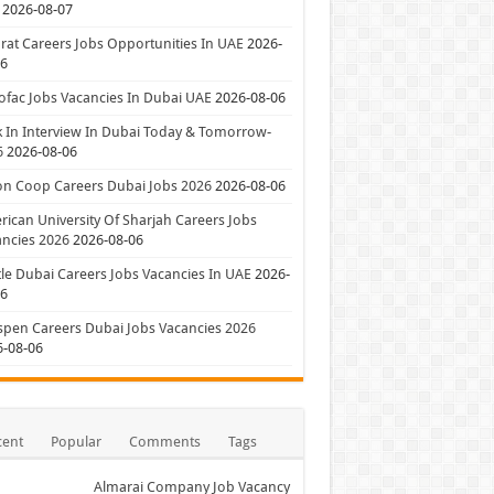
2026-08-07
at Careers Jobs Opportunities In UAE
2026-
06
ofac Jobs Vacancies In Dubai UAE
2026-08-06
 In Interview In Dubai Today & Tomorrow-
6
2026-08-06
on Coop Careers Dubai Jobs 2026
2026-08-06
ican University Of Sharjah Careers Jobs
ncies 2026
2026-08-06
le Dubai Careers Jobs Vacancies In UAE
2026-
06
pen Careers Dubai Jobs Vacancies 2026
6-08-06
cent
Popular
Comments
Tags
Almarai Company Job Vacancy