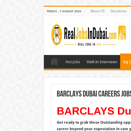
About US
Disclaimer
FRIDAY , 7 AUGUST 2026
Hot Jobs
Walk In Interviews
Big 
BARCLAYS Dubai Careers Job
BARCLAYS Dub
Get ready to grab these Outstanding opp
career beyond your expectation in case 