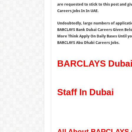
are requested to stick to this post and 
Careers Jobs In In UAE.
Undoubtedly, large numbers of application
BARCLAYS Bank Dubai Careers Given Below
More Think Apply On Daily Bases Until you
BARCLAYS Abu Dhabi Careers Jobs.
BARCLAYS Dubai 
Staff In Dubai
All About BARCLAYS