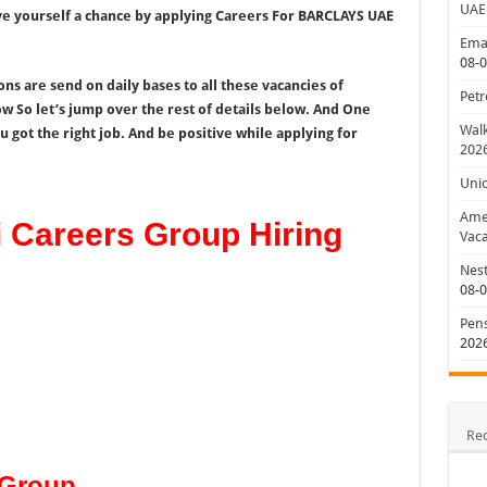
UAE
give yourself a chance by applying Careers For BARCLAYS UAE
Emar
08-
s are send on daily bases to all these vacancies of
Petr
 So let’s jump over the rest of details below. And One
Walk
 got the right job. And be positive while applying for
202
Uni
Amer
Careers Group Hiring
Vaca
Nest
08-
Pens
202
Re
 Group