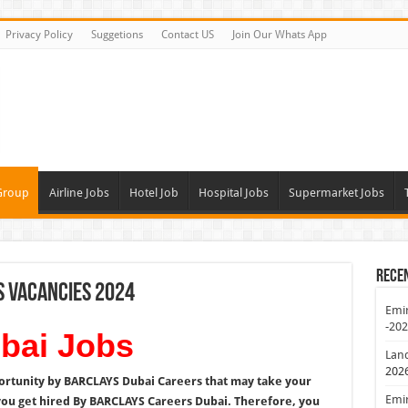
Privacy Policy
Suggetions
Contact US
Join Our Whats App
Group
Airline Jobs
Hotel Job
Hospital Jobs
Supermarket Jobs
Rece
s Vacancies 2024
Emir
-20
ai Jobs
Lan
202
ortunity by BARCLAYS Dubai Careers that may take your
Emir
you get hired By BARCLAYS Careers Dubai. Therefore, you