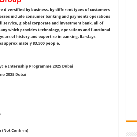
are diversified by business, by different types of customers
inesses include consumer banking and payments operations
ull service, global corporate and investment bank, all of
any which provides technology, operations and functional
years of history and expertise in banking, Barclays
ys approximately 83,500 people.
Cycle Internship Programme 2025 Dubai
me 2025 Dubai
a
h (Not Confirm)