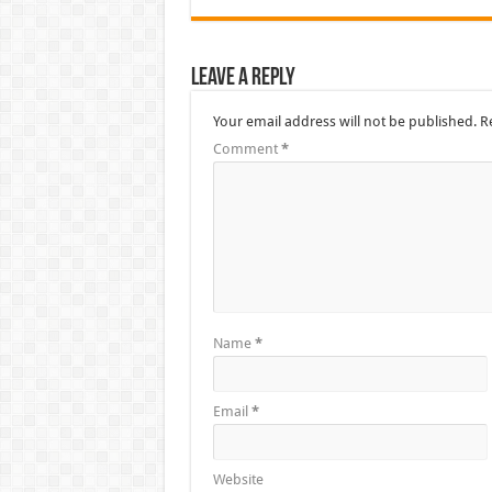
Leave a Reply
Your email address will not be published.
R
Comment
*
Name
*
Email
*
Website