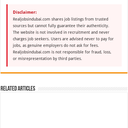
Disclaimer:
Realjobsindubai.com shares job listings from trusted
sources but cannot fully guarantee their authenticity.
The website is not involved in recruitment and never
charges job seekers. Users are advised never to pay for
jobs, as genuine employers do not ask for fees.
Realjobsindubai.com is not responsible for fraud, loss,
or misrepresentation by third parties.
Related Articles