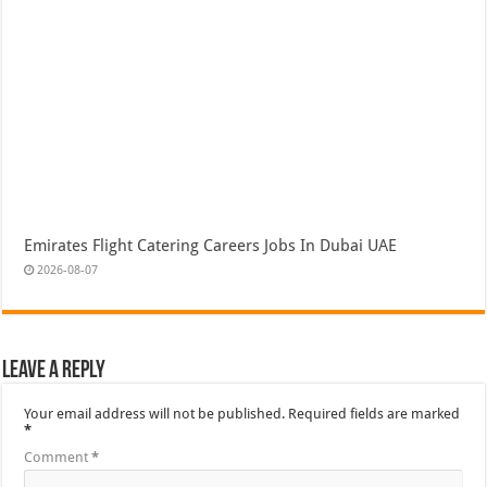
Emirates Flight Catering Careers Jobs In Dubai UAE
2026-08-07
Leave a Reply
Your email address will not be published.
Required fields are marked
*
Comment
*