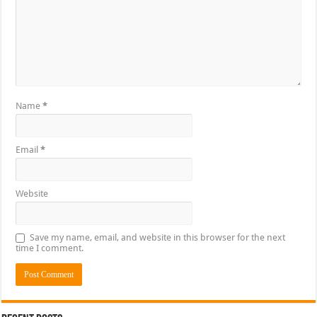
Name
*
Email
*
Website
Save my name, email, and website in this browser for the next
time I comment.