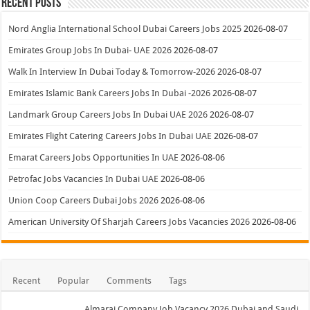
Recent Posts
Nord Anglia International School Dubai Careers Jobs 2025
2026-08-07
Emirates Group Jobs In Dubai- UAE 2026
2026-08-07
Walk In Interview In Dubai Today & Tomorrow-2026
2026-08-07
Emirates Islamic Bank Careers Jobs In Dubai -2026
2026-08-07
Landmark Group Careers Jobs In Dubai UAE 2026
2026-08-07
Emirates Flight Catering Careers Jobs In Dubai UAE
2026-08-07
Emarat Careers Jobs Opportunities In UAE
2026-08-06
Petrofac Jobs Vacancies In Dubai UAE
2026-08-06
Union Coop Careers Dubai Jobs 2026
2026-08-06
American University Of Sharjah Careers Jobs Vacancies 2026
2026-08-06
Recent
Popular
Comments
Tags
Almarai Company Job Vacancy 2026 Dubai and Saudi