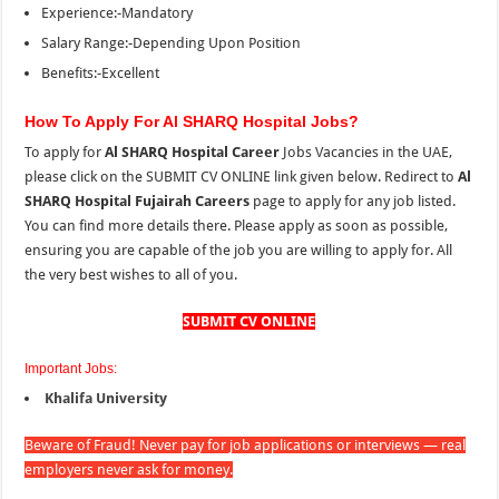
Experience:-Mandatory
Salary Range:-Depending Upon Position
Benefits:-Excellent
How To Apply For Al SHARQ Hospital Jobs?
To apply for
Al SHARQ Hospital Career
Jobs Vacancies in the UAE,
please click on the SUBMIT CV ONLINE link given below. Redirect to
Al
SHARQ Hospital Fujairah Careers
page to apply for any job listed.
You can find more details there. Please apply as soon as possible,
ensuring you are capable of the job you are willing to apply for. All
the very best wishes to all of you.
SUBMIT CV ONLINE
Important Jobs:
Khalifa University
Beware of Fraud! Never pay for job applications or interviews — real
employers never ask for money.