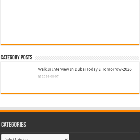
Category Posts
Walk In Interview In Dubai Today & Tomorrow-2026
2026-08-07
Categories
Categories