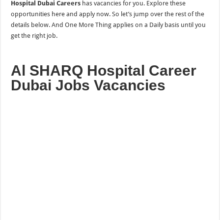
Hospital Dubai Careers
has vacancies for you. Explore these
opportunities here and apply now. So let’s jump over the rest of the
details below. And One More
Thing applies on a Daily
basis until you
get the right job.
Al SHARQ Hospital Career
Dubai Jobs Vacancies