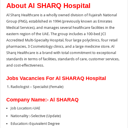
About Al SHARQ Hospital
Al Sharq Healthcare is a wholly owned division of Fujairah National
Group (FNG), established in 1994 (previously known as Emirates
Medical Services), and manages several healthcare facilities in the
eastern region of the UAE. The group includes a 100-bed JCI
Accredited Multi-Specialty Hospital, four large polyclinics, four retail
pharmacies, 3 Cosmetology clinics, and a large medicine store. Al
Sharq Healthcare is a brand with total commitment to exceptional
standards in terms of facilities, standards of care, customer services,
and cost-effectiveness.
Jobs Vacancies For Al SHARAQ Hospital
Radiologist – Specialist (Female)
Company Name:- Al SHARAQ
Job Location:-UAE
Nationality :-Selective (Update)
Education:-Equivalent Degree