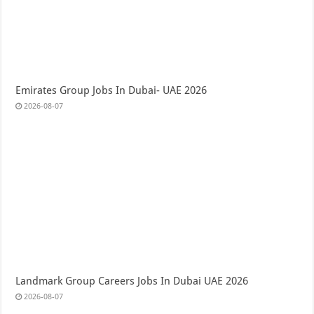
Emirates Group Jobs In Dubai- UAE 2026
2026-08-07
Landmark Group Careers Jobs In Dubai UAE 2026
2026-08-07