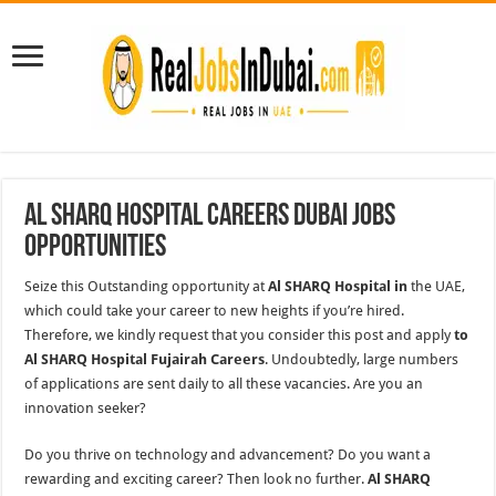
Al Sharq Hospital Careers Dubai Jobs
Opportunities
Seize this Outstanding opportunity at
Al SHARQ Hospital in
the UAE,
which could take your career to new heights if you’re hired.
Therefore, we kindly request that you consider this post and apply
to
Al SHARQ Hospital Fujairah Careers
. Undoubtedly, large numbers
of applications are sent daily to all these vacancies. Are you an
innovation seeker?
Do you thrive on technology and advancement? Do you want a
rewarding and exciting career? Then look no further.
Al SHARQ