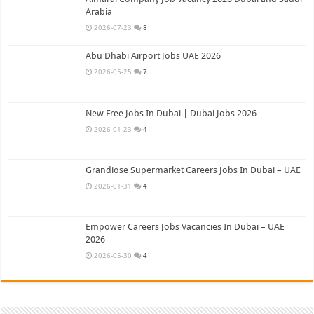
Arabia
2026-07-23
8
Abu Dhabi Airport Jobs UAE 2026
2026-05-25
7
New Free Jobs In Dubai | Dubai Jobs 2026
2026-01-23
4
Grandiose Supermarket Careers Jobs In Dubai – UAE
2026-01-31
4
Empower Careers Jobs Vacancies In Dubai – UAE
2026
2026-05-30
4