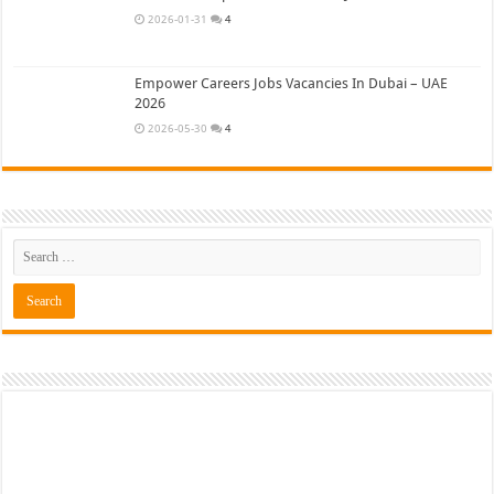
2026-01-31
4
Empower Careers Jobs Vacancies In Dubai – UAE
2026
2026-05-30
4