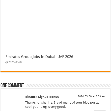
Emirates Group Jobs In Dubai- UAE 2026
2026-08-07
One comment
Binance Signup Bonus
2024-03-30 at 3:39 am
Thanks for sharing. I read many of your blog posts,
cool, your blog is very good.