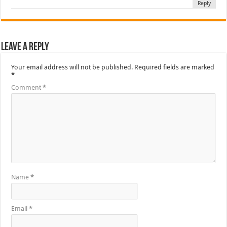
Reply
Leave a Reply
Your email address will not be published.
Required fields are marked
*
Comment
*
Name
*
Email
*