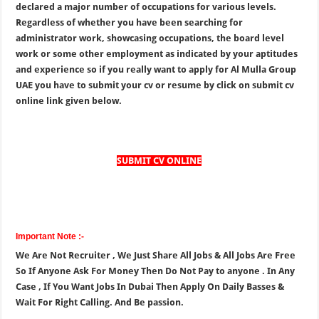
declared a major number of occupations for various levels.
Regardless of whether you have been searching for
administrator work, showcasing occupations, the board level
work or some other employment as indicated by your aptitudes
and experience so if you really want to apply for Al Mulla Group
UAE you have to submit your cv or resume by click on submit cv
online link given below.
SUBMIT CV ONLINE
Important Note :-
We Are Not Recruiter , We Just Share All Jobs & All Jobs Are Free
So If Anyone Ask For Money Then Do Not Pay to anyone . In Any
Case , If You Want Jobs In Dubai Then Apply On Daily Basses &
Wait For Right Calling. And Be passion.