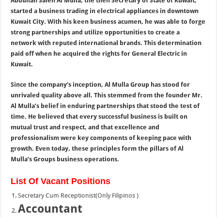
Abdullah Saleh Al Mulla, the then Secretary of State of Kuwait,
started a business trading in electrical appliances in downtown
Kuwait City. With his keen business acumen, he was able to forge
strong partnerships and utilize opportunities to create a
network with reputed international brands. This determination
paid off when he acquired the rights for General Electric in
Kuwait.
Since the company’s inception, Al Mulla Group has stood for
unrivaled quality above all. This stemmed from the founder Mr.
Al Mulla’s belief in enduring partnerships that stood the test of
time. He believed that every successful business is built on
mutual trust and respect, and that excellence and
professionalism were key components of keeping pace with
growth. Even today, these principles form the pillars of Al
Mulla’s Groups business operations.
List Of Vacant Positions
Secretary Cum Receptionist(Only Filipinos )
Accountant