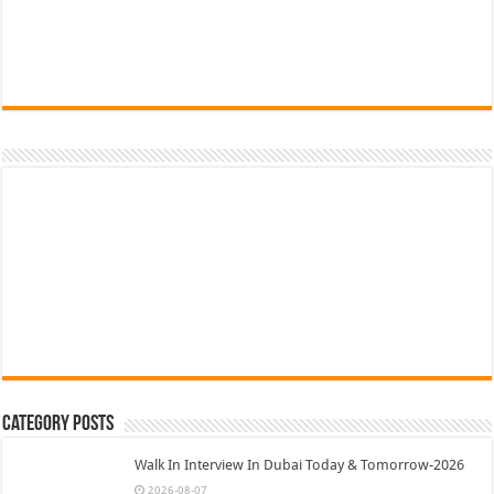
Category Posts
Walk In Interview In Dubai Today & Tomorrow-2026
2026-08-07