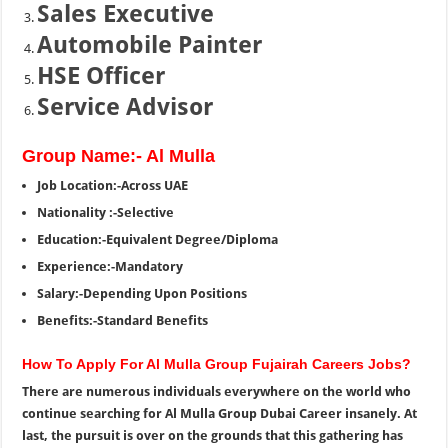
Sales Executive
Automobile Painter
HSE Officer
Service Advisor
Group Name:- Al Mulla
Job Location:-Across UAE
Nationality :-Selective
Education:-Equivalent Degree/Diploma
Experience:-Mandatory
Salary:-Depending Upon Positions
Benefits:-Standard Benefits
How To Apply For Al Mulla Group Fujairah Careers Jobs?
There are numerous individuals everywhere on the world who
continue searching for Al Mulla Group Dubai Career insanely. At
last, the pursuit is over on the grounds that this gathering has