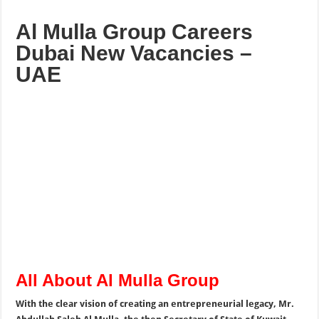
Al Mulla Group Careers
Dubai New Vacancies –
UAE
All About Al Mulla Group
With the clear vision of creating an entrepreneurial legacy, Mr.