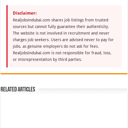
Disclaimer:
Realjobsindubai.com shares job listings from trusted
sources but cannot fully guarantee their authenticity.
The website is not involved in recruitment and never
charges job seekers. Users are advised never to pay for
jobs, as genuine employers do not ask for fees.
Realjobsindubai.com is not responsible for fraud, loss,
or misrepresentation by third parties.
Related Articles