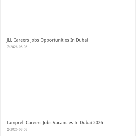
JLL Careers Jobs Opportunities In Dubai
2026-08-08
Lamprell Careers Jobs Vacancies In Dubai 2026
2026-08-08