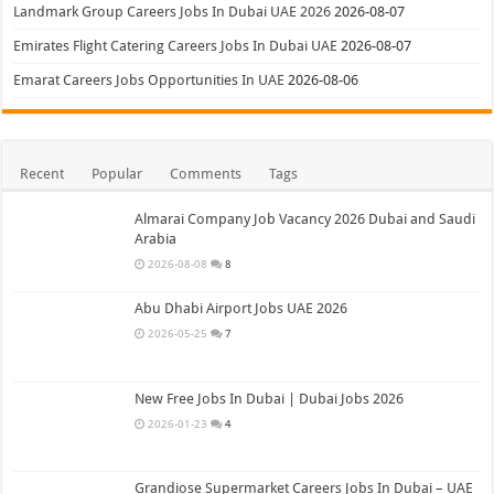
Landmark Group Careers Jobs In Dubai UAE 2026
2026-08-07
Emirates Flight Catering Careers Jobs In Dubai UAE
2026-08-07
Emarat Careers Jobs Opportunities In UAE
2026-08-06
Recent
Popular
Comments
Tags
Almarai Company Job Vacancy 2026 Dubai and Saudi
Arabia
2026-08-08
8
Abu Dhabi Airport Jobs UAE 2026
2026-05-25
7
New Free Jobs In Dubai | Dubai Jobs 2026
2026-01-23
4
Grandiose Supermarket Careers Jobs In Dubai – UAE