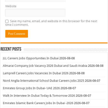
Website
Save my name, email, and website in this browser for the next
time I comment.
Recent Posts
JLL Careers Jobs Opportunities In Dubai
2026-08-08
Almarai Company Job Vacancy 2026 Dubai and Saudi Arabia
2026-08-08
Lamprell Careers Jobs Vacancies In Dubai 2026
2026-08-08
Nord Anglia International School Dubai Careers Jobs 2025
2026-08-07
Emirates Group Jobs In Dubai- UAE 2026
2026-08-07
Walk In Interview In Dubai Today & Tomorrow-2026
2026-08-07
Emirates Islamic Bank Careers Jobs In Dubai -2026
2026-08-07