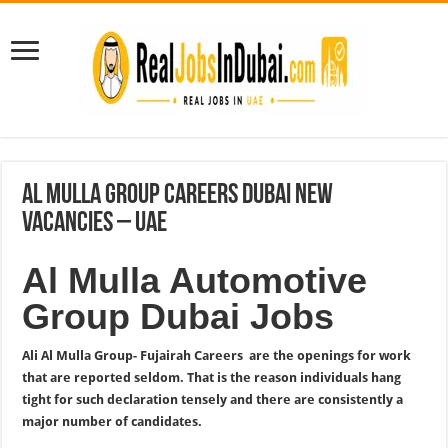
Al Mulla Group Careers Dubai New
Vacancies – UAE
Al Mulla Automotive
Group Dubai Jobs
Ali Al Mulla Group- Fujairah Careers are the openings for work
that are reported seldom. That is the reason individuals hang
tight for such declaration tensely and there are consistently a
major number of candidates.