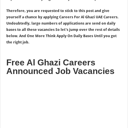
Therefore, you are requested to stick to this post and give
yourself a chance by applying Careers For Al Ghazi UAE Careers.
Undoubtedly, large numbers of applications are send on daily
bases to all these vacancies So let’s jump over the rest of details
below. And One More Think Apply On Daily Bases Until you got
the right job.
Free Al Ghazi Careers
Announced Job Vacancies