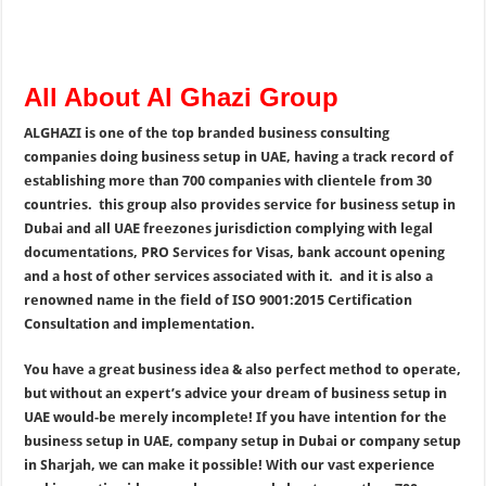
All About Al Ghazi Group
ALGHAZI is one of the top branded business consulting
companies doing business setup in UAE, having a track record of
establishing more than 700 companies with clientele from 30
countries. this group also provides service for business setup in
Dubai and all UAE freezones jurisdiction complying with legal
documentations, PRO Services for Visas, bank account opening
and a host of other services associated with it. and it is also a
renowned name in the field of ISO 9001:2015 Certification
Consultation and implementation.
You have a great business idea & also perfect method to operate,
but without an expert’s advice your dream of business setup in
UAE would-be merely incomplete! If you have intention for the
business setup in UAE, company setup in Dubai or company setup
in Sharjah, we can make it possible! With our vast experience