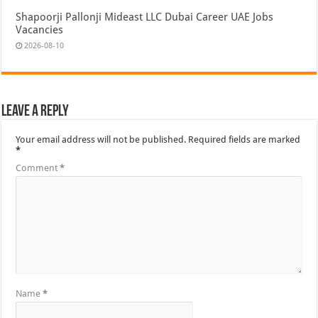
Shapoorji Pallonji Mideast LLC Dubai Career UAE Jobs
Vacancies
2026-08-10
Leave a Reply
Your email address will not be published.
Required fields are marked
*
Comment
*
Name
*