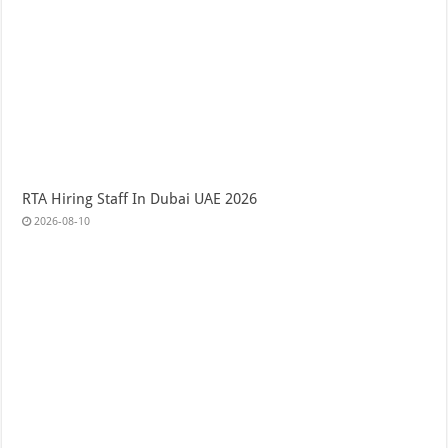
RTA Hiring Staff In Dubai UAE 2026
2026-08-10