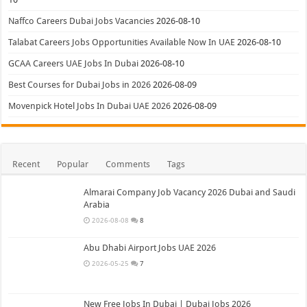
Naffco Careers Dubai Jobs Vacancies
2026-08-10
Talabat Careers Jobs Opportunities Available Now In UAE
2026-08-10
GCAA Careers UAE Jobs In Dubai
2026-08-10
Best Courses for Dubai Jobs in 2026
2026-08-09
Movenpick Hotel Jobs In Dubai UAE 2026
2026-08-09
Recent
Popular
Comments
Tags
Almarai Company Job Vacancy 2026 Dubai and Saudi
Arabia
2026-08-08
8
Abu Dhabi Airport Jobs UAE 2026
2026-05-25
7
New Free Jobs In Dubai | Dubai Jobs 2026