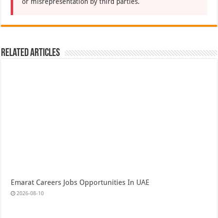
or misrepresentation by third parties.
Related Articles
Emarat Careers Jobs Opportunities In UAE
2026-08-10