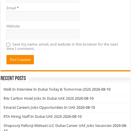
Email
*
Website
Save my name, email, and website in this browser for the next
time I comment.
Recent Posts
Walk In Interview In Dubai Today & Tomorrow-2026
2026-08-10
Ritz Carlton Hotel Jobs In Dubai UAE 2026
2026-08-10
Emarat Careers Jobs Opportunities In UAE
2026-08-10
RTA Hiring Staff In Dubai UAE 2026
2026-08-10
Shapoorji Pallonji Mideast LLC Dubai Career UAE Jobs Vacancies
2026-08-
10