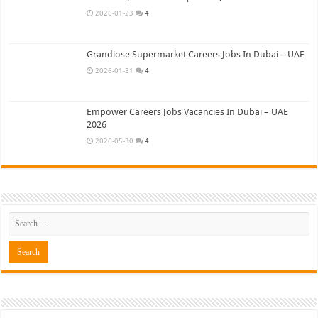
2026-01-23
4
Grandiose Supermarket Careers Jobs In Dubai – UAE
2026-01-31
4
Empower Careers Jobs Vacancies In Dubai – UAE
2026
2026-05-30
4