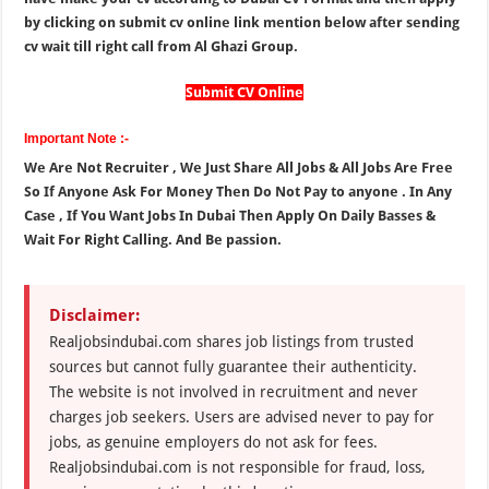
by clicking on submit cv online link mention below after sending
cv wait till right call from Al Ghazi Group.
Submit CV Online
Important Note :-
We Are Not Recruiter , We Just Share All Jobs & All Jobs Are Free
So If Anyone Ask For Money Then Do Not Pay to anyone . In Any
Case , If You Want Jobs In Dubai Then Apply On Daily Basses &
Wait For Right Calling. And Be passion.
Disclaimer:
Realjobsindubai.com shares job listings from trusted
sources but cannot fully guarantee their authenticity.
The website is not involved in recruitment and never
charges job seekers. Users are advised never to pay for
jobs, as genuine employers do not ask for fees.
Realjobsindubai.com is not responsible for fraud, loss,