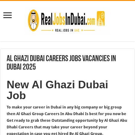
Al Ghazi Dubai Careers Jobs Vacancies In
Dubai 2025
New Al Ghazi Dubai
Job
To make your career in Dubai in any big company or big group
then Al Ghazi Group Careers In Abu Dhabi Is best for you now be
Get ready to grab these Outstanding opportunity by Al Ghazi Abu
Dhabi Careers that may take your career beyond your
expectation in case you get hired By Al Ghazi Group.