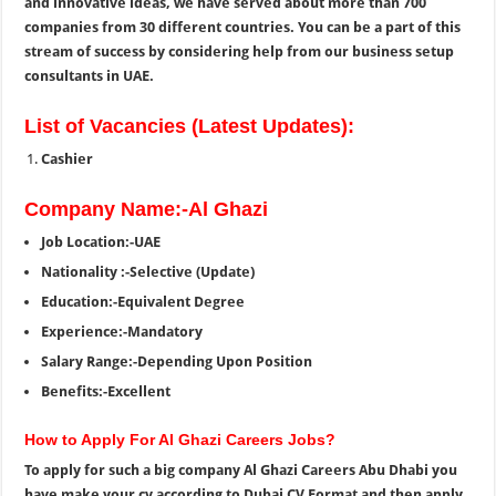
and innovative ideas, we have served about more than 700
companies from 30 different countries. You can be a part of this
stream of success by considering help from our business setup
consultants in UAE.
List of Vacancies (Latest Updates):
Cashier
Company Name:-Al Ghazi
Job Location:-UAE
Nationality :-Selective (Update)
Education:-Equivalent Degree
Experience:-Mandatory
Salary Range:-Depending Upon Position
Benefits:-Excellent
How to Apply For Al Ghazi Careers Jobs?
To apply for such a big company Al Ghazi Careers Abu Dhabi you
have make your cv according to Dubai CV Format and then apply