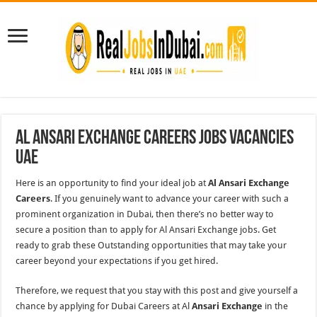
Al Ansari Exchange Careers Jobs Vacancies
UAE
Here is an opportunity to find your ideal job at
Al Ansari Exchange
Careers
. If you genuinely want to advance your career with such a
prominent organization in Dubai, then there’s no better way to
secure a position than to apply for Al Ansari Exchange jobs. Get
ready to grab these Outstanding opportunities that may take your
career beyond your expectations if you get hired.
Therefore, we request that you stay with this post and give yourself a
chance by applying for Dubai Careers at Al
Ansari Exchange
in the