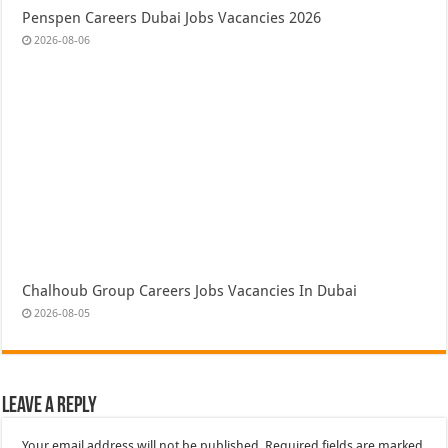
Penspen Careers Dubai Jobs Vacancies 2026
2026-08-06
Chalhoub Group Careers Jobs Vacancies In Dubai
2026-08-05
Leave a Reply
Your email address will not be published.
Required fields are marked