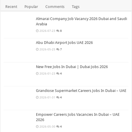
Recent
Popular
Comments
Tags
Almarai Company Job Vacancy 2026 Dubai and Saudi
Arabia
2026-07-23
8
Abu Dhabi Airport Jobs UAE 2026
2026-05-25
7
New Free Jobs In Dubai | Dubai Jobs 2026
2026-01-23
4
Grandiose Supermarket Careers Jobs In Dubai – UAE
2026-01-31
4
Empower Careers Jobs Vacancies In Dubai – UAE
2026
2026-05-30
4