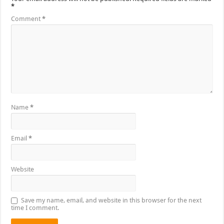
*
Comment
*
Name
*
Email
*
Website
Save my name, email, and website in this browser for the next
time I comment.