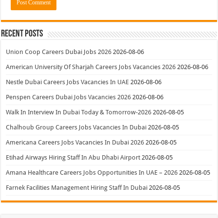
Recent Posts
Union Coop Careers Dubai Jobs 2026
2026-08-06
American University Of Sharjah Careers Jobs Vacancies 2026
2026-08-06
Nestle Dubai Careers Jobs Vacancies In UAE
2026-08-06
Penspen Careers Dubai Jobs Vacancies 2026
2026-08-06
Walk In Interview In Dubai Today & Tomorrow-2026
2026-08-05
Chalhoub Group Careers Jobs Vacancies In Dubai
2026-08-05
Americana Careers Jobs Vacancies In Dubai 2026
2026-08-05
Etihad Airways Hiring Staff In Abu Dhabi Airport
2026-08-05
Amana Healthcare Careers Jobs Opportunities In UAE – 2026
2026-08-05
Farnek Facilities Management Hiring Staff In Dubai
2026-08-05