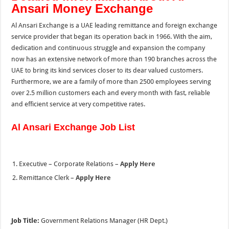
Ansari Money Exchange
Al Ansari Exchange is a UAE leading remittance and foreign exchange
service provider that began its operation back in 1966. With the aim,
dedication and continuous struggle and expansion the company
now has an extensive network of more than 190 branches across the
UAE to bring its kind services closer to its dear valued customers.
Furthermore, we are a family of more than 2500 employees serving
over 2.5 million customers each and every month with fast, reliable
and efficient service at very competitive rates.
Al Ansari Exchange Job List
Executive – Corporate Relations –
Apply Here
Remittance Clerk –
Apply Here
Job Title:
Government Relations Manager (HR Dept.)