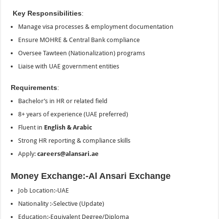
Key Responsibilities
:
Manage visa processes & employment documentation
Ensure MOHRE & Central Bank compliance
Oversee Tawteen (Nationalization) programs
Liaise with UAE government entities
Requirements
:
Bachelor’s in HR or related field
8+ years of experience (UAE preferred)
Fluent in
English & Arabic
Strong HR reporting & compliance skills
Apply:
careers@alansari.ae
Money Exchange:-Al Ansari Exchange
Job Location:-UAE
Nationality :-Selective (Update)
Education:-Equivalent Degree/Diploma