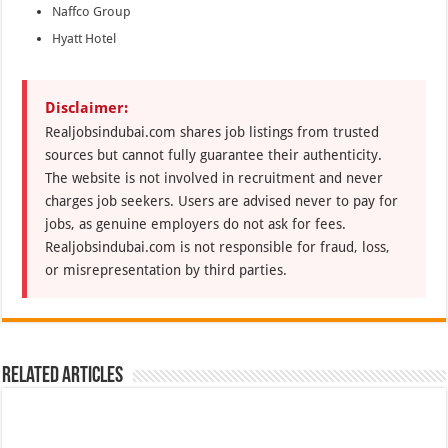
Naffco Group
Hyatt Hotel
Disclaimer:
Realjobsindubai.com shares job listings from trusted
sources but cannot fully guarantee their authenticity.
The website is not involved in recruitment and never
charges job seekers. Users are advised never to pay for
jobs, as genuine employers do not ask for fees.
Realjobsindubai.com is not responsible for fraud, loss,
or misrepresentation by third parties.
Related Articles