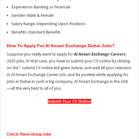
Experience:-Banking or Financial
Gender:-Male & Female
Salary Range:-Depending Upon Positions
Benefits:-Standard Benefits
How To Apply For Al Ansari Exchange Dubai Jobs?
Suppose you really want to apply for
Al Ansari Exchange Careers
2025 jobs. In that case, you have to submit your CV online by clicking
on the “
submit CV online link given below, and wait till your selection
in Al Ansari Exchange Career Job, and be positive while applying for
jobs in Dubai in such a big company, Al Ansari Exchange in the UAE
—all the very best to all of you.
Submit Your CV Online
Check These Group Jobs