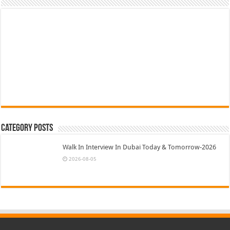
Category Posts
Walk In Interview In Dubai Today & Tomorrow-2026
2026-08-05