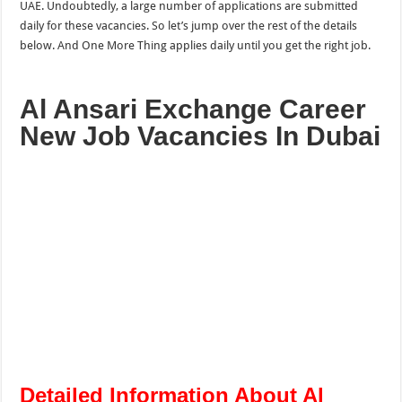
UAE. Undoubtedly, a large number of applications are submitted
daily for these vacancies. So let’s jump over the rest of the details
below. And One More
Thing applies
daily until you get the right job.
Al Ansari Exchange Career
New Job Vacancies In Dubai
Detailed Information About Al