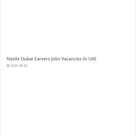
Nestle Dubai Careers Jobs Vacancies In UAE
2026-08-06