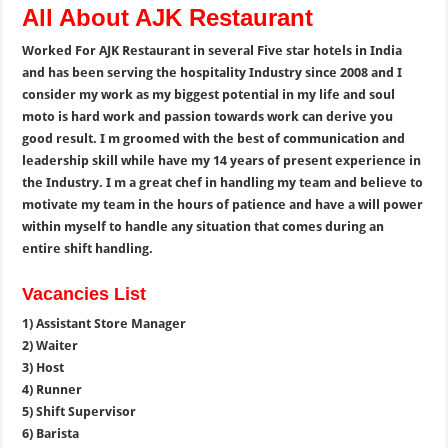
All About AJK Restaurant
Worked For AJK Restaurant in several Five star hotels in India
and has been serving the hospitality Industry since 2008 and I
consider my work as my biggest potential in my life and soul
moto is hard work and passion towards work can derive you
good result. I m groomed with the best of communication and
leadership skill while have my 14 years of present experience in
the Industry. I m a great chef in handling my team and believe to
motivate my team in the hours of patience and have a will power
within myself to handle any situation that comes during an
entire shift handling.
Vacancies List
1) Assistant Store Manager
2) Waiter
3) Host
4) Runner
5) Shift Supervisor
6) Barista