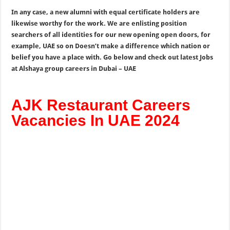
In any case, a new alumni with equal certificate holders are
likewise worthy for the work. We are enlisting position
searchers of all identities for our new opening open doors, for
example, UAE so on Doesn’t make a difference which nation or
belief you have a place with. Go below and check out latest Jobs
at Alshaya group careers in Dubai – UAE
AJK Restaurant Careers
Vacancies In UAE 2024