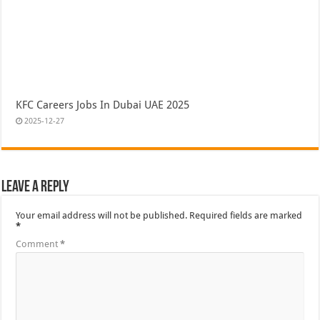
KFC Careers Jobs In Dubai UAE 2025
2025-12-27
Leave a Reply
Your email address will not be published.
Required fields are marked
*
Comment
*