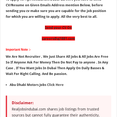
CV/Resume on Given Emails Address mention Below, before
sending you cv make sure you are capable for the job position
for which you are willing to apply. All the very best to all.
Send your CV On
careers@aj1881.com
Important Note :-
We Are Not Recruiter , We Just Share All Jobs & All Jobs Are Free
So If Anyone Ask For Money Then Do Not Pay to anyone . In Any
Case , If You Want Jobs In Dubai Then Apply On Daily Basses &
Wait For Right Calling. And Be passion.
Abu Dhabi Motors Jobs
Click Here
Disclaimer:
Realjobsindubai.com shares job listings from trusted
sources but cannot fully guarantee their authenticity.