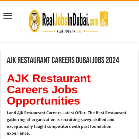
AJK Restaurant Careers Dubai Jobs 2024
AJK Restaurant
Careers Jobs
Opportunities
Land AJK Restaurant Careers Latest Offer. The Best Restaurant
gathering of organization is recruiting savvy, skilled and
exceptionally taught competitors with past foundation
experience.