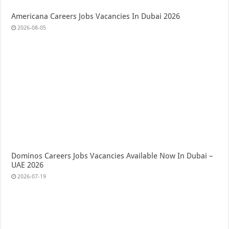
Americana Careers Jobs Vacancies In Dubai 2026
2026-08-05
Dominos Careers Jobs Vacancies Available Now In Dubai –
UAE 2026
2026-07-19