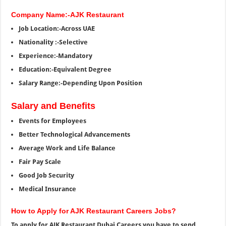
Company Name:-AJK Restaurant
Job Location:-Across UAE
Nationality :-Selective
Experience:-Mandatory
Education:-Equivalent Degree
Salary Range:-Depending Upon Position
Salary and Benefits
Events for Employees
Better Technological Advancements
Average Work and Life Balance
Fair Pay Scale
Good Job Security
Medical Insurance
How to Apply for AJK Restaurant Careers Jobs?
To apply for AJK Restaurant Dubai Careers you have to send