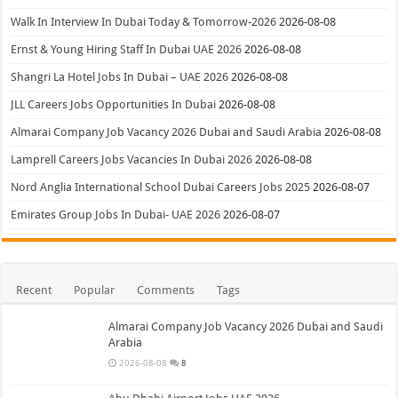
Walk In Interview In Dubai Today & Tomorrow-2026
2026-08-08
Ernst & Young Hiring Staff In Dubai UAE 2026
2026-08-08
Shangri La Hotel Jobs In Dubai – UAE 2026
2026-08-08
JLL Careers Jobs Opportunities In Dubai
2026-08-08
Almarai Company Job Vacancy 2026 Dubai and Saudi Arabia
2026-08-08
Lamprell Careers Jobs Vacancies In Dubai 2026
2026-08-08
Nord Anglia International School Dubai Careers Jobs 2025
2026-08-07
Emirates Group Jobs In Dubai- UAE 2026
2026-08-07
Recent
Popular
Comments
Tags
Almarai Company Job Vacancy 2026 Dubai and Saudi
Arabia
2026-08-08
8