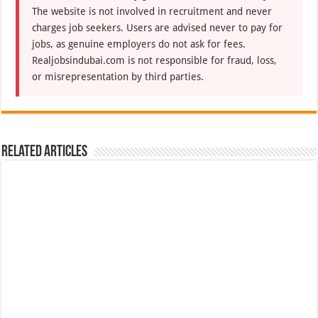
The website is not involved in recruitment and never
charges job seekers. Users are advised never to pay for
jobs, as genuine employers do not ask for fees.
Realjobsindubai.com is not responsible for fraud, loss,
or misrepresentation by third parties.
Related Articles