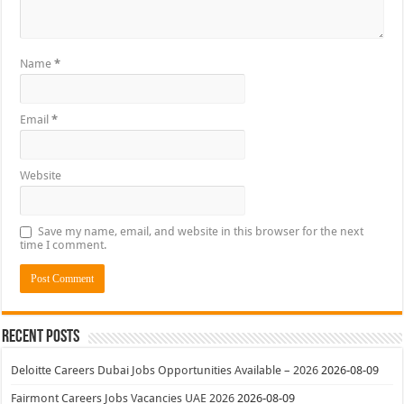
Name
*
Email
*
Website
Save my name, email, and website in this browser for the next
time I comment.
Recent Posts
Deloitte Careers Dubai Jobs Opportunities Available – 2026
2026-08-09
Fairmont Careers Jobs Vacancies UAE 2026
2026-08-09