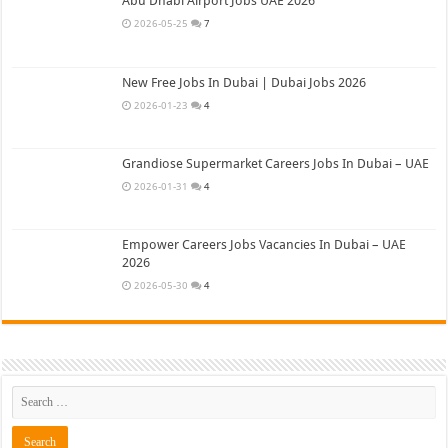
Abu Dhabi Airport Jobs UAE 2026
2026-05-25
7
New Free Jobs In Dubai | Dubai Jobs 2026
2026-01-23
4
Grandiose Supermarket Careers Jobs In Dubai – UAE
2026-01-31
4
Empower Careers Jobs Vacancies In Dubai – UAE
2026
2026-05-30
4