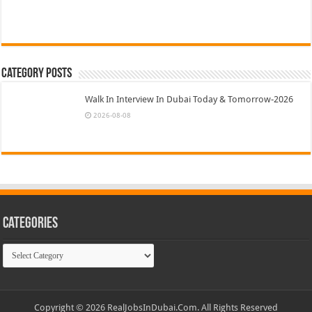
Category Posts
Walk In Interview In Dubai Today & Tomorrow-2026
2026-08-08
Categories
Categories
Copyright © 2026 RealJobsInDubai.Com. All Rights Reserved