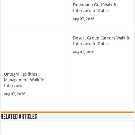
Dussmann Gulf Walk In
Interview In Dubai
Aug 07, 2026
Desert Group Careers Walk In
Interview In Dubai
Aug 07, 2026
Ontegra Facilities
Management Walk In
Interview
Aug 07, 2026
Related Articles