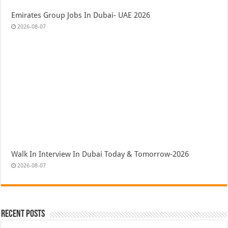
Emirates Group Jobs In Dubai- UAE 2026
2026-08-07
Walk In Interview In Dubai Today & Tomorrow-2026
2026-08-07
Recent Posts