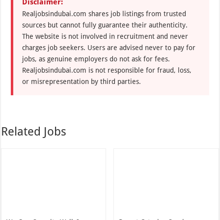
Disclaimer:
Realjobsindubai.com shares job listings from trusted
sources but cannot fully guarantee their authenticity.
The website is not involved in recruitment and never
charges job seekers. Users are advised never to pay for
jobs, as genuine employers do not ask for fees.
Realjobsindubai.com is not responsible for fraud, loss,
or misrepresentation by third parties.
Related Jobs