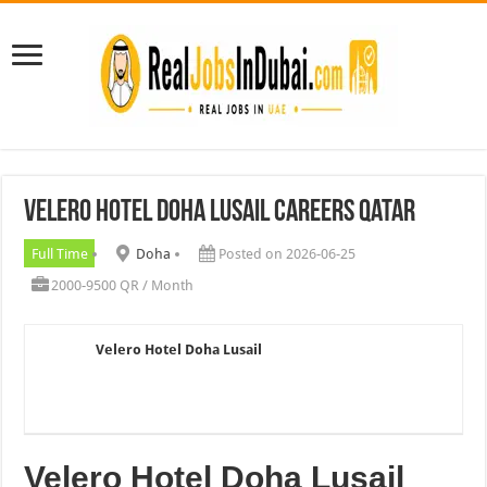
Velero Hotel Doha Lusail Careers Qatar
Full Time
Doha
Posted on 2026-06-25
2000-9500 QR / Month
Velero Hotel Doha Lusail
Velero Hotel Doha Lusail