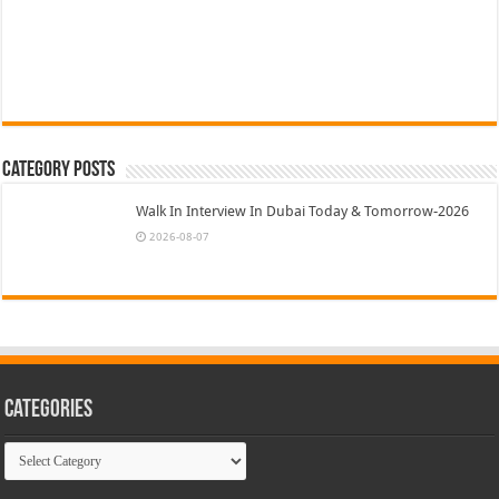
Category Posts
Walk In Interview In Dubai Today & Tomorrow-2026
2026-08-07
Categories
Categories