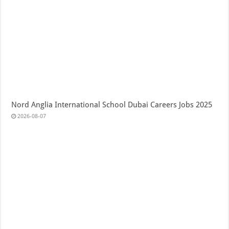
Nord Anglia International School Dubai Careers Jobs 2025
2026-08-07