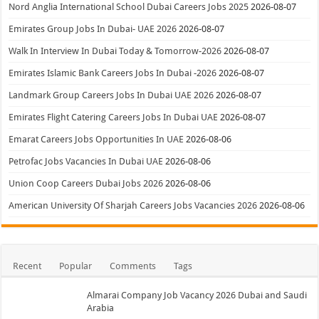
Nord Anglia International School Dubai Careers Jobs 2025
2026-08-07
Emirates Group Jobs In Dubai- UAE 2026
2026-08-07
Walk In Interview In Dubai Today & Tomorrow-2026
2026-08-07
Emirates Islamic Bank Careers Jobs In Dubai -2026
2026-08-07
Landmark Group Careers Jobs In Dubai UAE 2026
2026-08-07
Emirates Flight Catering Careers Jobs In Dubai UAE
2026-08-07
Emarat Careers Jobs Opportunities In UAE
2026-08-06
Petrofac Jobs Vacancies In Dubai UAE
2026-08-06
Union Coop Careers Dubai Jobs 2026
2026-08-06
American University Of Sharjah Careers Jobs Vacancies 2026
2026-08-06
Recent
Popular
Comments
Tags
Almarai Company Job Vacancy 2026 Dubai and Saudi
Arabia