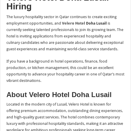
Hiring
The luxury hospitality sector in Qatar continues to create exciting
employment opportunities, and
Velero Hotel
Doha Lusail
is
currently seeking talented professionals to join its growing team. The
hotel is inviting applications from experienced hospitality and
culinary candidates who are passionate about delivering exceptional
guest experiences and maintaining world-class service standards.
If you have a background in hotel operations, finance, food
production, or kitchen management, this could be an excellent
opportunity to advance your hospitality career in one of Qatar’s most
vibrant destinations.
About Velero Hotel Doha Lusail
Located in the modern city of Lusail, Velero Hotel is known for
offering premium accommodation, outstanding dining experiences,
and high-quality guest services. The hotel combines contemporary
luxury with professional hospitality standards, making it an attractive
workplace for ambitious professionals seeking long-term career