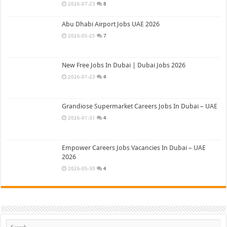
2026-07-23
8
Abu Dhabi Airport Jobs UAE 2026
2026-05-25
7
New Free Jobs In Dubai | Dubai Jobs 2026
2026-01-23
4
Grandiose Supermarket Careers Jobs In Dubai – UAE
2026-01-31
4
Empower Careers Jobs Vacancies In Dubai – UAE
2026
2026-05-30
4