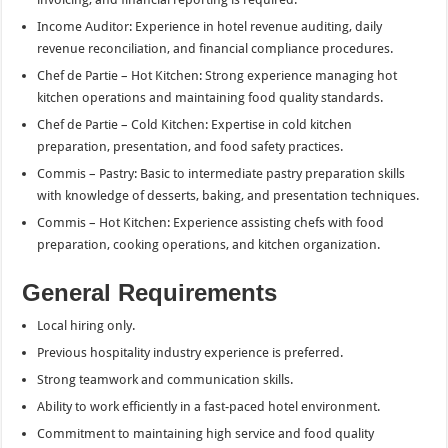
Income Auditor: Experience in hotel revenue auditing, daily
revenue reconciliation, and financial compliance procedures.
Chef de Partie – Hot Kitchen: Strong experience managing hot
kitchen operations and maintaining food quality standards.
Chef de Partie – Cold Kitchen: Expertise in cold kitchen
preparation, presentation, and food safety practices.
Commis – Pastry: Basic to intermediate pastry preparation skills
with knowledge of desserts, baking, and presentation techniques.
Commis – Hot Kitchen: Experience assisting chefs with food
preparation, cooking operations, and kitchen organization.
General Requirements
Local hiring only.
Previous hospitality industry experience is preferred.
Strong teamwork and communication skills.
Ability to work efficiently in a fast-paced hotel environment.
Commitment to maintaining high service and food quality