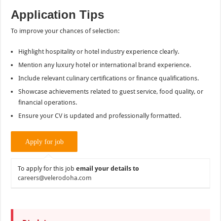
Application Tips
To improve your chances of selection:
Highlight hospitality or hotel industry experience clearly.
Mention any luxury hotel or international brand experience.
Include relevant culinary certifications or finance qualifications.
Showcase achievements related to guest service, food quality, or
financial operations.
Ensure your CV is updated and professionally formatted.
To apply for this job
email your details to
careers@velerodoha.com