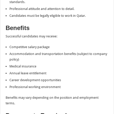
standards.
Professional attitude and attention to detail.
Candidates must be legally eligible to work in Qatar.
Benefits
Successful candidates may receive:
Competitive salary package
Accommodation and transportation benefits (subject to company
policy)
Medical insurance
Annual leave entitlement
Career development opportunities
Professional working environment
Benefits may vary depending on the position and employment
terms.