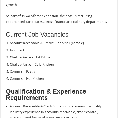
growth.
As part of its workforce expansion, the hotel is recruiting
experienced candidates across finance and culinary departments.
Current Job Vacancies
Account Receivable & Credit Supervisor (Female)
Income Auditor
Chef de Partie – Hot Kitchen
Chef de Partie – Cold Kitchen
Commis – Pastry
Commis – Hot Kitchen
Qualification & Experience
Requirements
Account Receivable & Credit Supervisor: Previous hospitality
industry experience in accounts receivable, credit control,
invoicing, and financial reporting is required.