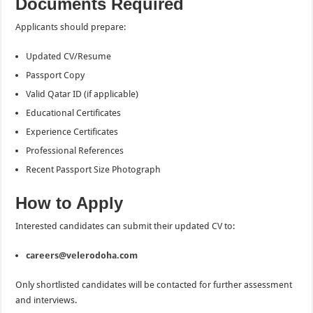
Documents Required
Applicants should prepare:
Updated CV/Resume
Passport Copy
Valid Qatar ID (if applicable)
Educational Certificates
Experience Certificates
Professional References
Recent Passport Size Photograph
How to Apply
Interested candidates can submit their updated CV to:
careers@velerodoha.com
Only shortlisted candidates will be contacted for further assessment
and interviews.