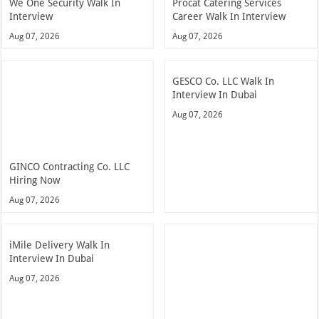
We One Security Walk In
Procat Catering Services
Interview
Career Walk In Interview
Aug 07, 2026
Aug 07, 2026
GESCO Co. LLC Walk In
Interview In Dubai
Aug 07, 2026
GINCO Contracting Co. LLC
Hiring Now
Aug 07, 2026
iMile Delivery Walk In
Interview In Dubai
Aug 07, 2026