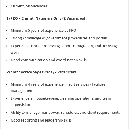
Current Job Vacancies
1) PRO – Emirati Nationals Only (2 Vacancies)
Minimum 5 years of experience as PRO
Strong knowledge of government procedures and portals
Experience in visa processing, labor, immigration, and licensing
work
Good communication and coordination skills
2) Soft Service Supervisor (2 Vacancies)
Minimum 4 years of experience in soft services / facilities
management
Experience in housekeeping, cleaning operations, and team
supervision
Ability to manage manpower, schedules, and client requirements
Good reporting and leadership skills