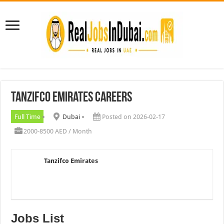
Tanzifco Emirates Careers
Full Time
Dubai
Posted on 2026-02-17
2000-8500 AED / Month
Tanzifco Emirates
Jobs List