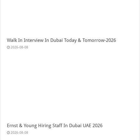
Walk In Interview In Dubai Today & Tomorrow-2026
2026-08-08
Ernst & Young Hiring Staff In Dubai UAE 2026
2026-08-08