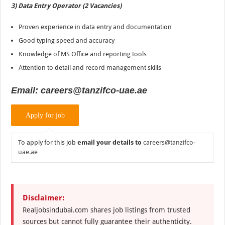
3) Data Entry Operator (2 Vacancies)
Proven experience in data entry and documentation
Good typing speed and accuracy
Knowledge of MS Office and reporting tools
Attention to detail and record management skills
Email: careers@tanzifco-uae.ae
To apply for this job
email your details to
careers@tanzifco-
uae.ae
Disclaimer:
Realjobsindubai.com shares job listings from trusted
sources but cannot fully guarantee their authenticity.