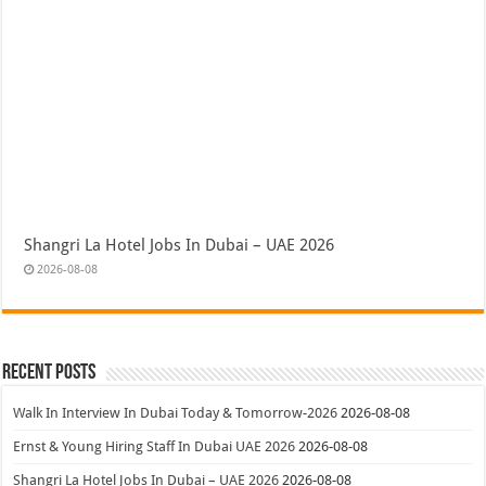
Shangri La Hotel Jobs In Dubai – UAE 2026
2026-08-08
Recent Posts
Walk In Interview In Dubai Today & Tomorrow-2026
2026-08-08
Ernst & Young Hiring Staff In Dubai UAE 2026
2026-08-08
Shangri La Hotel Jobs In Dubai – UAE 2026
2026-08-08