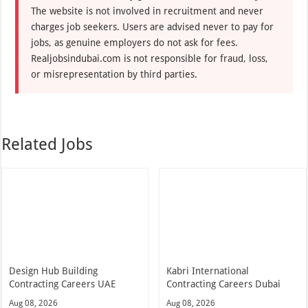
The website is not involved in recruitment and never
charges job seekers. Users are advised never to pay for
jobs, as genuine employers do not ask for fees.
Realjobsindubai.com is not responsible for fraud, loss,
or misrepresentation by third parties.
Related Jobs
Design Hub Building
Kabri International
Contracting Careers UAE
Contracting Careers Dubai
Aug 08, 2026
Aug 08, 2026