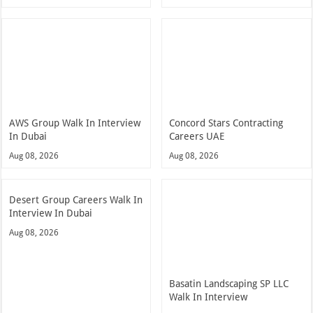
AWS Group Walk In Interview
Concord Stars Contracting
In Dubai
Careers UAE
Aug 08, 2026
Aug 08, 2026
Desert Group Careers Walk In
Interview In Dubai
Aug 08, 2026
Basatin Landscaping SP LLC
Walk In Interview