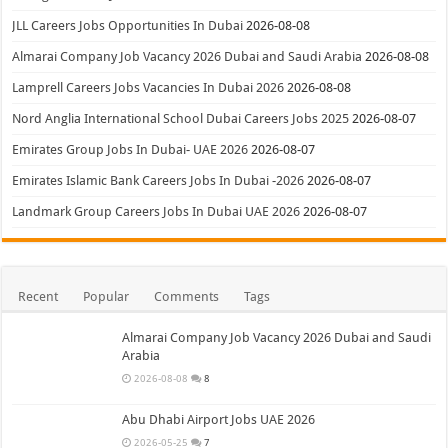
JLL Careers Jobs Opportunities In Dubai
2026-08-08
Almarai Company Job Vacancy 2026 Dubai and Saudi Arabia
2026-08-08
Lamprell Careers Jobs Vacancies In Dubai 2026
2026-08-08
Nord Anglia International School Dubai Careers Jobs 2025
2026-08-07
Emirates Group Jobs In Dubai- UAE 2026
2026-08-07
Emirates Islamic Bank Careers Jobs In Dubai -2026
2026-08-07
Landmark Group Careers Jobs In Dubai UAE 2026
2026-08-07
Recent
Popular
Comments
Tags
Almarai Company Job Vacancy 2026 Dubai and Saudi
Arabia
2026-08-08
8
Abu Dhabi Airport Jobs UAE 2026
2026-05-25
7