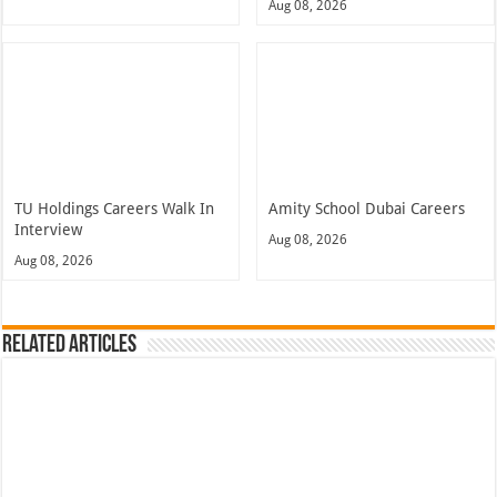
Aug 08, 2026
TU Holdings Careers Walk In
Amity School Dubai Careers
Interview
Aug 08, 2026
Aug 08, 2026
Related Articles