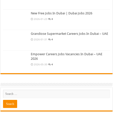
New Free Jobs In Dubai | Dubai Jobs 2026
2026-01-23
4
Grandiose Supermarket Careers Jobs In Dubai – UAE
2026-01-31
4
Empower Careers Jobs Vacancies In Dubai – UAE
2026
2026-05-30
4