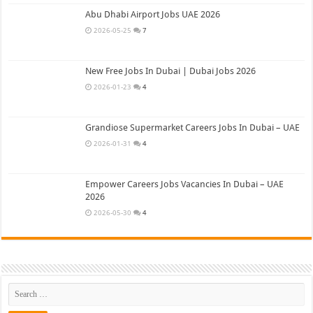
Abu Dhabi Airport Jobs UAE 2026
2026-05-25
7
New Free Jobs In Dubai | Dubai Jobs 2026
2026-01-23
4
Grandiose Supermarket Careers Jobs In Dubai – UAE
2026-01-31
4
Empower Careers Jobs Vacancies In Dubai – UAE
2026
2026-05-30
4