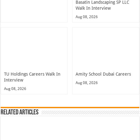
Basatin Landscaping SP LLC
Walk In Interview
Aug 08, 2026
TU Holdings Careers Walk In
Amity School Dubai Careers
Interview
Aug 08, 2026
Aug 08, 2026
Related Articles