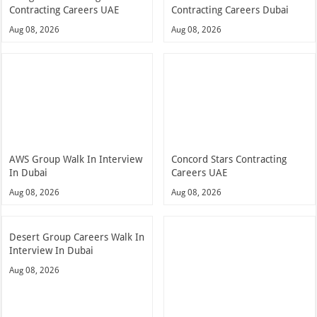
Contracting Careers UAE
Contracting Careers Dubai
Aug 08, 2026
Aug 08, 2026
AWS Group Walk In Interview
Concord Stars Contracting
In Dubai
Careers UAE
Aug 08, 2026
Aug 08, 2026
Desert Group Careers Walk In
Interview In Dubai
Aug 08, 2026