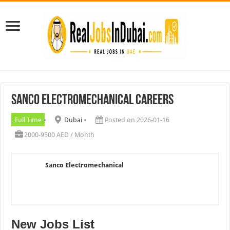
Sanco Electromechanical Careers
Full Time
Dubai
Posted on 2026-01-16
2000-9500 AED / Month
Sanco Electromechanical
New Jobs List