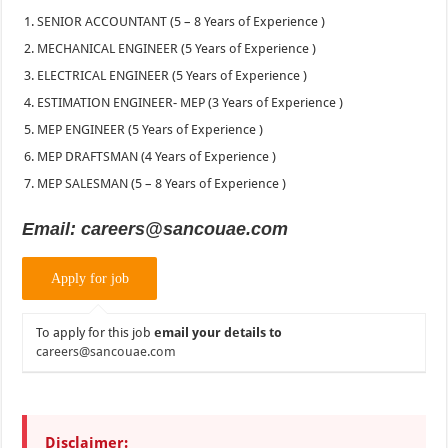
SENIOR ACCOUNTANT (5 – 8 Years of Experience )
MECHANICAL ENGINEER (5 Years of Experience )
ELECTRICAL ENGINEER (5 Years of Experience )
ESTIMATION ENGINEER- MEP (3 Years of Experience )
MEP ENGINEER (5 Years of Experience )
MEP DRAFTSMAN (4 Years of Experience )
MEP SALESMAN (5 – 8 Years of Experience )
Email: careers@sancouae.com
To apply for this job
email your details to
careers@sancouae.com
Disclaimer: