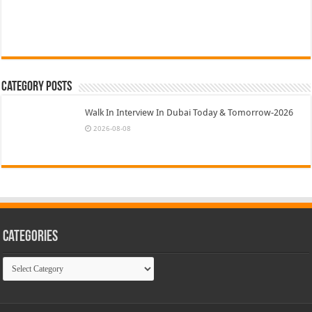
Category Posts
Walk In Interview In Dubai Today & Tomorrow-2026
2026-08-08
Categories
Categories