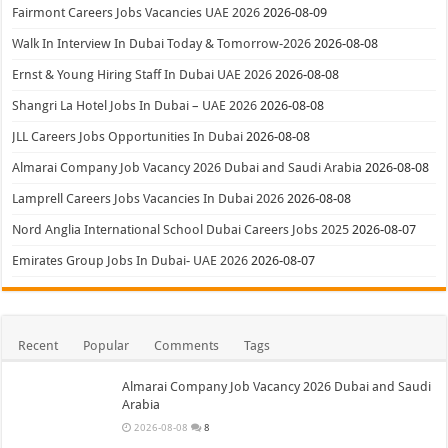
Fairmont Careers Jobs Vacancies UAE 2026
2026-08-09
Walk In Interview In Dubai Today & Tomorrow-2026
2026-08-08
Ernst & Young Hiring Staff In Dubai UAE 2026
2026-08-08
Shangri La Hotel Jobs In Dubai – UAE 2026
2026-08-08
JLL Careers Jobs Opportunities In Dubai
2026-08-08
Almarai Company Job Vacancy 2026 Dubai and Saudi Arabia
2026-08-08
Lamprell Careers Jobs Vacancies In Dubai 2026
2026-08-08
Nord Anglia International School Dubai Careers Jobs 2025
2026-08-07
Emirates Group Jobs In Dubai- UAE 2026
2026-08-07
Recent
Popular
Comments
Tags
Almarai Company Job Vacancy 2026 Dubai and Saudi
Arabia
2026-08-08
8