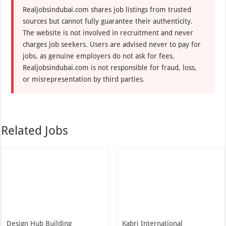
Realjobsindubai.com shares job listings from trusted
sources but cannot fully guarantee their authenticity.
The website is not involved in recruitment and never
charges job seekers. Users are advised never to pay for
jobs, as genuine employers do not ask for fees.
Realjobsindubai.com is not responsible for fraud, loss,
or misrepresentation by third parties.
Related Jobs
Design Hub Building
Kabri International