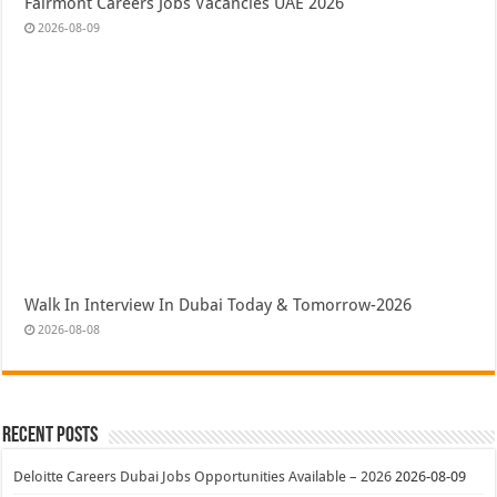
Fairmont Careers Jobs Vacancies UAE 2026
2026-08-09
Walk In Interview In Dubai Today & Tomorrow-2026
2026-08-08
Recent Posts
Deloitte Careers Dubai Jobs Opportunities Available – 2026
2026-08-09