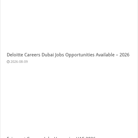
Deloitte Careers Dubai Jobs Opportunities Available – 2026
2026-08-09