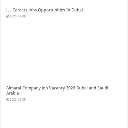
JLL Careers Jobs Opportunities In Dubai
2026-08-08
Almarai Company Job Vacancy 2026 Dubai and Saudi
Arabia
2026-08-08