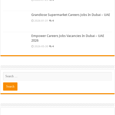
Grandiose Supermarket Careers Jobs In Dubai – UAE
2026-01-31
4
Empower Careers Jobs Vacancies In Dubai – UAE
2026
2026-05-30
4