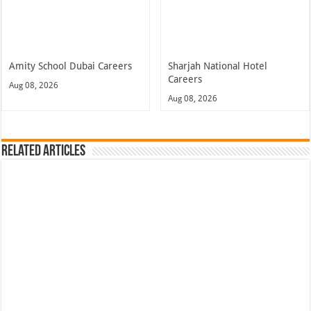
Amity School Dubai Careers
Sharjah National Hotel
Careers
Aug 08, 2026
Aug 08, 2026
Related Articles