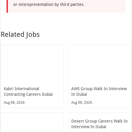
or misrepresentation by third parties.
Related Jobs
Kabri International
AWS Group Walk In Interview
Contracting Careers Dubai
In Dubai
Aug 08, 2026
Aug 08, 2026
Desert Group Careers Walk In
Interview In Dubai