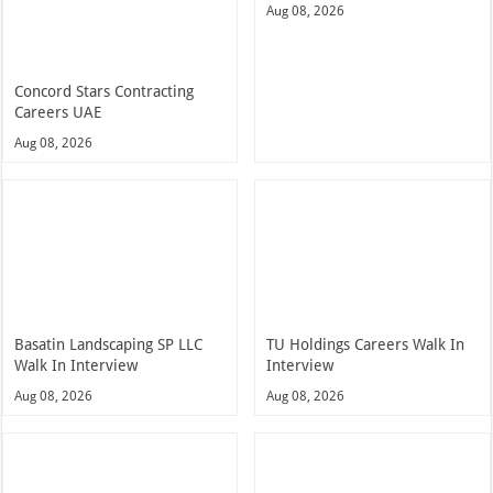
Aug 08, 2026
Concord Stars Contracting
Careers UAE
Aug 08, 2026
Basatin Landscaping SP LLC
TU Holdings Careers Walk In
Walk In Interview
Interview
Aug 08, 2026
Aug 08, 2026