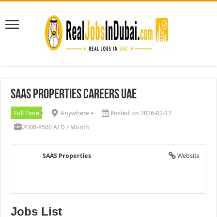
SAAS Properties Careers UAE
Full Time
Anywhere
Posted on 2026-02-17
2000-8500 AED / Month
SAAS Properties
Website
Jobs List