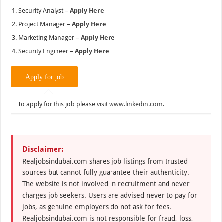
Security Analyst –
Apply Here
Project Manager –
Apply Here
Marketing Manager –
Apply Here
Security Engineer –
Apply Here
To apply for this job please visit
www.linkedin.com
.
Disclaimer:
Realjobsindubai.com shares job listings from trusted
sources but cannot fully guarantee their authenticity.
The website is not involved in recruitment and never
charges job seekers. Users are advised never to pay for
jobs, as genuine employers do not ask for fees.
Realjobsindubai.com is not responsible for fraud, loss,