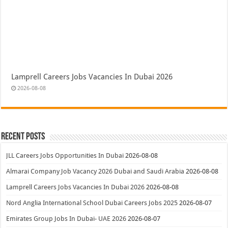
Lamprell Careers Jobs Vacancies In Dubai 2026
2026-08-08
Recent Posts
JLL Careers Jobs Opportunities In Dubai
2026-08-08
Almarai Company Job Vacancy 2026 Dubai and Saudi Arabia
2026-08-08
Lamprell Careers Jobs Vacancies In Dubai 2026
2026-08-08
Nord Anglia International School Dubai Careers Jobs 2025
2026-08-07
Emirates Group Jobs In Dubai- UAE 2026
2026-08-07