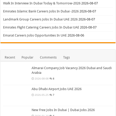
Walk In Interview In Dubai Today & Tomorrow-2026
2026-08-07
Emirates Islamic Bank Careers Jobs In Dubai -2026
2026-08-07
Landmark Group Careers Jobs In Dubai UAE 2026
2026-08-07
Emirates Flight Catering Careers Jobs In Dubai UAE
2026-08-07
Emarat Careers Jobs Opportunities In UAE
2026-08-06
Recent
Popular
Comments
Tags
Almarai Company Job Vacancy 2026 Dubai and Saudi
Arabia
2026-08-08
8
Abu Dhabi Airport Jobs UAE 2026
2026-05-25
7
New Free Jobs In Dubai | Dubai Jobs 2026
2026-01-23
4