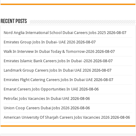
Recent Posts
Nord Anglia International School Dubai Careers Jobs 2025
2026-08-07
Emirates Group Jobs In Dubai- UAE 2026
2026-08-07
Walk In Interview In Dubai Today & Tomorrow-2026
2026-08-07
Emirates Islamic Bank Careers Jobs In Dubai -2026
2026-08-07
Landmark Group Careers Jobs In Dubai UAE 2026
2026-08-07
Emirates Flight Catering Careers Jobs In Dubai UAE
2026-08-07
Emarat Careers Jobs Opportunities In UAE
2026-08-06
Petrofac Jobs Vacancies In Dubai UAE
2026-08-06
Union Coop Careers Dubai Jobs 2026
2026-08-06
American University Of Sharjah Careers Jobs Vacancies 2026
2026-08-06