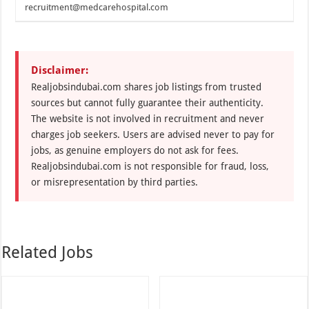
recruitment@medcarehospital.com
Disclaimer:
Realjobsindubai.com shares job listings from trusted
sources but cannot fully guarantee their authenticity.
The website is not involved in recruitment and never
charges job seekers. Users are advised never to pay for
jobs, as genuine employers do not ask for fees.
Realjobsindubai.com is not responsible for fraud, loss,
or misrepresentation by third parties.
Related Jobs