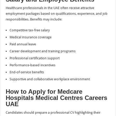
Healthcare professionals in the UAE often receive attractive
employment packages based on qualifications, experience, and job
responsibilities. Benefits may include:
Competitive tax-free salary
Medical insurance coverage
Paid annual leave
Career development and training programs
Professional certification support
Performance-based incentives
End-of-service benefits
Supportive and collaborative workplace environment
How to Apply for Medcare
Hospitals Medical Centres Careers
UAE
Candidates should prepare a professional CV highlighting their