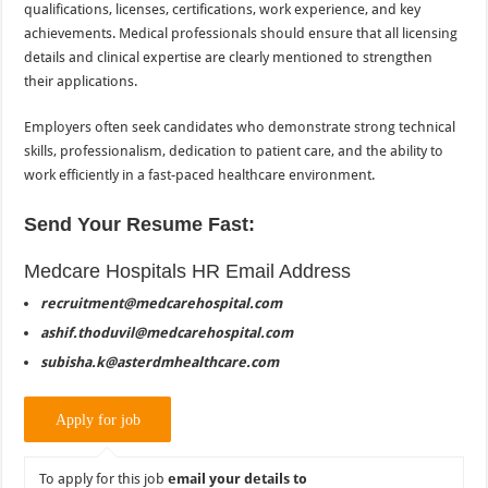
qualifications, licenses, certifications, work experience, and key
achievements. Medical professionals should ensure that all licensing
details and clinical expertise are clearly mentioned to strengthen
their applications.
Employers often seek candidates who demonstrate strong technical
skills, professionalism, dedication to patient care, and the ability to
work efficiently in a fast-paced healthcare environment.
Send Your Resume Fast:
Medcare Hospitals HR Email Address
recruitment@medcarehospital.com
ashif.thoduvil@medcarehospital.com
subisha.k@asterdmhealthcare.com
To apply for this job
email your details to