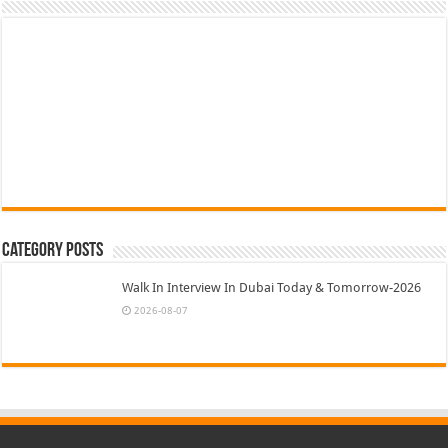
Category Posts
Walk In Interview In Dubai Today & Tomorrow-2026
2026-08-07