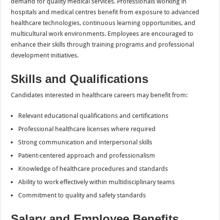
demand for quality medical services. Professionals working in
hospitals and medical centres benefit from exposure to advanced
healthcare technologies, continuous learning opportunities, and
multicultural work environments. Employees are encouraged to
enhance their skills through training programs and professional
development initiatives.
Skills and Qualifications
Candidates interested in healthcare careers may benefit from:
Relevant educational qualifications and certifications
Professional healthcare licenses where required
Strong communication and interpersonal skills
Patient-centered approach and professionalism
Knowledge of healthcare procedures and standards
Ability to work effectively within multidisciplinary teams
Commitment to quality and safety standards
Salary and Employee Benefits