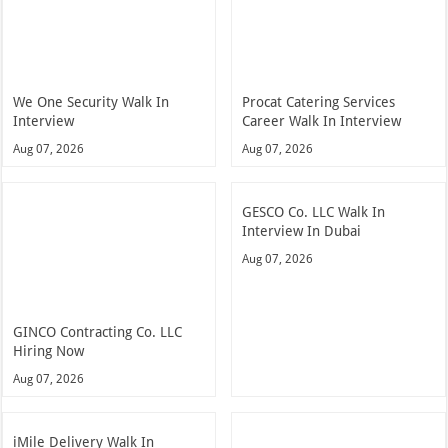
We One Security Walk In
Procat Catering Services
Interview
Career Walk In Interview
Aug 07, 2026
Aug 07, 2026
GESCO Co. LLC Walk In
Interview In Dubai
Aug 07, 2026
GINCO Contracting Co. LLC
Hiring Now
Aug 07, 2026
iMile Delivery Walk In