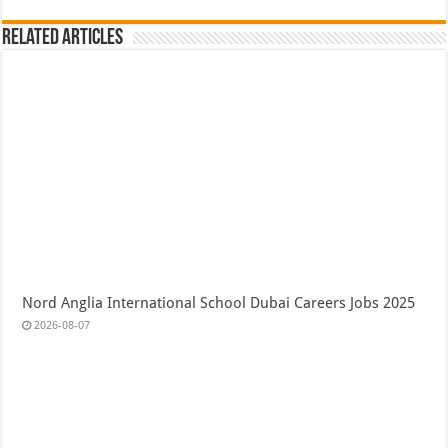
Related Articles
Nord Anglia International School Dubai Careers Jobs 2025
2026-08-07