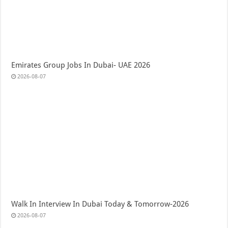
Emirates Group Jobs In Dubai- UAE 2026
2026-08-07
Walk In Interview In Dubai Today & Tomorrow-2026
2026-08-07