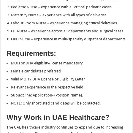
Pediatric Nurse – experience with all critical pediatric cases
Maternity Nurse – experience with all types of deliveries
Labour Room Nurse – experience managing critical deliveries
OT Nurse – experience across all departments and surgical cases
OPD Nurse – experience in multi-specialty outpatient departments
Requirements:
MOH or DHA eligibility/license mandatory
Female candidates preferred
Valid MOH / DHA License or Eligibility Letter
Relevant experience in the respective field
Subject line: Application- (Position Name).
NOTE: Only shortlisted candidates will be contacted.
Why Work in UAE Healthcare?
The UAE healthcare industry continues to expand due to increasing