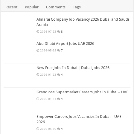
Recent
Popular
Comments
Tags
Almarai Company Job Vacancy 2026 Dubai and Saudi
Arabia
2026-07-23
8
Abu Dhabi Airport Jobs UAE 2026
2026-05-25
7
New Free Jobs In Dubai | Dubai Jobs 2026
2026-01-23
4
Grandiose Supermarket Careers Jobs In Dubai – UAE
2026-01-31
4
Empower Careers Jobs Vacancies In Dubai – UAE
2026
2026-05-30
4