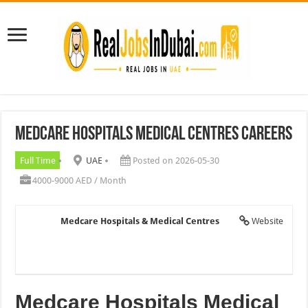
Medcare Hospitals Medical Centres Careers
Full Time
UAE
Posted on 2026-05-30
4000-9000 AED / Month
Medcare Hospitals & Medical Centres
Website
Medcare Hospitals Medical