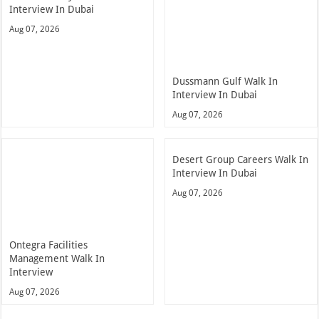
Interview In Dubai
Aug 07, 2026
Dussmann Gulf Walk In
Interview In Dubai
Aug 07, 2026
Desert Group Careers Walk In
Interview In Dubai
Aug 07, 2026
Ontegra Facilities
Management Walk In
Interview
Aug 07, 2026