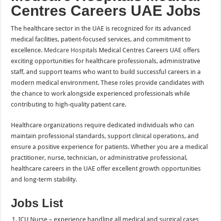
Centres Careers UAE Jobs
The healthcare sector in the UAE is recognized for its advanced
medical facilities, patient-focused services, and commitment to
excellence.
Medcare Hospitals
Medical Centres Careers UAE offers
exciting opportunities for healthcare professionals, administrative
staff, and support teams who want to build successful careers in a
modern medical environment. These roles provide candidates with
the chance to work alongside experienced professionals while
contributing to high-quality patient care.
Healthcare organizations require dedicated individuals who can
maintain professional standards, support clinical operations, and
ensure a positive experience for patients. Whether you are a medical
practitioner, nurse, technician, or administrative professional,
healthcare careers in the UAE offer excellent growth opportunities
and long-term stability.
Jobs List
ICU Nurse – experience handling all medical and surgical cases