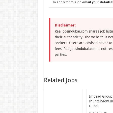
To apply for this job
email your details t
Disclaimer:
Realjobsindubai.com shares job listi
their authenticity. The website is n
seekers. Users are advised never to
fees. Realjobsindubai.com is not res
parties.
Related Jobs
Imdaad Group
In Interview I
Dubai
Aug 05, 2026