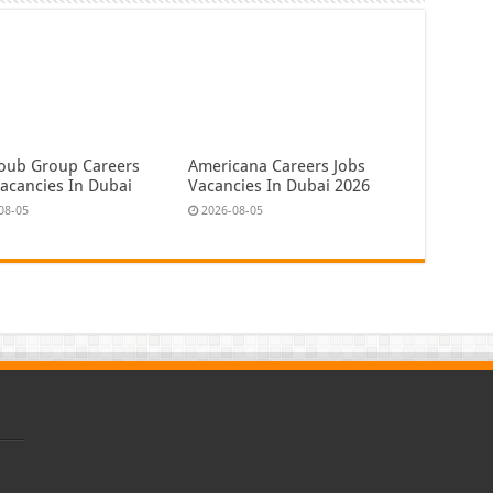
oub Group Careers
Americana Careers Jobs
Vacancies In Dubai
Vacancies In Dubai 2026
08-05
2026-08-05