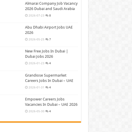
Almarai Company Job Vacancy
2026 Dubai and Saudi Arabia
2026-07-23
8
Abu Dhabi Airport Jobs UAE
2026
2026-05-25
7
New Free Jobs In Dubai |
Dubai Jobs 2026
2026-01-23
4
Grandiose Supermarket
Careers Jobs In Dubai – UAE
2026-01-31
4
Empower Careers Jobs
Vacancies In Dubai – UAE 2026
2026-05-30
4