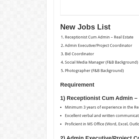
New Jobs List
Receptionist Cum Admin – Real Estate
Admin Executive/Project Coordinator
Bid Coordinator
Social Media Manager (F&B Background)
Photographer (F&B Background)
Requirement
1) Receptionist Cum Admin – 
Minimum 3 years of experience in the Rea
Excellent verbal and written communicatio
Proficient in MS Office (Word, Excel, Outl
2) Admin Executive/Project C