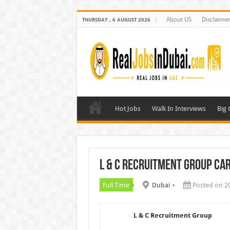
About US
Disclaime
THURSDAY , 6 AUGUST 2026
Hot Jobs
Walk In Interviews
Big
L & C Recruitment Group Ca
Full Time
Dubai
Posted on 2
L & C Recruitment Group