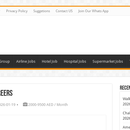
r
Privacy Policy
Suggetions
Contact US
Join Our Whats App
 Group
Airline Jobs
Hotel Job
Hospital Jobs
Supermarket Jobs
Rece
reers
Walk
202
026-01-19
2000-9500 AED / Month
Chal
202
Amer