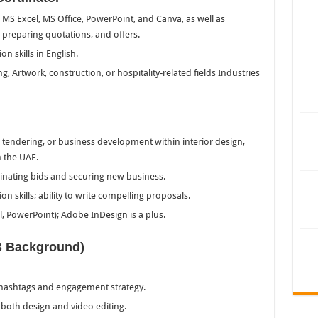
MS Excel, MS Office, PowerPoint, and Canva, as well as
 preparing quotations, and offers.
n skills in English.
ing, Artwork, construction, or hospitality-related fields Industries
tendering, or business development within interior design,
n the UAE.
dinating bids and securing new business.
 skills; ability to write compelling proposals.
l, PowerPoint); Adobe InDesign is a plus.
B Background)
 hashtags and engagement strategy.
 both design and video editing.