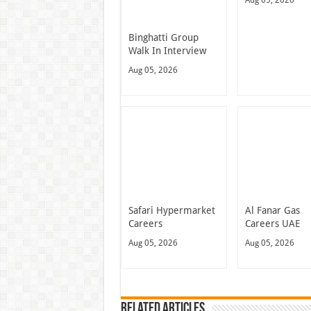
Binghatti Group
Walk In Interview
Aug 05, 2026
Safari Hypermarket
Al Fanar Gas
Careers
Careers UAE
Aug 05, 2026
Aug 05, 2026
Related Articles