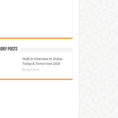
gory Posts
Walk In Interview In Dubai
Today & Tomorrow-2026
2026-08-05