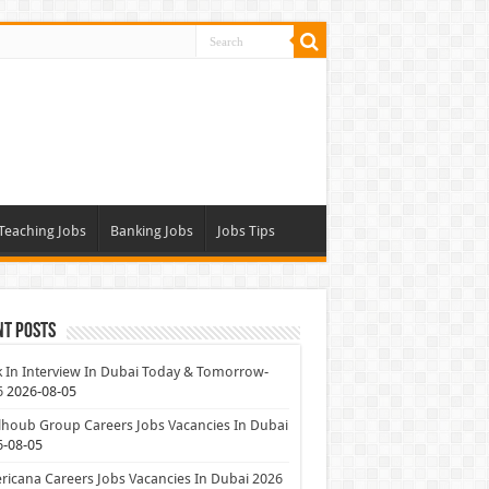
Teaching Jobs
Banking Jobs
Jobs Tips
nt Posts
 In Interview In Dubai Today & Tomorrow-
6
2026-08-05
houb Group Careers Jobs Vacancies In Dubai
6-08-05
icana Careers Jobs Vacancies In Dubai 2026