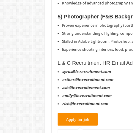
Knowledge of advanced photography and
5) Photographer (F&B Backg
Proven experience in photography (portfo
Strong understanding of lighting, composi
Skilled in Adobe Lightroom, Photoshop, a
Experience shooting interiors, food, produ
L & C Recruitment HR Email Ad
syrus@lc-recruitment.com
esther@lc-recruitment.com
ash@lc-recruitement.com
emily@lc-recruitment.com
rich@lc-recruitment.com