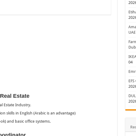
202
Etih
202
Aman
UAE
Farn
Dub
IKEA
04
Emri
EFS 
202
Real Estate
DULS
202
l Estate Industry.
n skills in English (Arabic is an advantage)
ook) and basic office systems.
Re
oordinator