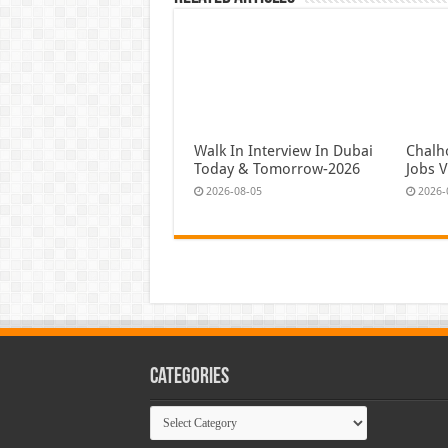
Walk In Interview In Dubai
Chalh
Today & Tomorrow-2026
Jobs 
2026-08-05
2026-
Categories
Categories