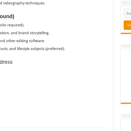
 videography techniques.
round)
lio required).
tion, and brand storytelling.
nd other editing software.
cts, and lifestyle subjects (preferred).
dress