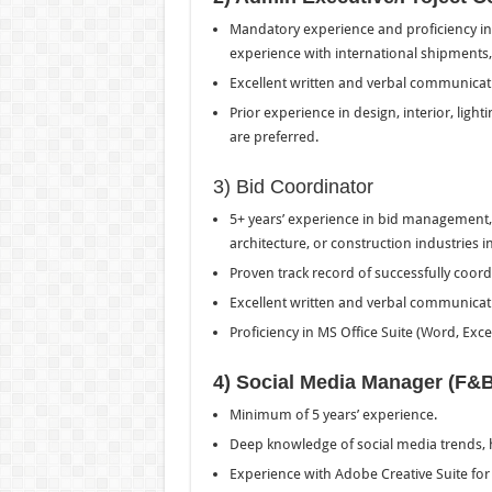
Mandatory experience and proficiency in 
experience with international shipments,
Excellent written and verbal communicatio
Prior experience in design, interior, light
are preferred.
3) Bid Coordinator
5+ years’ experience in bid management, 
architecture, or construction industries i
Proven track record of successfully coor
Excellent written and verbal communication
Proficiency in MS Office Suite (Word, Exce
4) Social Media Manager (F&
Minimum of 5 years’ experience.
Deep knowledge of social media trends,
Experience with Adobe Creative Suite for