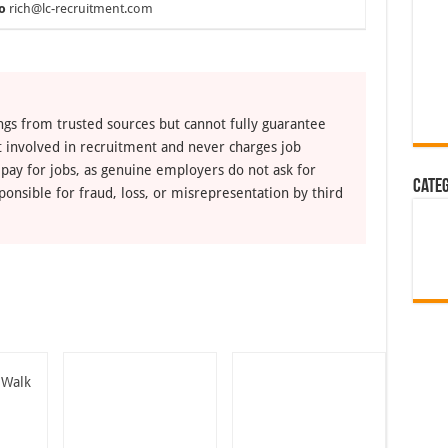
o
rich@lc-recruitment.com
ngs from trusted sources but cannot fully guarantee
ot involved in recruitment and never charges job
 pay for jobs, as genuine employers do not ask for
Cate
ponsible for fraud, loss, or misrepresentation by third
 Walk
n