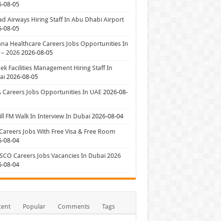
6-08-05
ad Airways Hiring Staff In Abu Dhabi Airport
6-08-05
a Healthcare Careers Jobs Opportunities In
 – 2026
2026-08-05
ek Facilities Management Hiring Staff In
ai
2026-08-05
 Careers Jobs Opportunities In UAE
2026-08-
ll FM Walk In Interview In Dubai
2026-08-04
Careers Jobs With Free Visa & Free Room
6-08-04
CO Careers Jobs Vacancies In Dubai 2026
6-08-04
cent
Popular
Comments
Tags