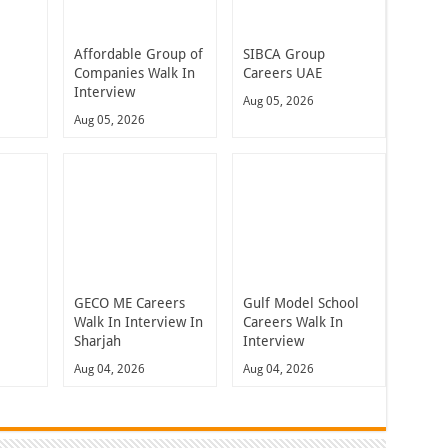
Affordable Group of
SIBCA Group
Companies Walk In
Careers UAE
Interview
Aug 05, 2026
Aug 05, 2026
GECO ME Careers
Gulf Model School
Walk In Interview In
Careers Walk In
Sharjah
Interview
Aug 04, 2026
Aug 04, 2026