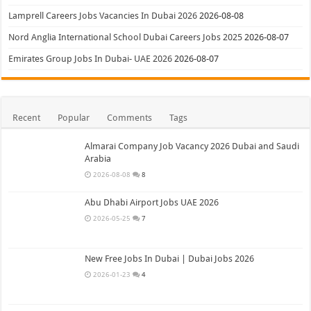
Lamprell Careers Jobs Vacancies In Dubai 2026
2026-08-08
Nord Anglia International School Dubai Careers Jobs 2025
2026-08-07
Emirates Group Jobs In Dubai- UAE 2026
2026-08-07
Recent
Popular
Comments
Tags
Almarai Company Job Vacancy 2026 Dubai and Saudi
Arabia
2026-08-08
8
Abu Dhabi Airport Jobs UAE 2026
2026-05-25
7
New Free Jobs In Dubai | Dubai Jobs 2026
2026-01-23
4