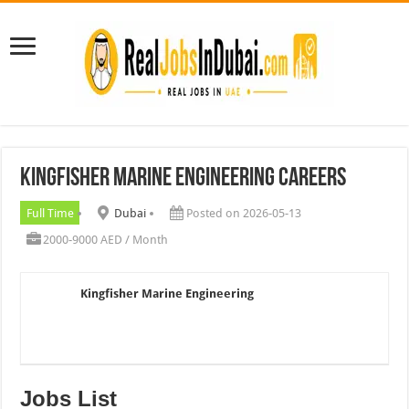
Kingfisher Marine Engineering Careers
Full Time
Dubai
Posted on 2026-05-13
2000-9000 AED / Month
Kingfisher Marine Engineering
Jobs List