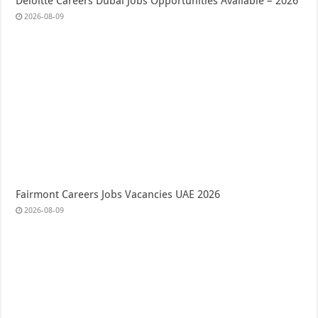
Deloitte Careers Dubai Jobs Opportunities Available – 2026
2026-08-09
Fairmont Careers Jobs Vacancies UAE 2026
2026-08-09