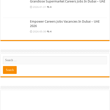
Grandiose Supermarket Careers Jobs In Dubai – UAE
2026-01-31
4
Empower Careers Jobs Vacancies In Dubai – UAE
2026
2026-05-30
4