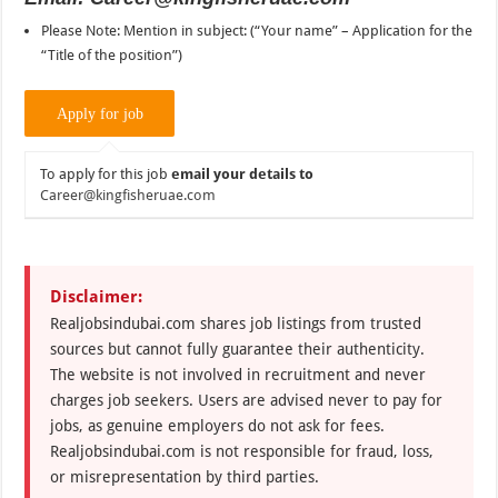
Please Note: Mention in subject: (“Your name” – Application for the
“Title of the position”)
To apply for this job
email your details to
Career@kingfisheruae.com
Disclaimer:
Realjobsindubai.com shares job listings from trusted
sources but cannot fully guarantee their authenticity.
The website is not involved in recruitment and never
charges job seekers. Users are advised never to pay for
jobs, as genuine employers do not ask for fees.
Realjobsindubai.com is not responsible for fraud, loss,
or misrepresentation by third parties.