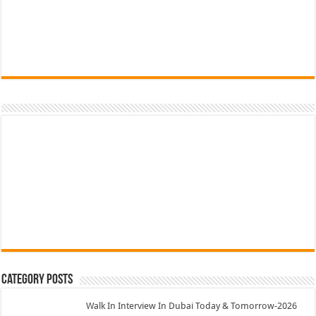
Category Posts
Walk In Interview In Dubai Today & Tomorrow-2026