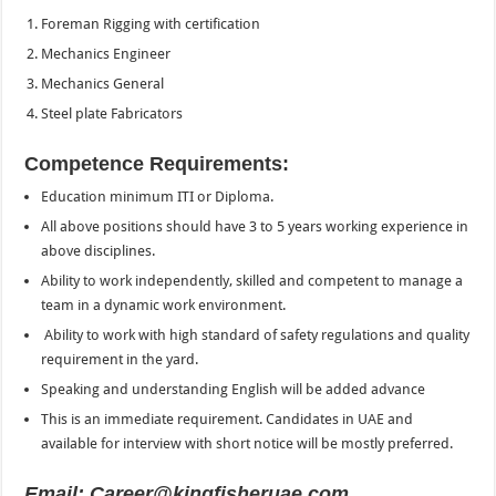
Foreman Rigging with certification
Mechanics Engineer
Mechanics General
Steel plate Fabricators
Competence Requirements:
Education minimum ITI or Diploma.
All above positions should have 3 to 5 years working experience in
above disciplines.
Ability to work independently, skilled and competent to manage a
team in a dynamic work environment.
Ability to work with high standard of safety regulations and quality
requirement in the yard.
Speaking and understanding English will be added advance
This is an immediate requirement. Candidates in UAE and
available for interview with short notice will be mostly preferred.
Email: Career@kingfisheruae.com