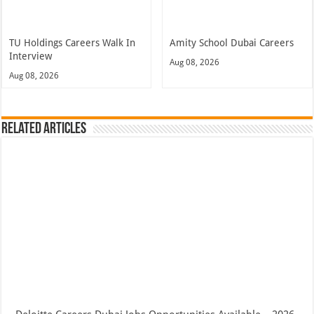
TU Holdings Careers Walk In
Amity School Dubai Careers
Interview
Aug 08, 2026
Aug 08, 2026
Related Articles