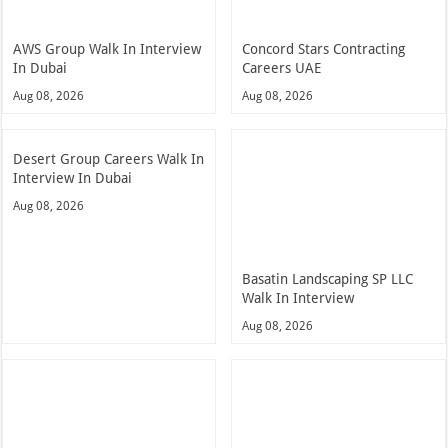
AWS Group Walk In Interview
Concord Stars Contracting
In Dubai
Careers UAE
Aug 08, 2026
Aug 08, 2026
Desert Group Careers Walk In
Interview In Dubai
Aug 08, 2026
Basatin Landscaping SP LLC
Walk In Interview
Aug 08, 2026