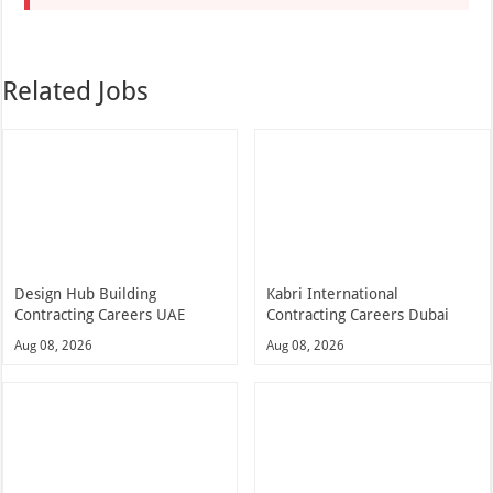
Related Jobs
Design Hub Building
Kabri International
Contracting Careers UAE
Contracting Careers Dubai
Aug 08, 2026
Aug 08, 2026