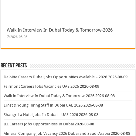
Walk In Interview In Dubai Today & Tomorrow-2026
2026-08-08
Recent Posts
Deloitte Careers Dubai Jobs Opportunities Available – 2026
2026-08-09
Fairmont Careers Jobs Vacancies UAE 2026
2026-08-09
Walk In Interview In Dubai Today & Tomorrow-2026
2026-08-08
Ernst & Young Hiring Staff In Dubai UAE 2026
2026-08-08
Shangri La Hotel Jobs In Dubai – UAE 2026
2026-08-08
JLL Careers Jobs Opportunities In Dubai
2026-08-08
Almarai Company Job Vacancy 2026 Dubai and Saudi Arabia
2026-08-08