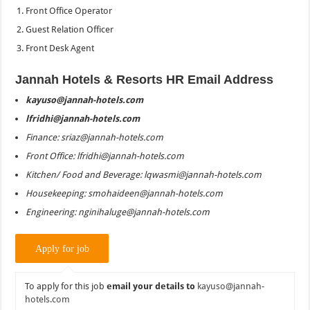
Front Office Operator
Guest Relation Officer
Front Desk Agent
Jannah Hotels & Resorts HR Email Address
kayuso@jannah-hotels.com
lfridhi@jannah-hotels.com
Finance: sriaz@jannah-hotels.com
Front Office: lfridhi@jannah-hotels.com
Kitchen/ Food and Beverage: lqwasmi@jannah-hotels.com
Housekeeping: smohaideen@jannah-hotels.com
Engineering: nginihaluge@jannah-hotels.com
To apply for this job
email your details to
kayuso@jannah-
hotels.com