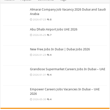
Almarai Company Job Vacancy 2026 Dubai and Saudi
Arabia
2026-07-23
8
Abu Dhabi Airport Jobs UAE 2026
2026-05-25
7
New Free Jobs In Dubai | Dubai Jobs 2026
2026-01-23
4
Grandiose Supermarket Careers Jobs In Dubai – UAE
2026-01-31
4
Empower Careers Jobs Vacancies In Dubai – UAE
2026
2026-05-30
4