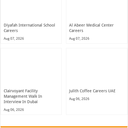
Diyafah International School
Al Abeer Medical Center
Careers
Careers
Aug 07, 2026
Aug 07, 2026
Clairvoyant Facility
Julith Coffee Careers UAE
Management Walk In
Aug 06, 2026
Interview In Dubai
Aug 06, 2026