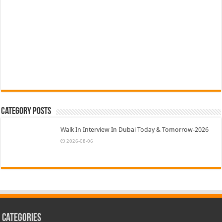
Category Posts
Walk In Interview In Dubai Today & Tomorrow-2026
2026-08-06
Categories