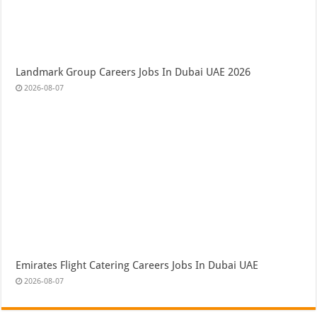
Landmark Group Careers Jobs In Dubai UAE 2026
2026-08-07
Emirates Flight Catering Careers Jobs In Dubai UAE
2026-08-07