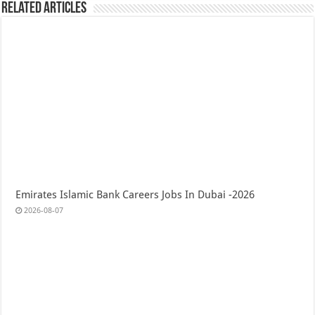
Related Articles
Emirates Islamic Bank Careers Jobs In Dubai -2026
2026-08-07