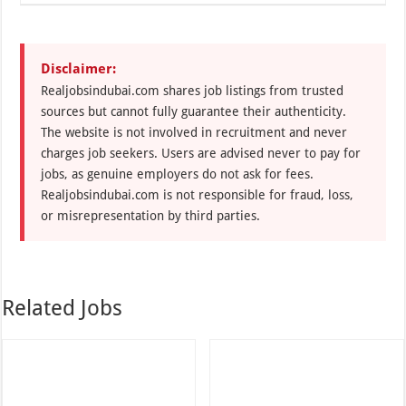
Disclaimer:
Realjobsindubai.com shares job listings from trusted
sources but cannot fully guarantee their authenticity.
The website is not involved in recruitment and never
charges job seekers. Users are advised never to pay for
jobs, as genuine employers do not ask for fees.
Realjobsindubai.com is not responsible for fraud, loss,
or misrepresentation by third parties.
Related Jobs