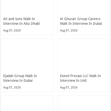
Ali and Sons Walk In
Al Ghurair Group Careers
Interview In Abu Dhabi
Walk In Interview In Dubai
Aug 07, 2026
Aug 07, 2026
Ejadah Group Walk In
Exeed Precast LLC Walk In
Interview In Dubai
Interview In UAE
Aug 07, 2026
Aug 07, 2026