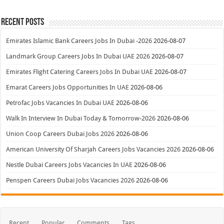
Recent Posts
Emirates Islamic Bank Careers Jobs In Dubai -2026
2026-08-07
Landmark Group Careers Jobs In Dubai UAE 2026
2026-08-07
Emirates Flight Catering Careers Jobs In Dubai UAE
2026-08-07
Emarat Careers Jobs Opportunities In UAE
2026-08-06
Petrofac Jobs Vacancies In Dubai UAE
2026-08-06
Walk In Interview In Dubai Today & Tomorrow-2026
2026-08-06
Union Coop Careers Dubai Jobs 2026
2026-08-06
American University Of Sharjah Careers Jobs Vacancies 2026
2026-08-06
Nestle Dubai Careers Jobs Vacancies In UAE
2026-08-06
Penspen Careers Dubai Jobs Vacancies 2026
2026-08-06
Recent
Popular
Comments
Tags