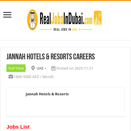
Jannah Hotels & Resorts Careers
Full Time
UAE
Posted on 2025-11-21
1800-5000 AED / Month
Jannah Hotels & Resorts
Jobs List