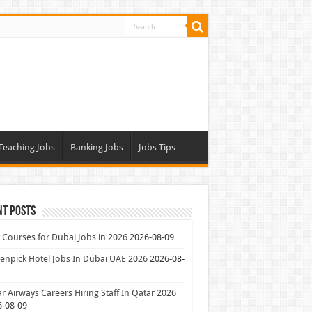
Teaching Jobs
Banking Jobs
Jobs Tips
nt Posts
 Courses for Dubai Jobs in 2026
2026-08-09
npick Hotel Jobs In Dubai UAE 2026
2026-08-
r Airways Careers Hiring Staff In Qatar 2026
6-08-09