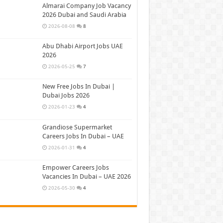
Almarai Company Job Vacancy
2026 Dubai and Saudi Arabia
2026-08-08
8
Abu Dhabi Airport Jobs UAE
2026
2026-05-25
7
New Free Jobs In Dubai |
Dubai Jobs 2026
2026-01-23
4
Grandiose Supermarket
Careers Jobs In Dubai – UAE
2026-01-31
4
Empower Careers Jobs
Vacancies In Dubai – UAE 2026
2026-05-30
4