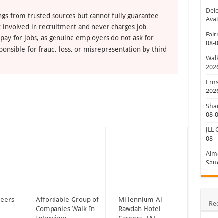
Delo
ngs from trusted sources but cannot fully guarantee
Avai
ot involved in recruitment and never charges job
Fair
 pay for jobs, as genuine employers do not ask for
08-
ponsible for fraud, loss, or misrepresentation by third
Walk
202
Erns
202
Shan
08-
JLL 
08
Alm
Saud
reers
Affordable Group of
Millennium Al
Re
Companies Walk In
Rawdah Hotel