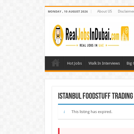
About US
Disclaime
MONDAY , 10 AUGUST 2026
Hot Jobs
Walk In Interviews
Big
Istanbul Foodstuff Trading
This listing has expired.