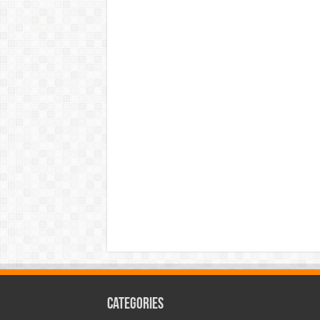
Categories