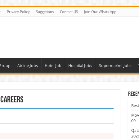
r
Privacy Policy
Suggetions
Contact US
Join Our Whats App
 Group
Airline Jobs
Hotel Job
Hospital Jobs
Supermarket Jobs
Rece
 Careers
Best
Move
09
Qata
202