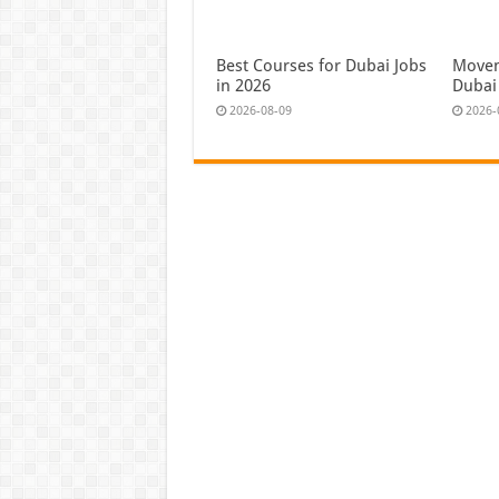
Best Courses for Dubai Jobs
Moven
in 2026
Dubai
2026-08-09
2026-