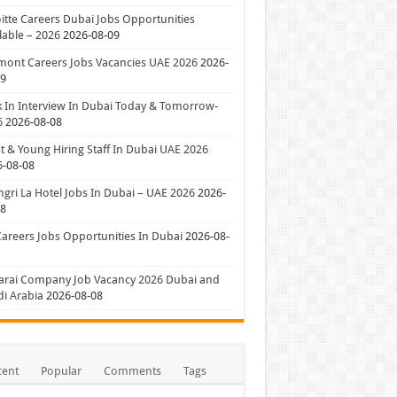
itte Careers Dubai Jobs Opportunities
lable – 2026
2026-08-09
mont Careers Jobs Vacancies UAE 2026
2026-
09
 In Interview In Dubai Today & Tomorrow-
6
2026-08-08
t & Young Hiring Staff In Dubai UAE 2026
6-08-08
gri La Hotel Jobs In Dubai – UAE 2026
2026-
08
Careers Jobs Opportunities In Dubai
2026-08-
arai Company Job Vacancy 2026 Dubai and
i Arabia
2026-08-08
cent
Popular
Comments
Tags