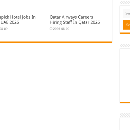
pick Hotel Jobs In
Qatar Airways Careers
 UAE 2026
Hiring Staff In Qatar 2026
08-09
2026-08-09