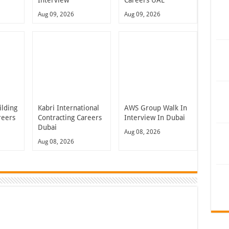
Interview
Careers UAE
Aug 09, 2026
Aug 09, 2026
ilding
Kabri International
AWS Group Walk In
reers
Contracting Careers
Interview In Dubai
Dubai
Aug 08, 2026
Aug 08, 2026