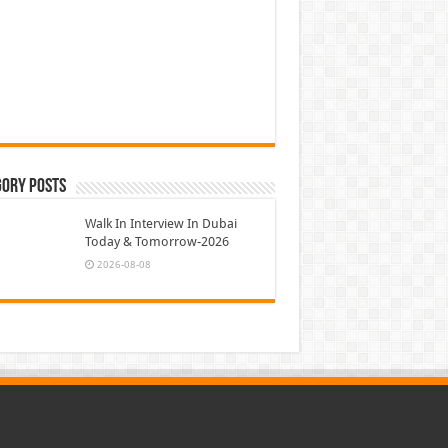
gory Posts
Walk In Interview In Dubai
Today & Tomorrow-2026
2026-08-08