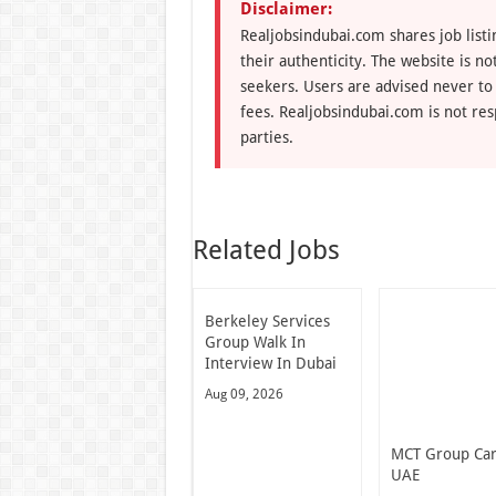
Disclaimer:
Realjobsindubai.com shares job listi
their authenticity. The website is n
seekers. Users are advised never to
fees. Realjobsindubai.com is not res
parties.
Related Jobs
Berkeley Services
Group Walk In
Interview In Dubai
Aug 09, 2026
MCT Group Ca
UAE