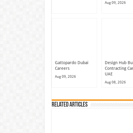
Aug 09, 2026
Gattopardo Dubai
Design Hub Bu
Careers
Contracting Ca
UAE
Aug 09, 2026
Aug 08, 2026
Related Articles