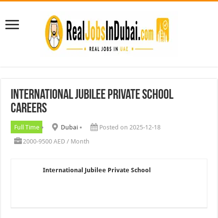
International Jubilee Private School
Careers
Full Time
Dubai
Posted on 2025-12-18
2000-9500 AED / Month
International Jubilee Private School