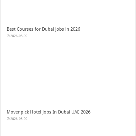
Best Courses for Dubai Jobs in 2026
2026-08-09
Movenpick Hotel Jobs In Dubai UAE 2026
2026-08-09