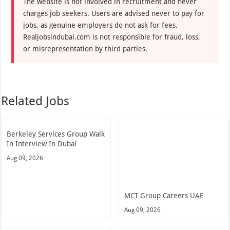
The website is not involved in recruitment and never
charges job seekers. Users are advised never to pay for
jobs, as genuine employers do not ask for fees.
Realjobsindubai.com is not responsible for fraud, loss,
or misrepresentation by third parties.
Related Jobs
Berkeley Services Group Walk
In Interview In Dubai
Aug 09, 2026
MCT Group Careers UAE
Aug 09, 2026