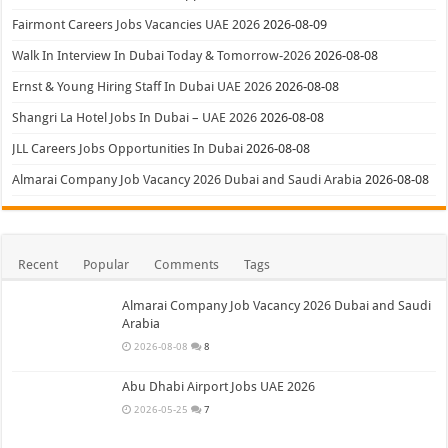
Fairmont Careers Jobs Vacancies UAE 2026
2026-08-09
Walk In Interview In Dubai Today & Tomorrow-2026
2026-08-08
Ernst & Young Hiring Staff In Dubai UAE 2026
2026-08-08
Shangri La Hotel Jobs In Dubai – UAE 2026
2026-08-08
JLL Careers Jobs Opportunities In Dubai
2026-08-08
Almarai Company Job Vacancy 2026 Dubai and Saudi Arabia
2026-08-08
Recent
Popular
Comments
Tags
Almarai Company Job Vacancy 2026 Dubai and Saudi
Arabia
2026-08-08
8
Abu Dhabi Airport Jobs UAE 2026
2026-05-25
7