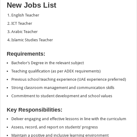
New Jobs List
English Teacher
ICT Teacher
Arabic Teacher
Islamic Studies Teacher
Requirements:
Bachelor’s Degree in the relevant subject
Teaching qualification (as per ADEK requirements)
Previous school teaching experience (UAE experience preferred)
Strong classroom management and communication skills
Commitment to student development and school values
Key Responsibilities:
Deliver engaging and effective lessons in line with the curriculum
Assess, record, and report on students’ progress
Maintain a positive and inclusive learning environment