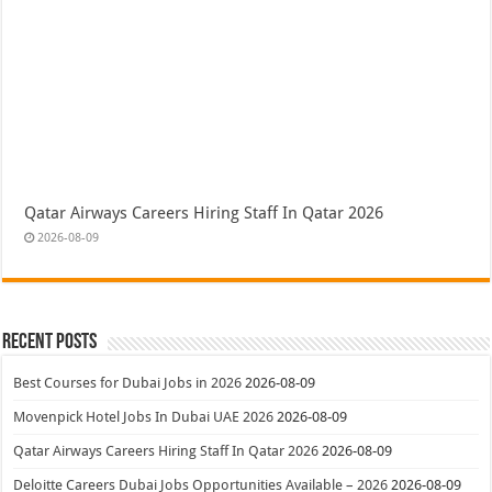
Qatar Airways Careers Hiring Staff In Qatar 2026
2026-08-09
Recent Posts
Best Courses for Dubai Jobs in 2026
2026-08-09
Movenpick Hotel Jobs In Dubai UAE 2026
2026-08-09
Qatar Airways Careers Hiring Staff In Qatar 2026
2026-08-09
Deloitte Careers Dubai Jobs Opportunities Available – 2026
2026-08-09