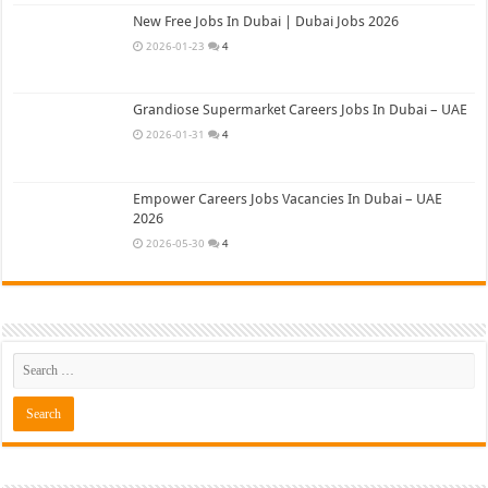
New Free Jobs In Dubai | Dubai Jobs 2026
2026-01-23
4
Grandiose Supermarket Careers Jobs In Dubai – UAE
2026-01-31
4
Empower Careers Jobs Vacancies In Dubai – UAE
2026
2026-05-30
4