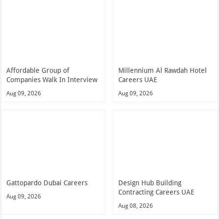
Affordable Group of
Millennium Al Rawdah Hotel
Companies Walk In Interview
Careers UAE
Aug 09, 2026
Aug 09, 2026
Gattopardo Dubai Careers
Design Hub Building
Contracting Careers UAE
Aug 09, 2026
Aug 08, 2026