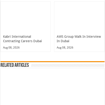
Kabri International
AWS Group Walk In Interview
Contracting Careers Dubai
In Dubai
Aug 08, 2026
Aug 08, 2026
Related Articles