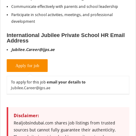
Communicate effectively with parents and school leadership
Participate in school activities, meetings, and professional
development
International
Jubilee Private School HR Email
Address
Jubilee.Career@ijps.ae
To apply for this job
email your details to
Jubilee.Career@ijps.ae
Disclaimer:
Realjobsindubai.com shares job listings from trusted
sources but cannot fully guarantee their authenticity.